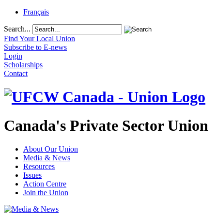
Français
Search...
Find Your Local Union
Subscribe to E-news
Login
Scholarships
Contact
Canada's Private Sector Union
About Our Union
Media & News
Resources
Issues
Action Centre
Join the Union