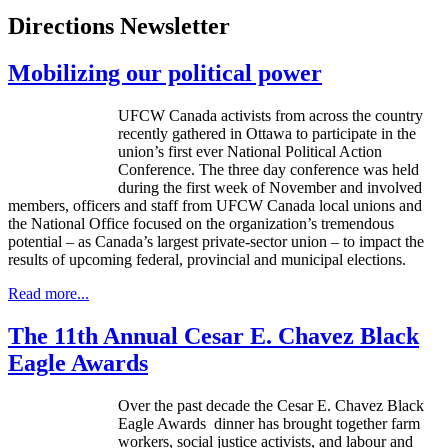
Directions Newsletter
Mobilizing our political power
UFCW
Canada activists from across the country
recently gathered in Ottawa to participate in the
union’s first ever National Political Action
Conference. The three day conference was held
during the first week of November and involved
members, officers and staff from
UFCW
Canada local unions and
the National Office focused on the organization’s tremendous
potential – as Canada’s largest private-sector union – to impact the
results of upcoming federal, provincial and municipal elections.
Read more...
The 11th Annual Cesar E. Chavez Black
Eagle Awards
Over the past decade the Cesar E.
Chavez
Black
Eagle Awards dinner has brought together farm
workers, social justice activists, and
labour
and