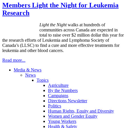
Members Light the Night for Leukemia
Research
Light the
Night
walks at hundreds of
communities across Canada are expected in
total to raise over $2 million dollar this year for
the research efforts of Leukemia and Lymphoma Society of
Canada’s (LLSC) to find a cure and more effective treatments for
leukemia and other blood cancers.
Read more...
Media & News
News
Topics
Agriculture
By the Numbers
Campaigns
Directions Newsletter
Politics
Human Rights, Equity and Diversity
Women and Gender Equity
Young Workers
Health & Safety