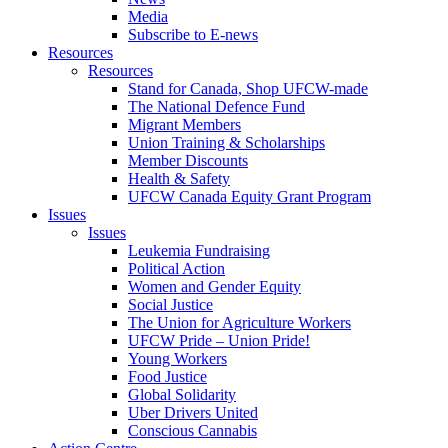
Media
Subscribe to E-news
Resources
Resources
Stand for Canada, Shop UFCW-made
The National Defence Fund
Migrant Members
Union Training & Scholarships
Member Discounts
Health & Safety
UFCW Canada Equity Grant Program
Issues
Issues
Leukemia Fundraising
Political Action
Women and Gender Equity
Social Justice
The Union for Agriculture Workers
UFCW Pride – Union Pride!
Young Workers
Food Justice
Global Solidarity
Uber Drivers United
Conscious Cannabis