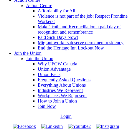
Action Centre
Action Centre
Affordability for All
Violence is not part of the job: Respect Frontline
Workers!
Make Truth and Reconciliation a paid day of
recognition and remembrance
Paid Sick Days Now!
Migrant workers deserve permanent residency
End the Heritage Inn Lockout Now
Join the Union
Join the Union
Why UFCW Canada
Union Advantage
Union Facts
Frequently Asked Questions
Everything About Unions
Industries We Represent
Workplaces We Represent
How to Join a Union
Join Now
Login