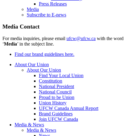
Press Releases
Media
Subscribe to E-news
Media Contact
For media inquiries, please email
ufcw@ufcw.ca
with the word
‘
Media
’ in the subject line.
Find our brand guidelines here.
About Our Union
About Our Union
Find Your Local Union
Constitution
National President
National Council
Proud to be Union
Union History
UFCW Canada Annual Report
Brand Guidelines
Join UFCW Canada
Media & News
Media & News
News