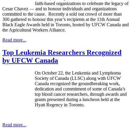
faith-based organizations to celebrate the legacy of
Cesar
Chavez
— and to
honour
individuals and organizations
committed to the cause. Recently a sold out crowd of more than
300 gathered to
honour
this year’s recipients at the
11th
Annual
Black Eagle Awards held in Toronto, hosted by
UFCW
Canada and
the Agricultural Workers Alliance.
Read more...
Top Leukemia Researchers Recognized
by UFCW Canada
On October 22, the Leukemia and Lymphoma
Society of Canada (LLSC) along with UFCW
Canada recognized the groundbreaking work,
dedication and commitment of some of Canada’s
top blood cancer researchers, through awards and
grants presented during a luncheon held at the
Hyatt Regency in Toronto.
Read more...