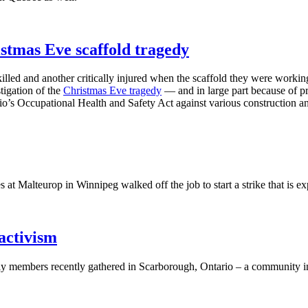
mas Eve scaffold tragedy
ed and another critically injured when the scaffold they were working 
tigation of the
Christmas Eve tragedy
— and in large part because of p
rio’s Occupational Health and Safety Act against various construction a
t Malteurop in Winnipeg walked off the job to start a strike that is ex
activism
 members recently gathered in Scarborough, Ontario – a community in T