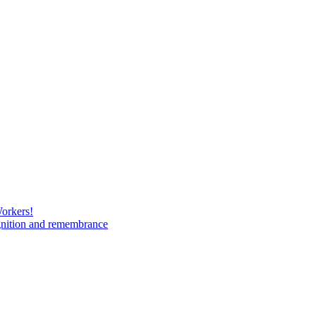
Workers!
gnition and remembrance