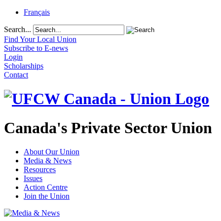
Français
Search...
Find Your Local Union
Subscribe to E-news
Login
Scholarships
Contact
Canada's Private Sector Union
About Our Union
Media & News
Resources
Issues
Action Centre
Join the Union