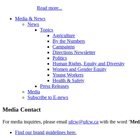
Read more...
Media & News
News
Topics
Agriculture
By the Numbers
Campaigns
Directions Newsletter
Politics
Human Rights, Equity and Diversity
Women and Gender Equity
Young Workers
Health & Safety
Press Releases
Media
Subscribe to E-news
Media Contact
For media inquiries, please email
ufcw@ufcw.ca
with the word ‘
Med
Find our brand guidelines here.