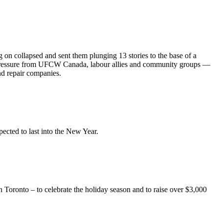
on collapsed and sent them plunging 13 stories to the base of a
ressure from
UFCW
Canada,
labour
allies and community groups —
nd repair companies.
pected to last into the New Year.
oronto – to celebrate the holiday season and to raise over $3,000