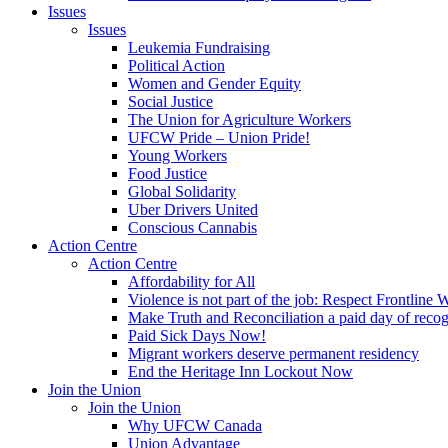
Issues
Issues
Leukemia Fundraising
Political Action
Women and Gender Equity
Social Justice
The Union for Agriculture Workers
UFCW Pride – Union Pride!
Young Workers
Food Justice
Global Solidarity
Uber Drivers United
Conscious Cannabis
Action Centre
Action Centre
Affordability for All
Violence is not part of the job: Respect Frontline 
Make Truth and Reconciliation a paid day of reco
Paid Sick Days Now!
Migrant workers deserve permanent residency
End the Heritage Inn Lockout Now
Join the Union
Join the Union
Why UFCW Canada
Union Advantage