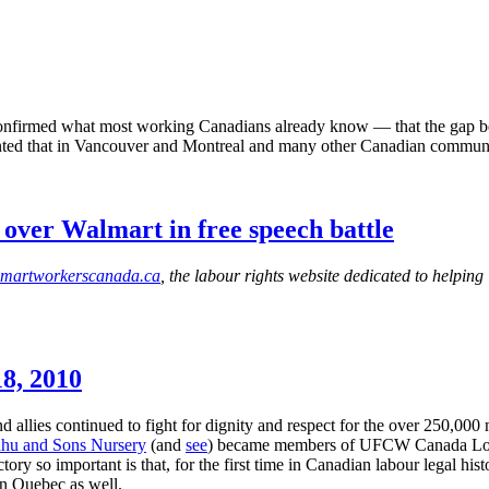
confirmed what most working Canadians already know — that the gap bet
ted that in Vancouver and Montreal and many other Canadian communiti
ver Walmart in free speech battle
martworkerscanada.ca
, the labour rights website dedicated to helpin
8, 2010
allies continued to fight for dignity and respect for the over 250,000 
dhu
and Sons Nursery
(and
see
) became members of
UFCW
Canada Loca
ry so important is that, for the first time in Canadian
labour
legal hist
in Quebec as well.