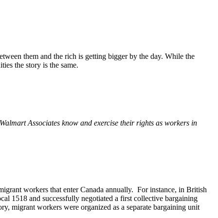
ween them and the rich is getting bigger by the day. While the
es the story is the same.
g Walmart Associates know and exercise their rights as workers in
migrant workers that enter Canada annually. For instance, in British
l 1518 and successfully negotiated a first collective bargaining
ory, migrant workers were organized as a separate bargaining unit