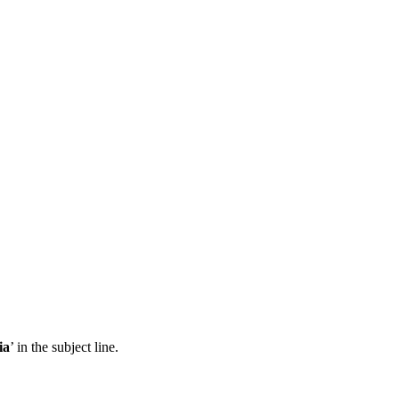
ia
’ in the subject line.