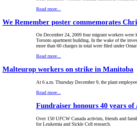
Read more...
We Remember poster commemorates Christ
On December 24, 2009 four migrant workers were kill
Toronto apartment building. In the wake of the inves
more than 60 charges in total were filed under Onta
Read more...
Malteurop workers on strike in Manitoba
At 6 a.m. Thursday December 9, the plant employees a
Read more...
Fundraiser honours 40 years of 
Over 150 UFCW Canada activists, friends and family
for Leukemia and Sickle Cell research.