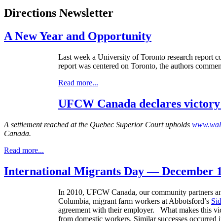
Directions Newsletter
A New Year and Opportunity
Last week a University of Toronto research report 
report was centered on Toronto, the authors commen
Read more...
UFCW Canada declares victory o
A settlement reached at the Quebec Superior Court upholds
www.wal
Canada.
Read more...
International Migrants Day — December 1
In 2010,
UFCW
Canada, our community partners and 
Columbia, migrant farm workers at
Abbotsford’s
Si
agreement with their employer. What makes this victo
from domestic workers. Similar successes occurred 