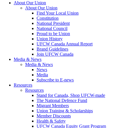
About Our Union
About Our Union
Find Your Local Union
Constitution
National President
National Council
Proud to be Union
Union History
UFCW Canada Annual Report
Brand Guidelines
Join UFCW Canada
Media & News
Media & News
News
Media
Subscribe to E-news
Resources
Resources
Stand for Canada, Shop UFCW-made
The National Defence Fund
Migrant Members
Union Training & Scholarships
Member Discounts
Health & Safety
UFCW Canada Equity Grant Program