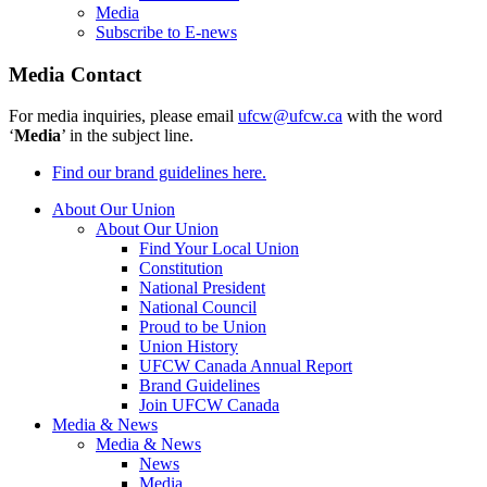
Media
Subscribe to E-news
Media Contact
For media inquiries, please email
ufcw@ufcw.ca
with the word
‘
Media
’ in the subject line.
Find our brand guidelines here.
About Our Union
About Our Union
Find Your Local Union
Constitution
National President
National Council
Proud to be Union
Union History
UFCW Canada Annual Report
Brand Guidelines
Join UFCW Canada
Media & News
Media & News
News
Media