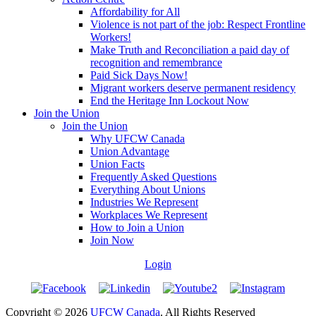
Affordability for All
Violence is not part of the job: Respect Frontline
Workers!
Make Truth and Reconciliation a paid day of
recognition and remembrance
Paid Sick Days Now!
Migrant workers deserve permanent residency
End the Heritage Inn Lockout Now
Join the Union
Join the Union
Why UFCW Canada
Union Advantage
Union Facts
Frequently Asked Questions
Everything About Unions
Industries We Represent
Workplaces We Represent
How to Join a Union
Join Now
Login
Copyright © 2026
UFCW Canada
. All Rights Reserved