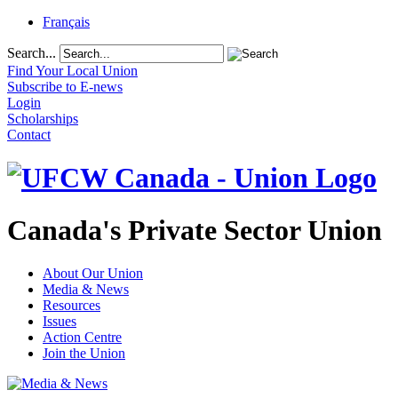
Français
Search...
Find Your Local Union
Subscribe to E-news
Login
Scholarships
Contact
Canada's Private Sector Union
About Our Union
Media & News
Resources
Issues
Action Centre
Join the Union