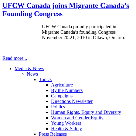
UFCW Canada joins Migrante Canada’s
Founding Congress
UFCW Canada proudly participated in
Migrante Canada’s founding Congress
November 20-21, 2010 in Ottawa, Ontario.
Read more...
Media & News
News
Topics
Agriculture
By the Numbers
Campaigns
Directions Newsletter
Politics
Human Rights, Equity and Diversity
Women and Gender Equity
Young Workers
Health & Safety
Press Releases