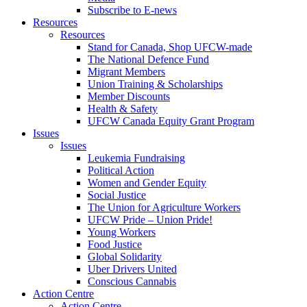
Subscribe to E-news
Resources
Resources
Stand for Canada, Shop UFCW-made
The National Defence Fund
Migrant Members
Union Training & Scholarships
Member Discounts
Health & Safety
UFCW Canada Equity Grant Program
Issues
Issues
Leukemia Fundraising
Political Action
Women and Gender Equity
Social Justice
The Union for Agriculture Workers
UFCW Pride – Union Pride!
Young Workers
Food Justice
Global Solidarity
Uber Drivers United
Conscious Cannabis
Action Centre
Action Centre