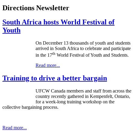
Directions Newsletter
South Africa hosts World Festival of
Youth
On December 13 thousands of youth and students
arrived in South Africa to celebrate and participate
th
in the 17
World Festival of Youth and Students.
Read more...
Training to drive a better bargain
UFCW Canada members and staff from across the
country recently gathered in Kempenfelt, Ontario,
for a week-long training workshop on the
collective bargaining process.
Read more...