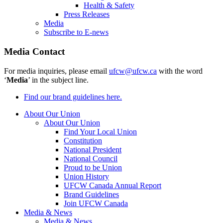
Health & Safety
Press Releases
Media
Subscribe to E-news
Media Contact
For media inquiries, please email
ufcw@ufcw.ca
with the word
‘
Media
’ in the subject line.
Find our brand guidelines here.
About Our Union
About Our Union
Find Your Local Union
Constitution
National President
National Council
Proud to be Union
Union History
UFCW Canada Annual Report
Brand Guidelines
Join UFCW Canada
Media & News
Media & News