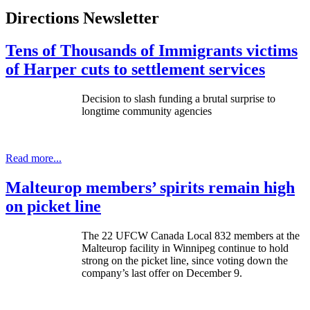
Directions Newsletter
Tens of Thousands of Immigrants victims
of Harper cuts to settlement services
Decision to slash funding a brutal surprise to
longtime community agencies
Read more...
Malteurop members’ spirits remain high
on picket line
The 22 UFCW Canada Local 832 members at the
Malteurop facility in Winnipeg continue to hold
strong on the picket line, since voting down the
company’s last offer on December 9.