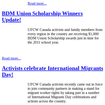
Read more...
BDM Union Scholarship Winners
Update!
UFCW
Canada activists and family members from
every region in the country are receiving $1,000
BDM
Union Scholarship awards just in time for
the 2011 school year.
Read more...
Activists celebrate International Migrants
Day!
UFCW Canada activists recently came out in force
to join community partners in making a stand for
migrant worker rights by taking part in a number
of International Migrants Day celebrations and
actions across the country.