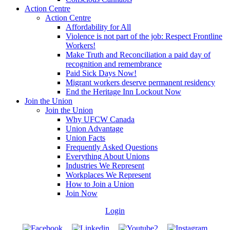
Action Centre
Action Centre
Affordability for All
Violence is not part of the job: Respect Frontline
Workers!
Make Truth and Reconciliation a paid day of
recognition and remembrance
Paid Sick Days Now!
Migrant workers deserve permanent residency
End the Heritage Inn Lockout Now
Join the Union
Join the Union
Why UFCW Canada
Union Advantage
Union Facts
Frequently Asked Questions
Everything About Unions
Industries We Represent
Workplaces We Represent
How to Join a Union
Join Now
Login