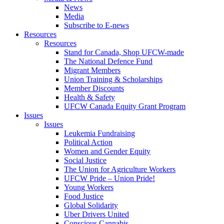
News
Media
Subscribe to E-news
Resources
Resources
Stand for Canada, Shop UFCW-made
The National Defence Fund
Migrant Members
Union Training & Scholarships
Member Discounts
Health & Safety
UFCW Canada Equity Grant Program
Issues
Issues
Leukemia Fundraising
Political Action
Women and Gender Equity
Social Justice
The Union for Agriculture Workers
UFCW Pride – Union Pride!
Young Workers
Food Justice
Global Solidarity
Uber Drivers United
Conscious Cannabis