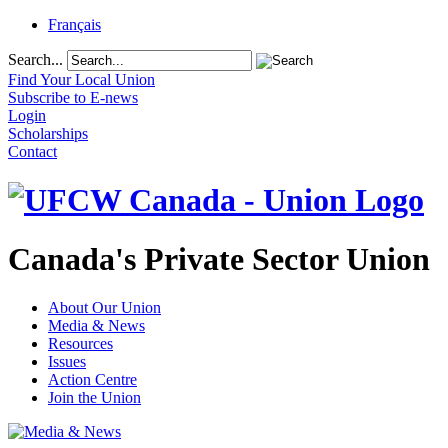
Français
Search...
Find Your Local Union
Subscribe to E-news
Login
Scholarships
Contact
Canada's Private Sector Union
About Our Union
Media & News
Resources
Issues
Action Centre
Join the Union