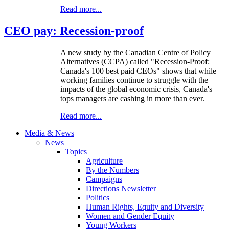
Read more...
CEO pay: Recession-proof
A new study by the Canadian Centre of Policy
Alternatives (CCPA) called "Recession-Proof:
Canada's 100 best paid CEOs" shows that while
working families continue to struggle with the
impacts of the global economic crisis, Canada's
tops managers are cashing in more than ever.
Read more...
Media & News
News
Topics
Agriculture
By the Numbers
Campaigns
Directions Newsletter
Politics
Human Rights, Equity and Diversity
Women and Gender Equity
Young Workers