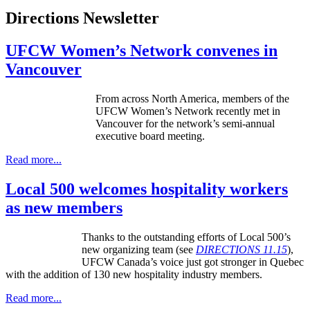
Directions Newsletter
UFCW Women’s Network convenes in
Vancouver
From across North America, members of the
UFCW
Women’s Network recently met in
Vancouver for the network’s semi-annual
executive board meeting.
Read more...
Local 500 welcomes hospitality workers
as new members
Thanks to the outstanding efforts of Local 500’s
new organizing team (see
DIRECTIONS 11.15
),
UFCW Canada’s voice just got stronger in Quebec
with the addition of 130 new hospitality industry members.
Read more...