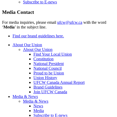
Subscribe to E-news
Media Contact
For media inquiries, please email
ufcw@ufcw.ca
with the word
‘
Media
’ in the subject line.
Find our brand guidelines here.
About Our Union
About Our Union
Find Your Local Union
Constitution
National President
National Council
Proud to be Union
Union History
UFCW Canada Annual Report
Brand Guidelines
Join UFCW Canada
Media & News
Media & News
News
Media
Subscribe to E-news