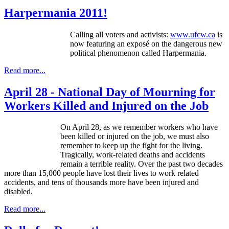
Harpermania 2011!
Calling all voters and activists:
www.ufcw.ca
is
now featuring an exposé on the dangerous new
political phenomenon called Harpermania.
Read more...
April 28 - National Day of Mourning for
Workers Killed and Injured on the Job
On April 28, as we remember workers who have
been killed or injured on the job, we must also
remember to keep up the fight for the living.
Tragically, work-related deaths and accidents
remain a terrible reality. Over the past two decades
more than 15,000 people have lost their lives to work related
accidents, and tens of thousands more have been injured and
disabled.
Read more...