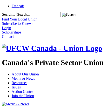
Français
Search...
Find Your Local Union
Subscribe to E-news
Login
Scholarships
Contact
Canada's Private Sector Union
About Our Union
Media & News
Resources
Issues
Action Centre
Join the Union