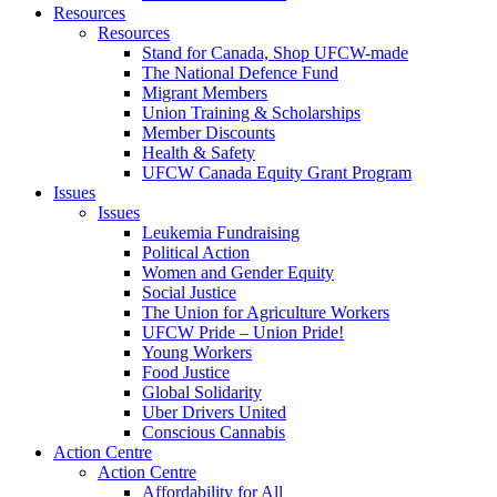
Resources
Resources
Stand for Canada, Shop UFCW-made
The National Defence Fund
Migrant Members
Union Training & Scholarships
Member Discounts
Health & Safety
UFCW Canada Equity Grant Program
Issues
Issues
Leukemia Fundraising
Political Action
Women and Gender Equity
Social Justice
The Union for Agriculture Workers
UFCW Pride – Union Pride!
Young Workers
Food Justice
Global Solidarity
Uber Drivers United
Conscious Cannabis
Action Centre
Action Centre
Affordability for All