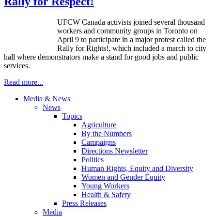
Rally for Respect!
UFCW Canada activists joined several thousand
workers and community groups in Toronto on
April 9 to participate in a major protest called the
Rally for Rights!, which included a march to city
hall where demonstrators make a stand for good jobs and public
services.
Read more...
Media & News
News
Topics
Agriculture
By the Numbers
Campaigns
Directions Newsletter
Politics
Human Rights, Equity and Diversity
Women and Gender Equity
Young Workers
Health & Safety
Press Releases
Media