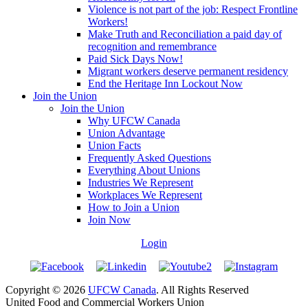
Violence is not part of the job: Respect Frontline
Workers!
Make Truth and Reconciliation a paid day of
recognition and remembrance
Paid Sick Days Now!
Migrant workers deserve permanent residency
End the Heritage Inn Lockout Now
Join the Union
Join the Union
Why UFCW Canada
Union Advantage
Union Facts
Frequently Asked Questions
Everything About Unions
Industries We Represent
Workplaces We Represent
How to Join a Union
Join Now
Login
Copyright © 2026
UFCW Canada
. All Rights Reserved
United Food and Commercial Workers Union