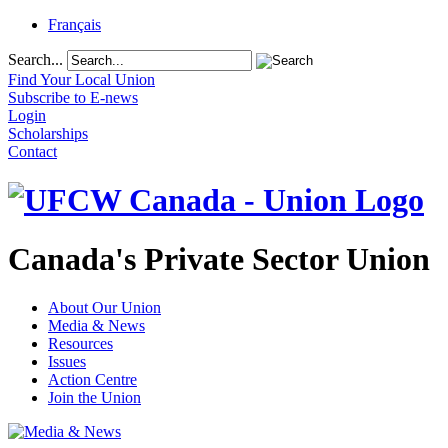
Français
Search...
Find Your Local Union
Subscribe to E-news
Login
Scholarships
Contact
Canada's Private Sector Union
About Our Union
Media & News
Resources
Issues
Action Centre
Join the Union