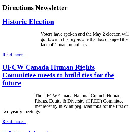
Directions Newsletter
Historic Election
Voters have spoken and the May 2 election will
go down in history as one that has changed the
face of Canadian politics.
Read more...
UFCW Canada Human Rights
Committee meets to build ties for the
future
The UFCW Canada National Council Human
Rights, Equity & Diversity (HRED) Committee
met recently in Winnipeg, Manitoba for the first of
two yearly meetings.
Read more...