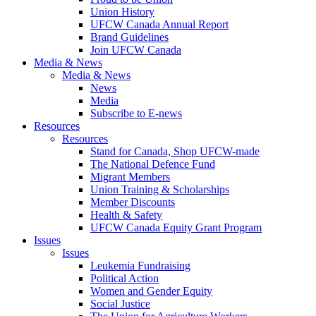
Union History
UFCW Canada Annual Report
Brand Guidelines
Join UFCW Canada
Media & News
Media & News
News
Media
Subscribe to E-news
Resources
Resources
Stand for Canada, Shop UFCW-made
The National Defence Fund
Migrant Members
Union Training & Scholarships
Member Discounts
Health & Safety
UFCW Canada Equity Grant Program
Issues
Issues
Leukemia Fundraising
Political Action
Women and Gender Equity
Social Justice