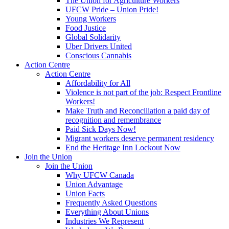
The Union for Agriculture Workers
UFCW Pride – Union Pride!
Young Workers
Food Justice
Global Solidarity
Uber Drivers United
Conscious Cannabis
Action Centre
Action Centre
Affordability for All
Violence is not part of the job: Respect Frontline
Workers!
Make Truth and Reconciliation a paid day of
recognition and remembrance
Paid Sick Days Now!
Migrant workers deserve permanent residency
End the Heritage Inn Lockout Now
Join the Union
Join the Union
Why UFCW Canada
Union Advantage
Union Facts
Frequently Asked Questions
Everything About Unions
Industries We Represent