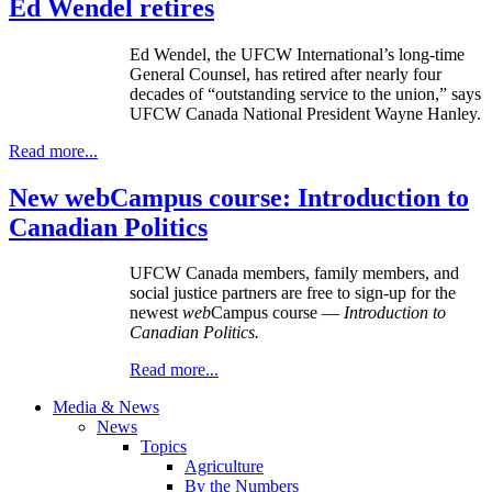
Ed Wendel retires
Ed Wendel, the UFCW International’s long-time
General Counsel, has retired after nearly four
decades of “outstanding service to the union,” says
UFCW Canada National President Wayne Hanley.
Read more...
New webCampus course: Introduction to
Canadian Politics
UFCW Canada members, family members, and
social justice partners are free to sign-up for the
newest
web
Campus course —
Introduction to
Canadian Politics.
Read more...
Media & News
News
Topics
Agriculture
By the Numbers