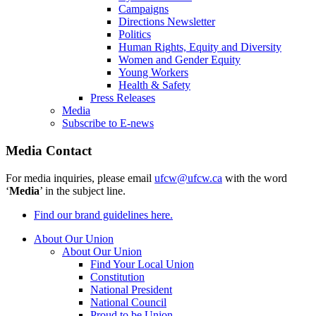
Campaigns
Directions Newsletter
Politics
Human Rights, Equity and Diversity
Women and Gender Equity
Young Workers
Health & Safety
Press Releases
Media
Subscribe to E-news
Media Contact
For media inquiries, please email
ufcw@ufcw.ca
with the word
‘
Media
’ in the subject line.
Find our brand guidelines here.
About Our Union
About Our Union
Find Your Local Union
Constitution
National President
National Council
Proud to be Union