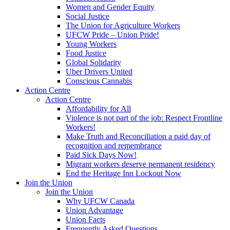
Women and Gender Equity
Social Justice
The Union for Agriculture Workers
UFCW Pride – Union Pride!
Young Workers
Food Justice
Global Solidarity
Uber Drivers United
Conscious Cannabis
Action Centre
Action Centre
Affordability for All
Violence is not part of the job: Respect Frontline
Workers!
Make Truth and Reconciliation a paid day of
recognition and remembrance
Paid Sick Days Now!
Migrant workers deserve permanent residency
End the Heritage Inn Lockout Now
Join the Union
Join the Union
Why UFCW Canada
Union Advantage
Union Facts
Frequently Asked Questions