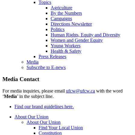
Topics
Agriculture
By the Numbers
Campaigns
Directions Newsletter
Politics
Human Rights, Equity and Diversity
Women and Gender Equity
Young Workers
Health & Safety
Press Releases
Media
Subscribe to E-news
Media Contact
For media inquiries, please email
ufcw@ufcw.ca
with the word
‘
Media
’ in the subject line.
Find our brand guidelines here.
About Our Union
About Our Union
Find Your Local Union
Constitution