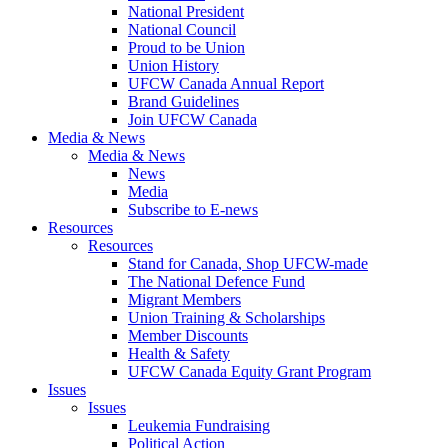
National President
National Council
Proud to be Union
Union History
UFCW Canada Annual Report
Brand Guidelines
Join UFCW Canada
Media & News
Media & News
News
Media
Subscribe to E-news
Resources
Resources
Stand for Canada, Shop UFCW-made
The National Defence Fund
Migrant Members
Union Training & Scholarships
Member Discounts
Health & Safety
UFCW Canada Equity Grant Program
Issues
Issues
Leukemia Fundraising
Political Action