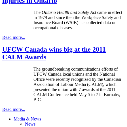
injuries in Ontario
The
Ontario Health and Safety Act
came in effect
in 1979 and since then the Workplace Safety and
Insurance Board (WSIB) has collected data on
occupational diseases.
Read more...
UFCW Canada wins big at the 2011
CALM Awards
The groundbreaking communications efforts of
UFCW Canada local unions and the National
Office were recently recognized by the Canadian
Association of Labour Media (CALM), which
presented the union with 7 awards at the 2011
CALM Conference held May 5 to 7 in Burnaby,
B.C.
Read more...
Media & News
News