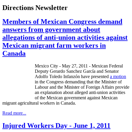
Directions Newsletter
Members of Mexican Congress demand
answers from government about
allegations of anti-union activities against
Mexican migrant farm workers in
Canada
Mexico City - May 27, 2011 - Mexican Federal
Deputy Gerardo Sanchez García and Senator
Adolfo Toledo Infanzón have presented
a motion
in the Congress demanding that the Minister of
Labour and the Minister of Foreign Affairs provide
an explanation about alleged anti-union activities
of the Mexican government against Mexican
migrant agricultural workers in Canada.
Read more...
Injured Workers Day - June 1, 2011