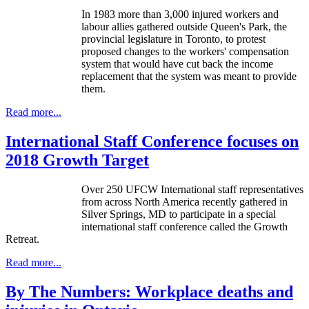
In 1983 more than 3,000 injured workers and
labour allies gathered outside Queen's Park, the
provincial legislature in Toronto, to protest
proposed changes to the workers' compensation
system that would have cut back the income
replacement that the system was meant to provide
them.
Read more...
International Staff Conference focuses on
2018 Growth Target
Over 250 UFCW International staff representatives
from across North America recently gathered in
Silver Springs, MD to participate in a special
international staff conference called the Growth
Retreat.
Read more...
By The Numbers: Workplace deaths and