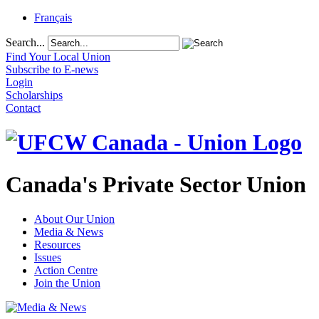
Français
Search...
Find Your Local Union
Subscribe to E-news
Login
Scholarships
Contact
Canada's Private Sector Union
About Our Union
Media & News
Resources
Issues
Action Centre
Join the Union