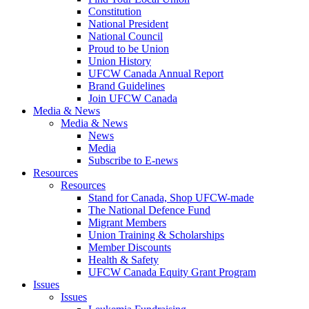
Constitution
National President
National Council
Proud to be Union
Union History
UFCW Canada Annual Report
Brand Guidelines
Join UFCW Canada
Media & News
Media & News
News
Media
Subscribe to E-news
Resources
Resources
Stand for Canada, Shop UFCW-made
The National Defence Fund
Migrant Members
Union Training & Scholarships
Member Discounts
Health & Safety
UFCW Canada Equity Grant Program
Issues
Issues