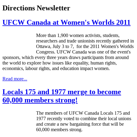
Directions Newsletter
UFCW Canada at Women's Worlds 2011
More than 1,900 women activists, students,
researchers and trade unionists recently gathered in
Ottawa, July 3 to 7, for the 2011 Women's Worlds
Congress. UFCW Canada was one of the event's
sponsors, which every three years draws participants from around
the world to explore how issues like equality, human rights,
economics, labour rights, and education impact women.
Read more...
Locals 175 and 1977 merge to become
60,000 members strong!
The members of
UFCW
Canada Locals 175 and
1977 recently voted to combine their local unions
and create a new bargaining force that will be
60,000 members strong.