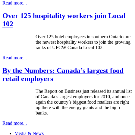
Read more...
Over 125 hospitality workers join Local
102
Over 125 hotel employees in southern Ontario are
the newest hospitality workers to join the growing
ranks of
UFCW
Canada Local 102.
Read more...
By the Numbers: Canada’s largest food
retail employers
The Report on Business just released its annual list
of Canada’s largest employers for 2010, and once
again the country’s biggest food retailers are right
up there with the energy giants and the big 5
banks.
Read more...
Media & News