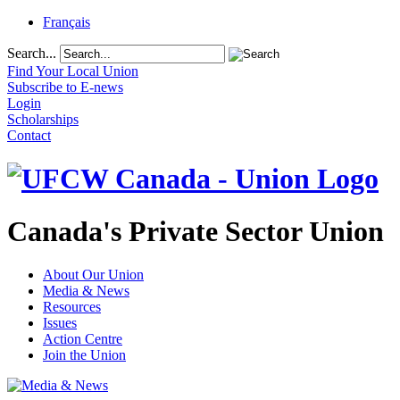
Français
Search...
Find Your Local Union
Subscribe to E-news
Login
Scholarships
Contact
Canada's Private Sector Union
About Our Union
Media & News
Resources
Issues
Action Centre
Join the Union