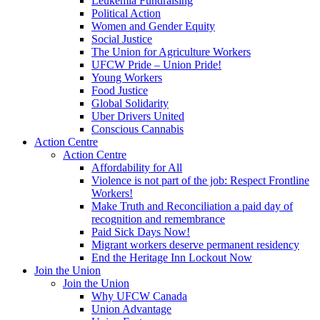
Leukemia Fundraising
Political Action
Women and Gender Equity
Social Justice
The Union for Agriculture Workers
UFCW Pride – Union Pride!
Young Workers
Food Justice
Global Solidarity
Uber Drivers United
Conscious Cannabis
Action Centre
Action Centre
Affordability for All
Violence is not part of the job: Respect Frontline
Workers!
Make Truth and Reconciliation a paid day of
recognition and remembrance
Paid Sick Days Now!
Migrant workers deserve permanent residency
End the Heritage Inn Lockout Now
Join the Union
Join the Union
Why UFCW Canada
Union Advantage