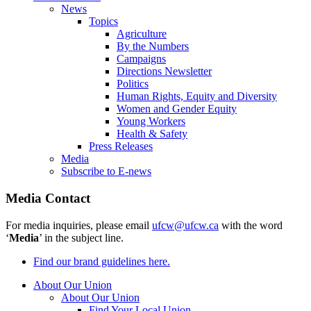
News
Topics
Agriculture
By the Numbers
Campaigns
Directions Newsletter
Politics
Human Rights, Equity and Diversity
Women and Gender Equity
Young Workers
Health & Safety
Press Releases
Media
Subscribe to E-news
Media Contact
For media inquiries, please email
ufcw@ufcw.ca
with the word
‘
Media
’ in the subject line.
Find our brand guidelines here.
About Our Union
About Our Union
Find Your Local Union