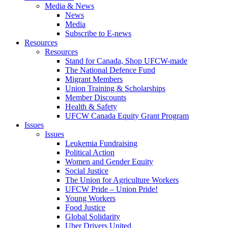
Media & News
News
Media
Subscribe to E-news
Resources
Resources
Stand for Canada, Shop UFCW-made
The National Defence Fund
Migrant Members
Union Training & Scholarships
Member Discounts
Health & Safety
UFCW Canada Equity Grant Program
Issues
Issues
Leukemia Fundraising
Political Action
Women and Gender Equity
Social Justice
The Union for Agriculture Workers
UFCW Pride – Union Pride!
Young Workers
Food Justice
Global Solidarity
Uber Drivers United