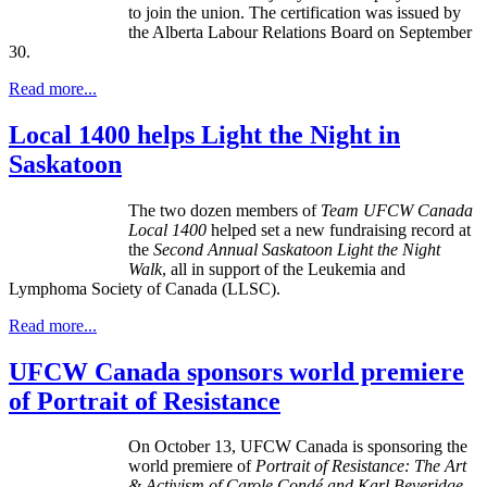
to join the union. The certification was issued by
the Alberta
Labour
Relations Board on September
30.
Read more...
Local 1400 helps Light the Night in
Saskatoon
The two dozen members of
Team UFCW Canada
Local 1400
helped set a new fundraising record at
the
Second Annual Saskatoon
Light the Night
Walk
, all in support of the Leukemia and
Lymphoma Society of Canada (LLSC).
Read more...
UFCW Canada sponsors world premiere
of Portrait of Resistance
On October 13,
UFCW
Canada is sponsoring the
world premiere of
Portrait of Resistance: The Art
& Activism of Carole
Condé
and Karl
Beveridge