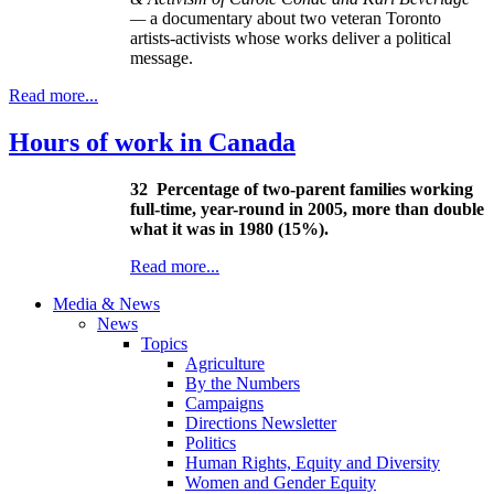
—
a documentary about two veteran Toronto
artists-activists whose works deliver a political
message.
Read more...
Hours of work in Canada
32
Percentage of two-parent families working
full-time, year-round in 2005, more than double
what it was in 1980 (15%).
Read more...
Media & News
News
Topics
Agriculture
By the Numbers
Campaigns
Directions Newsletter
Politics
Human Rights, Equity and Diversity
Women and Gender Equity