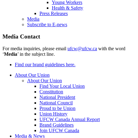
Young Workers
Health & Safety
Press Releases
Media
Subscribe to E-news
Media Contact
For media inquiries, please email
ufcw@ufcw.ca
with the word
‘
Media
’ in the subject line.
Find our brand guidelines here.
About Our Union
About Our Union
Find Your Local Union
Constitution
National President
National Council
Proud to be Union
Union History
UFCW Canada Annual Report
Brand Guidelines
Join UFCW Canada
Media & News