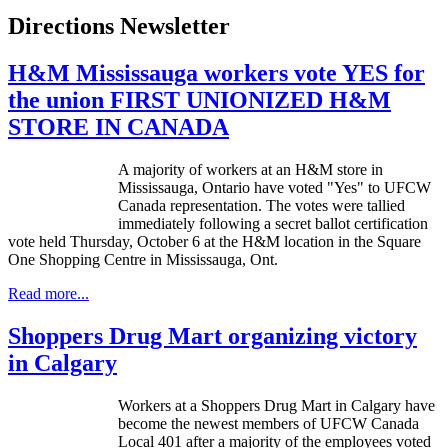
Directions Newsletter
H&M Mississauga workers vote YES for
the union FIRST UNIONIZED H&M
STORE IN CANADA
A majority of workers at an H&M store in
Mississauga, Ontario have voted "Yes" to
UFCW
Canada representation. The votes were tallied
immediately following a secret ballot certification
vote held Thursday, October 6 at the H&M location in the Square
One Shopping Centre in Mississauga, Ont.
Read more...
Shoppers Drug Mart organizing victory
in Calgary
Workers at a Shoppers Drug Mart in Calgary have
become the newest members of
UFCW
Canada
Local 401 after a majority of the employees voted