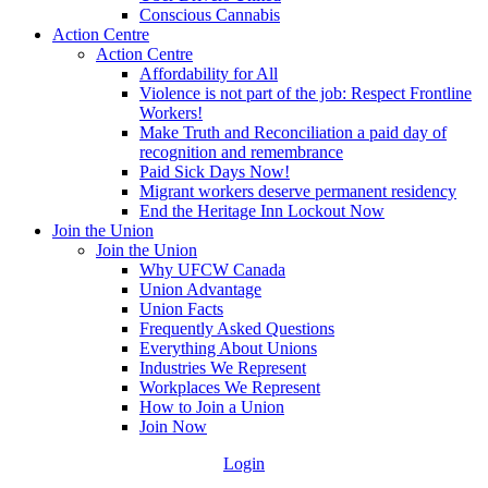
Conscious Cannabis
Action Centre
Action Centre
Affordability for All
Violence is not part of the job: Respect Frontline
Workers!
Make Truth and Reconciliation a paid day of
recognition and remembrance
Paid Sick Days Now!
Migrant workers deserve permanent residency
End the Heritage Inn Lockout Now
Join the Union
Join the Union
Why UFCW Canada
Union Advantage
Union Facts
Frequently Asked Questions
Everything About Unions
Industries We Represent
Workplaces We Represent
How to Join a Union
Join Now
Login