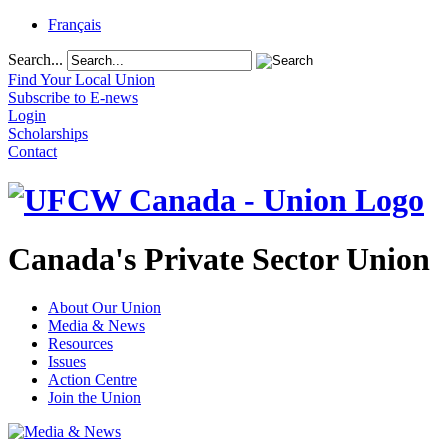
Français
Search...
Find Your Local Union
Subscribe to E-news
Login
Scholarships
Contact
Canada's Private Sector Union
About Our Union
Media & News
Resources
Issues
Action Centre
Join the Union