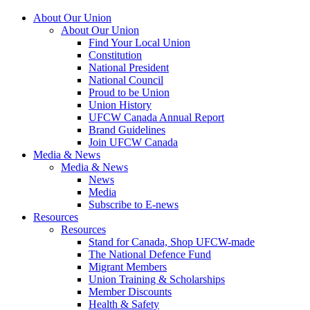
About Our Union
About Our Union
Find Your Local Union
Constitution
National President
National Council
Proud to be Union
Union History
UFCW Canada Annual Report
Brand Guidelines
Join UFCW Canada
Media & News
Media & News
News
Media
Subscribe to E-news
Resources
Resources
Stand for Canada, Shop UFCW-made
The National Defence Fund
Migrant Members
Union Training & Scholarships
Member Discounts
Health & Safety