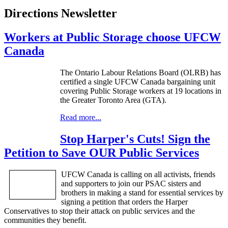
Directions Newsletter
Workers at Public Storage choose UFCW
Canada
The Ontario
Labour
Relations Board (
OLRB
) has
certified a single
UFCW
Canada bargaining unit
covering Public Storage workers at 19 locations in
the Greater Toronto Area (
GTA
).
Read more...
Stop Harper's Cuts! Sign the
Petition to Save OUR Public Services
UFCW
Canada is calling on all activists, friends
and supporters to join our
PSAC
sisters and
brothers in making a stand for essential services by
signing a petition that orders the Harper
Conservatives to stop their attack on public services and the
communities they benefit.