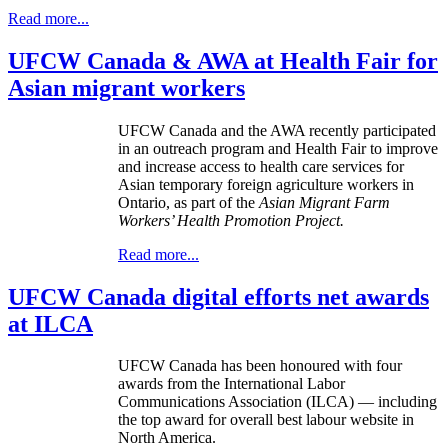
Read more...
UFCW Canada & AWA at Health Fair for
Asian migrant workers
UFCW Canada and the AWA recently participated
in an outreach program and Health Fair to improve
and increase access to health care services for
Asian temporary foreign agriculture workers in
Ontario, as part of the
Asian Migrant Farm
Workers’ Health Promotion Project.
Read more...
UFCW Canada digital efforts net awards
at ILCA
UFCW
Canada has been
honoured
with four
awards from the International Labor
Communications Association (
ILCA
) — including
the top award for overall best
labour
website in
North America.