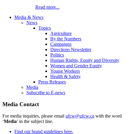
Read more...
Media & News
News
Topics
Agriculture
By the Numbers
Campaigns
Directions Newsletter
Politics
Human Rights, Equity and Diversity
Women and Gender Equity
Young Workers
Health & Safety
Press Releases
Media
Subscribe to E-news
Media Contact
For media inquiries, please email
ufcw@ufcw.ca
with the word
‘
Media
’ in the subject line.
Find our brand guidelines here.