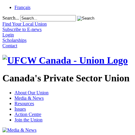
Français
Search...
Find Your Local Union
Subscribe to E-news
Login
Scholarships
Contact
Canada's Private Sector Union
About Our Union
Media & News
Resources
Issues
Action Centre
Join the Union