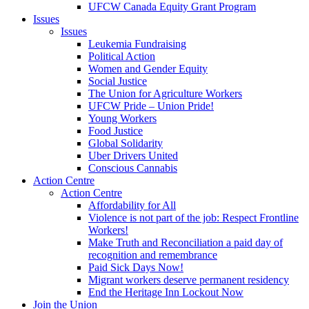
UFCW Canada Equity Grant Program
Issues
Issues
Leukemia Fundraising
Political Action
Women and Gender Equity
Social Justice
The Union for Agriculture Workers
UFCW Pride – Union Pride!
Young Workers
Food Justice
Global Solidarity
Uber Drivers United
Conscious Cannabis
Action Centre
Action Centre
Affordability for All
Violence is not part of the job: Respect Frontline
Workers!
Make Truth and Reconciliation a paid day of
recognition and remembrance
Paid Sick Days Now!
Migrant workers deserve permanent residency
End the Heritage Inn Lockout Now
Join the Union