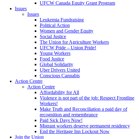
UFCW Canada Equity Grant Program
Issues
Issues
Leukemia Fundraising
Political Action
Women and Gender Equity
Social Justice
The Union for Agriculture Workers
UFCW Pride – Union Pride!
Young Workers
Food Justice
Global Solidarity
Uber Drivers United
Conscious Cannabis
Action Centre
Action Centre
Affordability for All
Violence is not part of the job: Respect Frontline
Workers!
Make Truth and Reconciliation a paid day of
recognition and remembrance
Paid Sick Days Now!
Migrant workers deserve permanent residency
End the Heritage Inn Lockout Now
Join the Union