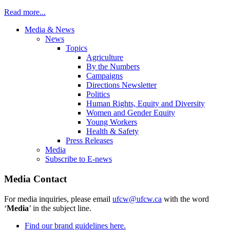
Read more...
Media & News
News
Topics
Agriculture
By the Numbers
Campaigns
Directions Newsletter
Politics
Human Rights, Equity and Diversity
Women and Gender Equity
Young Workers
Health & Safety
Press Releases
Media
Subscribe to E-news
Media Contact
For media inquiries, please email
ufcw@ufcw.ca
with the word
‘
Media
’ in the subject line.
Find our brand guidelines here.