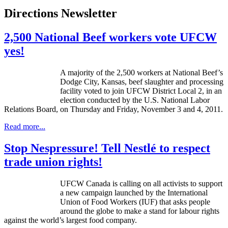
Directions Newsletter
2,500 National Beef workers vote UFCW
yes!
A majority of the 2,500 workers at National Beef’s
Dodge City, Kansas, beef slaughter and processing
facility voted to join
UFCW
District Local 2, in an
election conducted by the
U.S
. National Labor
Relations Board, on Thursday and Friday, November 3 and 4, 2011.
Read more...
Stop Nespressure! Tell Nestlé to respect
trade union rights!
UFCW
Canada is calling on all activists to support
a new campaign launched by the International
Union of Food Workers (
IUF
) that asks people
around the globe to make a stand for
labour
rights
against the world’s largest food company.