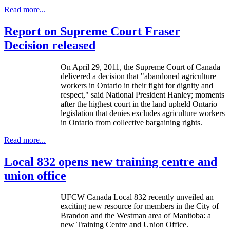
Read more...
Report on Supreme Court Fraser
Decision released
On April 29, 2011, the Supreme Court of Canada
delivered a decision that "abandoned agriculture
workers in Ontario in their fight for dignity and
respect," said National President Hanley; moments
after the highest court in the land upheld Ontario
legislation that denies excludes agriculture workers
in Ontario from collective bargaining rights.
Read more...
Local 832 opens new training centre and
union office
UFCW
Canada Local 832 recently unveiled an
exciting new resource for members in the City of
Brandon and the
Westman
area of Manitoba: a
new Training Centre and Union Office.