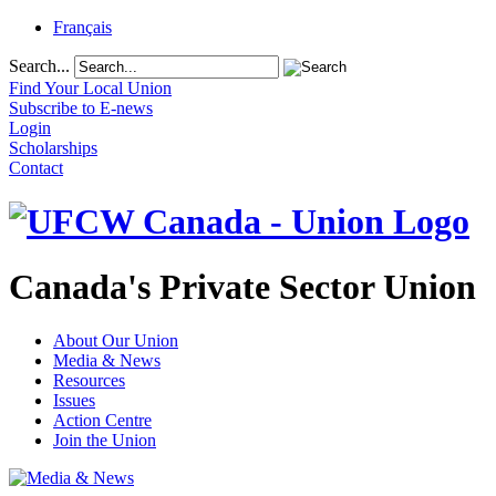
Français
Search...
Find Your Local Union
Subscribe to E-news
Login
Scholarships
Contact
Canada's Private Sector Union
About Our Union
Media & News
Resources
Issues
Action Centre
Join the Union