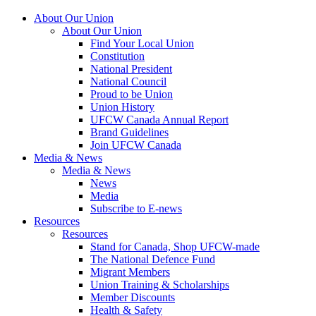
About Our Union
About Our Union
Find Your Local Union
Constitution
National President
National Council
Proud to be Union
Union History
UFCW Canada Annual Report
Brand Guidelines
Join UFCW Canada
Media & News
Media & News
News
Media
Subscribe to E-news
Resources
Resources
Stand for Canada, Shop UFCW-made
The National Defence Fund
Migrant Members
Union Training & Scholarships
Member Discounts
Health & Safety