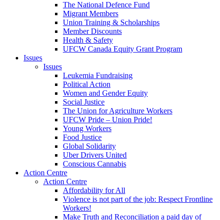
The National Defence Fund
Migrant Members
Union Training & Scholarships
Member Discounts
Health & Safety
UFCW Canada Equity Grant Program
Issues
Issues
Leukemia Fundraising
Political Action
Women and Gender Equity
Social Justice
The Union for Agriculture Workers
UFCW Pride – Union Pride!
Young Workers
Food Justice
Global Solidarity
Uber Drivers United
Conscious Cannabis
Action Centre
Action Centre
Affordability for All
Violence is not part of the job: Respect Frontline
Workers!
Make Truth and Reconciliation a paid day of