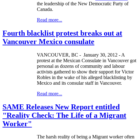
the leadership of the New Democratic Party of
Canada.
Read more...
Fourth blacklist protest breaks out at
Vancouver Mexico consulate
VANCOUVER, BC - January 30, 2012 - A
protest at the Mexican Consulate in Vancouver got
personal as dozens of community and labour
activists gathered to show their support for Victor
Robles in the wake of his alleged blacklisting by
Mexico and its consular staff in Vancouver.
Read more...
SAME Releases New Report entitled
"Reality Check: The Life of a Migrant
Worker"
The harsh reality of being a Migrant worker often