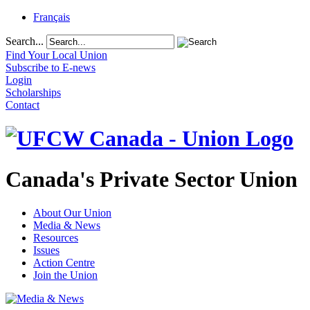
Français
Search...
Find Your Local Union
Subscribe to E-news
Login
Scholarships
Contact
Canada's Private Sector Union
About Our Union
Media & News
Resources
Issues
Action Centre
Join the Union