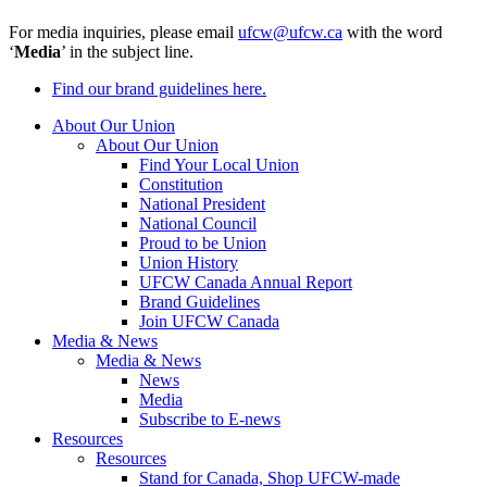
For media inquiries, please email
ufcw@ufcw.ca
with the word
‘
Media
’ in the subject line.
Find our brand guidelines here.
About Our Union
About Our Union
Find Your Local Union
Constitution
National President
National Council
Proud to be Union
Union History
UFCW Canada Annual Report
Brand Guidelines
Join UFCW Canada
Media & News
Media & News
News
Media
Subscribe to E-news
Resources
Resources
Stand for Canada, Shop UFCW-made