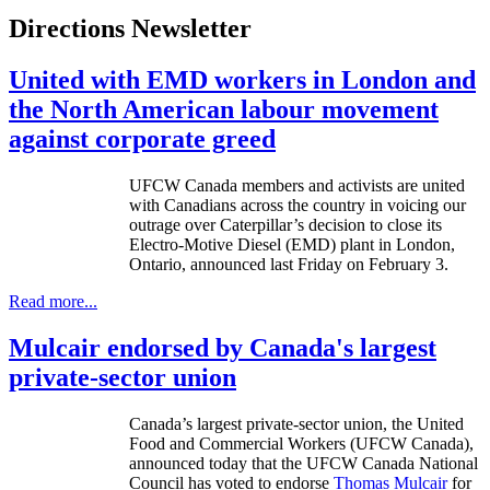
Directions Newsletter
United with EMD workers in London and
the North American labour movement
against corporate greed
UFCW
Canada members and activists are united
with Canadians across the country in voicing our
outrage over Caterpillar’s decision to close its
Electro-Motive Diesel (
EMD
) plant in London,
Ontario, announced last Friday on February 3.
Read more...
Mulcair endorsed by Canada's largest
private-sector union
Canada’s largest private-sector union, the United
Food and Commercial Workers (
UFCW
Canada),
announced today that the
UFCW
Canada National
Council has voted to endorse
Thomas
Mulcair
for