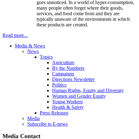
goes unnoticed. In a world of hyper-consumption,
many people often forget where their goods,
services, and food come from and they are
typically unaware of the environments in which
these products are created.
Read more...
Media & News
News
Topics
Agriculture
By the Numbers
Campaigns
Directions Newsletter
Politics
Human Rights, Equity and Diversity
Women and Gender Equity
Young Workers
Health & Safety
Press Releases
Media
Subscribe to E-news
Media Contact