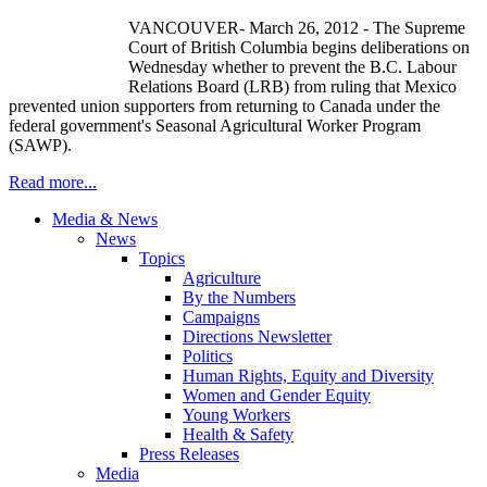
VANCOUVER- March 26, 2012 - The Supreme
Court of British Columbia begins deliberations on
Wednesday whether to prevent the B.C.
Labour
Relations Board (
LRB
) from ruling that Mexico
prevented union supporters from returning to Canada under the
federal government's Seasonal Agricultural Worker Program
(
SAWP
).
Read more...
Media & News
News
Topics
Agriculture
By the Numbers
Campaigns
Directions Newsletter
Politics
Human Rights, Equity and Diversity
Women and Gender Equity
Young Workers
Health & Safety
Press Releases
Media