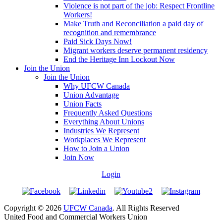
Violence is not part of the job: Respect Frontline
Workers!
Make Truth and Reconciliation a paid day of
recognition and remembrance
Paid Sick Days Now!
Migrant workers deserve permanent residency
End the Heritage Inn Lockout Now
Join the Union
Join the Union
Why UFCW Canada
Union Advantage
Union Facts
Frequently Asked Questions
Everything About Unions
Industries We Represent
Workplaces We Represent
How to Join a Union
Join Now
Login
Copyright © 2026
UFCW Canada
. All Rights Reserved
United Food and Commercial Workers Union