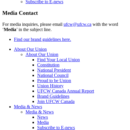
Subscribe to E-news
Media Contact
For media inquiries, please email
ufcw@ufcw.ca
with the word
‘
Media
’ in the subject line.
Find our brand guidelines here.
About Our Union
About Our Union
Find Your Local Union
Constitution
National President
National Council
Proud to be Union
Union History
UFCW Canada Annual Report
Brand Guidelines
Join UFCW Canada
Media & News
Media & News
News
Media
Subscribe to E-news