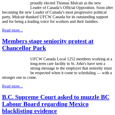
proudly elected Thomas Mulcair as the new
Leader of Canada’s Official Opposition. Soon after
becoming the new Leader of Canada’s most progressive political
party, Mulcair thanked UFCW Canada for its outstanding support
and for being a leading voice for workers and their families.
Read more...
Members stage seniority protest at
Chancellor Park
UFCW Canada Local 1252 members working at a
long-term care facility in St. John's have sent a
strong message to the employer that seniority must
be respected when it come to scheduling — with a
stronger one to come.
Read more...
B.C. Supreme Court asked to muzzle BC
Labour Board regarding Mexico
blacklisting evidence