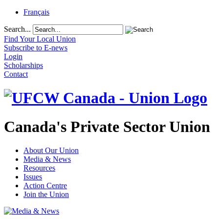
Français
Search...
Find Your Local Union
Subscribe to E-news
Login
Scholarships
Contact
Canada's Private Sector Union
About Our Union
Media & News
Resources
Issues
Action Centre
Join the Union