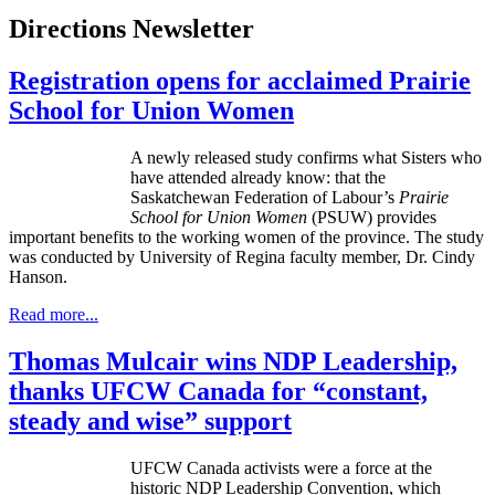
Directions Newsletter
Registration opens for acclaimed Prairie
School for Union Women
A newly released study confirms what Sisters who
have attended already know: that the
Saskatchewan Federation of
Labour’s
Prairie
School for Union Women
(
PSUW
) provides
important benefits to the working women of the province. The study
was conducted by University of Regina faculty member, Dr. Cindy
Hanson.
Read more...
Thomas Mulcair wins NDP Leadership,
thanks UFCW Canada for “constant,
steady and wise” support
UFCW Canada activists were a force at the
historic NDP Leadership Convention, which