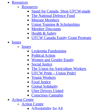
Resources
Resources
Stand for Canada, Shop UFCW-made
The National Defence Fund
Migrant Members
Union Training & Scholarships
Member Discounts
Health & Safety
UFCW Canada Equity Grant Program
Issues
Issues
Leukemia Fundraising
Political Action
Women and Gender Equity
Social Justice
The Union for Agriculture Workers
UFCW Pride – Union Pride!
Young Workers
Food Justice
Global Solidarity
Uber Drivers United
Conscious Cannabis
Action Centre
Action Centre
Affordability for All