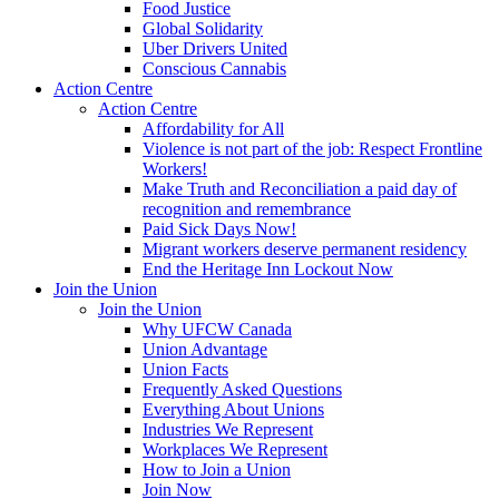
Food Justice
Global Solidarity
Uber Drivers United
Conscious Cannabis
Action Centre
Action Centre
Affordability for All
Violence is not part of the job: Respect Frontline
Workers!
Make Truth and Reconciliation a paid day of
recognition and remembrance
Paid Sick Days Now!
Migrant workers deserve permanent residency
End the Heritage Inn Lockout Now
Join the Union
Join the Union
Why UFCW Canada
Union Advantage
Union Facts
Frequently Asked Questions
Everything About Unions
Industries We Represent
Workplaces We Represent
How to Join a Union
Join Now