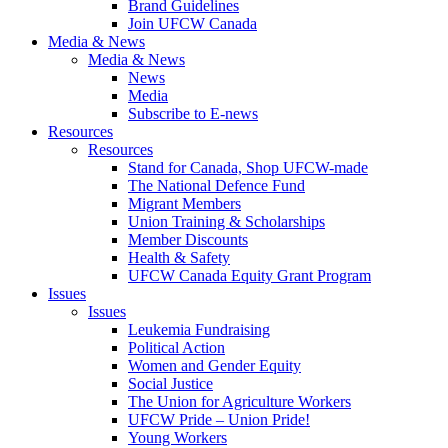
Brand Guidelines
Join UFCW Canada
Media & News
Media & News
News
Media
Subscribe to E-news
Resources
Resources
Stand for Canada, Shop UFCW-made
The National Defence Fund
Migrant Members
Union Training & Scholarships
Member Discounts
Health & Safety
UFCW Canada Equity Grant Program
Issues
Issues
Leukemia Fundraising
Political Action
Women and Gender Equity
Social Justice
The Union for Agriculture Workers
UFCW Pride – Union Pride!
Young Workers