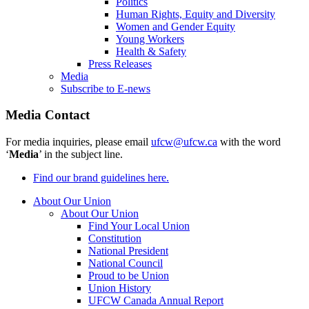
Politics
Human Rights, Equity and Diversity
Women and Gender Equity
Young Workers
Health & Safety
Press Releases
Media
Subscribe to E-news
Media Contact
For media inquiries, please email
ufcw@ufcw.ca
with the word
‘
Media
’ in the subject line.
Find our brand guidelines here.
About Our Union
About Our Union
Find Your Local Union
Constitution
National President
National Council
Proud to be Union
Union History
UFCW Canada Annual Report