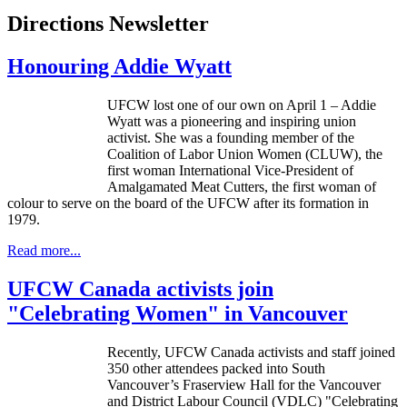
Directions Newsletter
Honouring Addie Wyatt
UFCW
lost one of our own on April 1 – Addie
Wyatt was a pioneering and inspiring union
activist. She was a founding member of the
Coalition of Labor Union Women (
CLUW
), the
first woman International Vice-President of
Amalgamated Meat Cutters, the first woman of
colour
to serve on the board of the
UFCW
after its formation in
1979.
Read more...
UFCW Canada activists join
"Celebrating Women" in Vancouver
Recently,
UFCW
Canada activists and staff joined
350 other attendees packed into South
Vancouver’s
Fraserview
Hall for the Vancouver
and District
Labour
Council (
VDLC
) "Celebrating