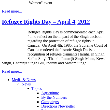
Women" event.
Read more...
Refugee Rights Day – April 4, 2012
Refugee Rights Day is commemorated each April
4th
to reflect on the impact of the Singh decision
regarding the protection of refugee rights in
Canada. On April
4th
, 1985, the Supreme Court of
Canada rendered the historic Singh Decision in
recognition of refugee claimants
Harnhajan
Singh,
Sadhu
Singh
Thandi
,
Paramjit
Singh Mann,
Kewal
Singh,
Charanjit
Singh Gill,
Indrani
and
Satnam
Singh.
Read more...
Media & News
News
Topics
Agriculture
By the Numbers
Campaigns
Directions Newsletter