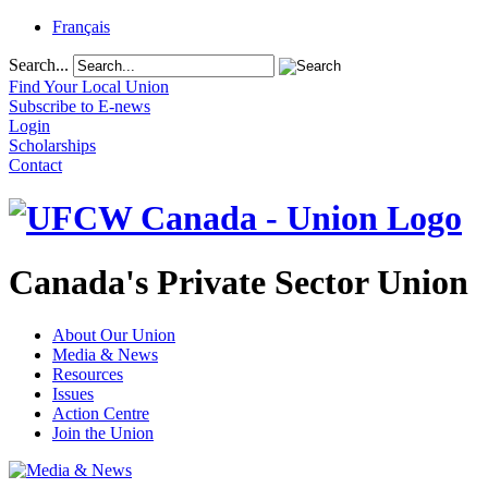
Français
Search...
Find Your Local Union
Subscribe to E-news
Login
Scholarships
Contact
Canada's Private Sector Union
About Our Union
Media & News
Resources
Issues
Action Centre
Join the Union