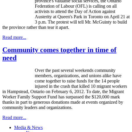
province's valuable social services, the Ontario
Federation of
Labour
(
OFL
) is calling on all
activists to attend the Day of Action against
Austerity at Queen's Park in Toronto on April 21 at
3 p.m. The protest will tell Mr.
McGuinty
to build
the province rather than tear it apart.
Read more...
Community comes together in time of
need
Over the past several weekends community
members, organizations, and unions alike have
come together to raise funds for the 14 people
injured in the crash that killed 10 migrant workers
in
Hampstead
, Ontario on February 6, 2012. To date, the Migrant
Worker Family Support Fund has surpassed the $120,000 mark
thanks in part to generous donations made at events organized by
community leaders and organizations.
Read more...
Media & News