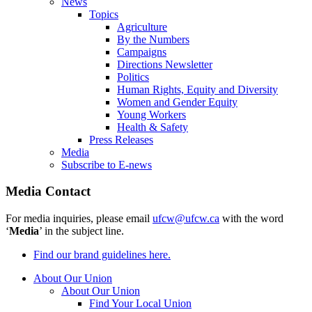
News
Topics
Agriculture
By the Numbers
Campaigns
Directions Newsletter
Politics
Human Rights, Equity and Diversity
Women and Gender Equity
Young Workers
Health & Safety
Press Releases
Media
Subscribe to E-news
Media Contact
For media inquiries, please email
ufcw@ufcw.ca
with the word
‘
Media
’ in the subject line.
Find our brand guidelines here.
About Our Union
About Our Union
Find Your Local Union