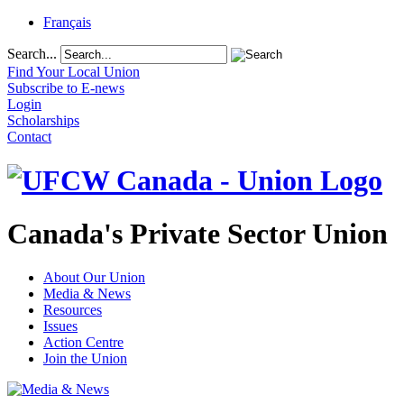
Français
Search...
Find Your Local Union
Subscribe to E-news
Login
Scholarships
Contact
Canada's Private Sector Union
About Our Union
Media & News
Resources
Issues
Action Centre
Join the Union