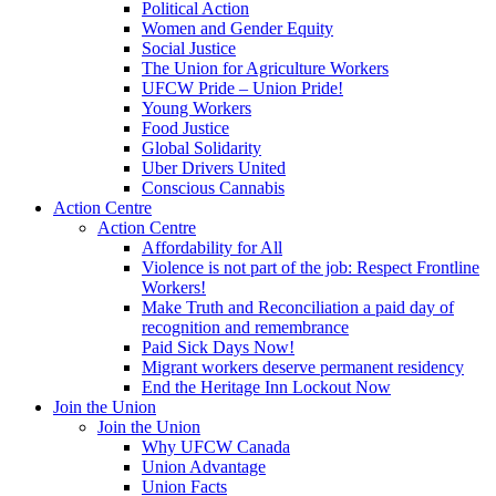
Political Action
Women and Gender Equity
Social Justice
The Union for Agriculture Workers
UFCW Pride – Union Pride!
Young Workers
Food Justice
Global Solidarity
Uber Drivers United
Conscious Cannabis
Action Centre
Action Centre
Affordability for All
Violence is not part of the job: Respect Frontline
Workers!
Make Truth and Reconciliation a paid day of
recognition and remembrance
Paid Sick Days Now!
Migrant workers deserve permanent residency
End the Heritage Inn Lockout Now
Join the Union
Join the Union
Why UFCW Canada
Union Advantage
Union Facts