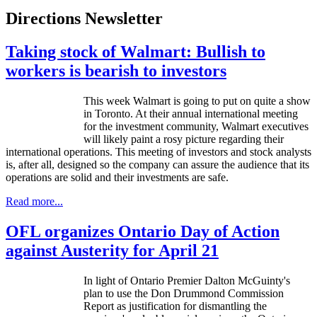
Directions Newsletter
Taking stock of Walmart: Bullish to
workers is bearish to investors
This week Walmart is going to put on quite a show
in Toronto. At their annual international meeting
for the investment community, Walmart executives
will likely paint a rosy picture regarding their
international operations. This meeting of investors and stock analysts
is, after all, designed so the company can assure the audience that its
operations are solid and their investments are safe.
Read more...
OFL organizes Ontario Day of Action
against Austerity for April 21
In light of Ontario Premier Dalton
McGuinty's
plan to use the Don Drummond Commission
Report as justification for dismantling the