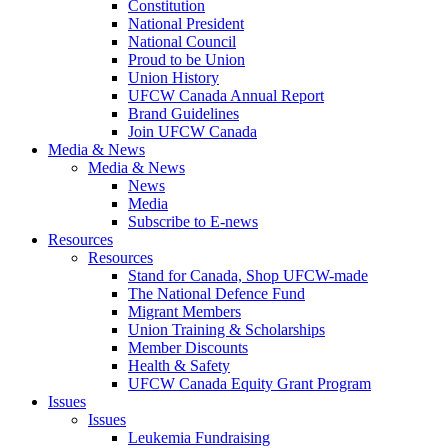
Constitution
National President
National Council
Proud to be Union
Union History
UFCW Canada Annual Report
Brand Guidelines
Join UFCW Canada
Media & News
Media & News
News
Media
Subscribe to E-news
Resources
Resources
Stand for Canada, Shop UFCW-made
The National Defence Fund
Migrant Members
Union Training & Scholarships
Member Discounts
Health & Safety
UFCW Canada Equity Grant Program
Issues
Issues
Leukemia Fundraising