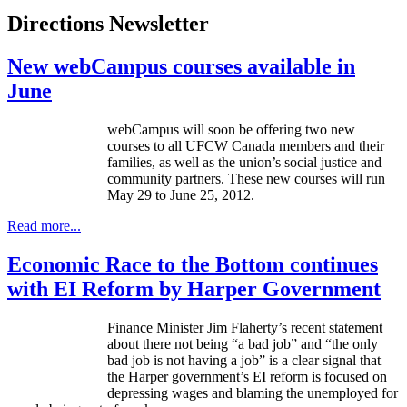
Directions Newsletter
New webCampus courses available in
June
webCampus
will soon be offering two new
courses to all
UFCW
Canada members and their
families, as well as the union’s social justice and
community partners. These new courses will run
May 29 to June 25, 2012.
Read more...
Economic Race to the Bottom continues
with EI Reform by Harper Government
Finance Minister Jim Flaherty’s recent statement
about there not being “a bad job” and “the only
bad job is not having a job” is a clear signal that
the Harper government’s
EI
reform is focused on
depressing wages and blaming the unemployed for