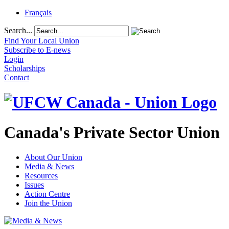
Français
Search...
Find Your Local Union
Subscribe to E-news
Login
Scholarships
Contact
Canada's Private Sector Union
About Our Union
Media & News
Resources
Issues
Action Centre
Join the Union