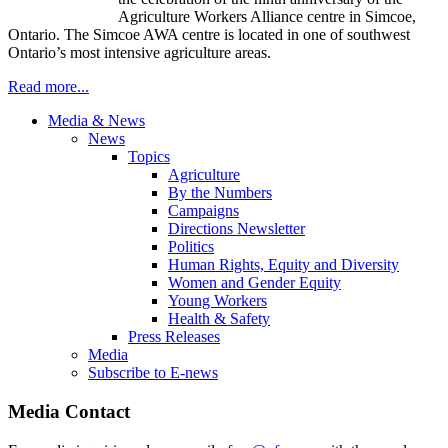
Agriculture Workers Alliance centre in Simcoe,
Ontario. The Simcoe AWA centre is located in one of southwest
Ontario’s most intensive agriculture areas.
Read more...
Media & News
News
Topics
Agriculture
By the Numbers
Campaigns
Directions Newsletter
Politics
Human Rights, Equity and Diversity
Women and Gender Equity
Young Workers
Health & Safety
Press Releases
Media
Subscribe to E-news
Media Contact