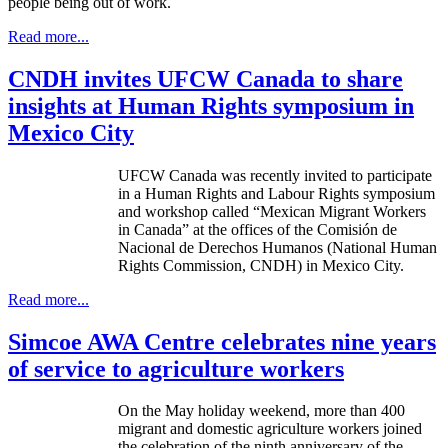
people being out of work.
Read more...
CNDH invites UFCW Canada to share
insights at Human Rights symposium in
Mexico City
UFCW
Canada was recently invited to participate
in a Human Rights and
Labour
Rights symposium
and workshop called “Mexican Migrant Workers
in Canada” at the offices of the
Comisión
de
Nacional
de
Derechos
Humanos
(National Human
Rights Commission,
CNDH
) in Mexico City.
Read more...
Simcoe AWA Centre celebrates nine years
of service to agriculture workers
On the May holiday weekend, more than 400
migrant and domestic agriculture workers joined
the celebration of the ninth anniversary of the