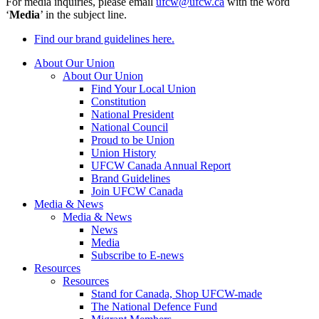
For media inquiries, please email
ufcw@ufcw.ca
with the word
‘
Media
’ in the subject line.
Find our brand guidelines here.
About Our Union
About Our Union
Find Your Local Union
Constitution
National President
National Council
Proud to be Union
Union History
UFCW Canada Annual Report
Brand Guidelines
Join UFCW Canada
Media & News
Media & News
News
Media
Subscribe to E-news
Resources
Resources
Stand for Canada, Shop UFCW-made
The National Defence Fund