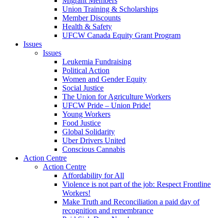
Migrant Members
Union Training & Scholarships
Member Discounts
Health & Safety
UFCW Canada Equity Grant Program
Issues
Issues
Leukemia Fundraising
Political Action
Women and Gender Equity
Social Justice
The Union for Agriculture Workers
UFCW Pride – Union Pride!
Young Workers
Food Justice
Global Solidarity
Uber Drivers United
Conscious Cannabis
Action Centre
Action Centre
Affordability for All
Violence is not part of the job: Respect Frontline
Workers!
Make Truth and Reconciliation a paid day of
recognition and remembrance