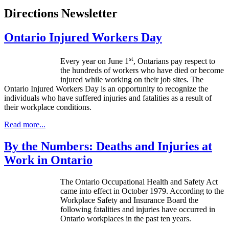
Directions Newsletter
Ontario Injured Workers Day
st
Every year on June
1
,
Ontarians
pay respect to
the hundreds of workers who have died or become
injured while working on their job sites. The
Ontario Injured Workers Day is an opportunity to recognize the
individuals who have suffered injuries and fatalities as a result of
their workplace conditions.
Read more...
By the Numbers: Deaths and Injuries at
Work in Ontario
The Ontario Occupational Health and Safety Act
came into effect in October 1979. According to the
Workplace Safety and Insurance Board the
following fatalities and injuries have occurred in
Ontario workplaces in the past ten years.