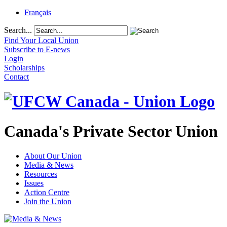
Français
Search...
Find Your Local Union
Subscribe to E-news
Login
Scholarships
Contact
Canada's Private Sector Union
About Our Union
Media & News
Resources
Issues
Action Centre
Join the Union