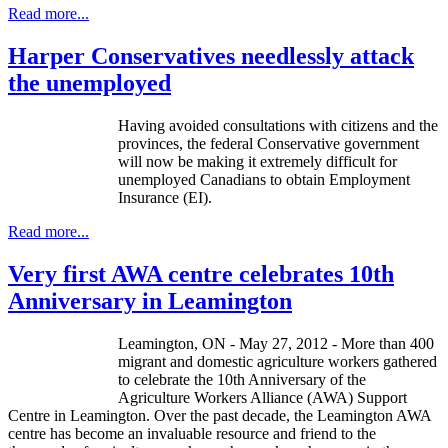
Read more...
Harper Conservatives needlessly attack
the unemployed
Having avoided consultations with citizens and the
provinces, the federal Conservative government
will now be making it extremely difficult for
unemployed Canadians to obtain Employment
Insurance (
EI
).
Read more...
Very first AWA centre celebrates 10th
Anniversary in Leamington
Leamington, ON - May 27, 2012 - More than 400
migrant and domestic agriculture workers gathered
to celebrate the 10th Anniversary of the
Agriculture Workers Alliance (AWA) Support
Centre in Leamington. Over the past decade, the Leamington AWA
centre has become an invaluable resource and friend to the