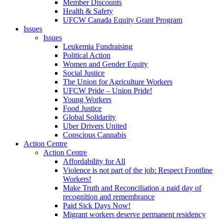
Member Discounts
Health & Safety
UFCW Canada Equity Grant Program
Issues
Issues
Leukemia Fundraising
Political Action
Women and Gender Equity
Social Justice
The Union for Agriculture Workers
UFCW Pride – Union Pride!
Young Workers
Food Justice
Global Solidarity
Uber Drivers United
Conscious Cannabis
Action Centre
Action Centre
Affordability for All
Violence is not part of the job: Respect Frontline
Workers!
Make Truth and Reconciliation a paid day of
recognition and remembrance
Paid Sick Days Now!
Migrant workers deserve permanent residency