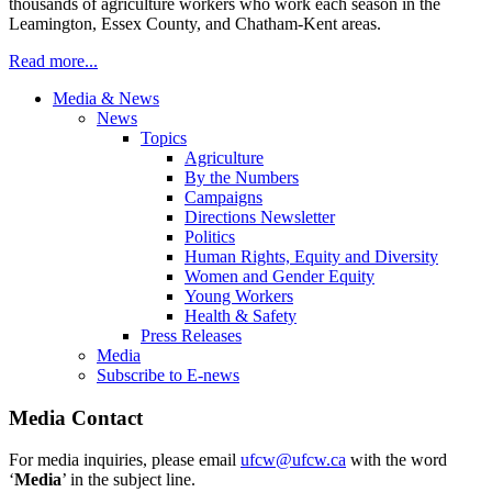
thousands of agriculture workers who work each season in the
Leamington, Essex County, and Chatham-Kent areas.
Read more...
Media & News
News
Topics
Agriculture
By the Numbers
Campaigns
Directions Newsletter
Politics
Human Rights, Equity and Diversity
Women and Gender Equity
Young Workers
Health & Safety
Press Releases
Media
Subscribe to E-news
Media Contact
For media inquiries, please email
ufcw@ufcw.ca
with the word
‘
Media
’ in the subject line.