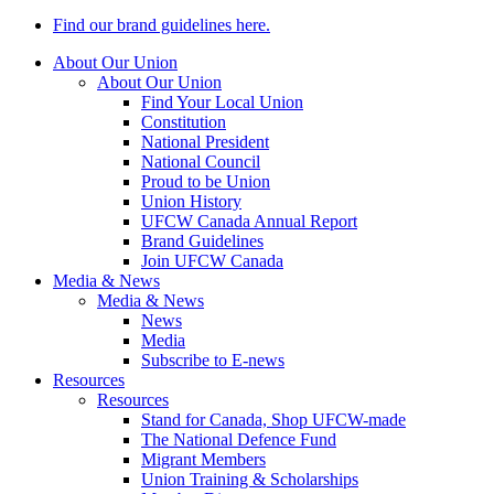
Find our brand guidelines here.
About Our Union
About Our Union
Find Your Local Union
Constitution
National President
National Council
Proud to be Union
Union History
UFCW Canada Annual Report
Brand Guidelines
Join UFCW Canada
Media & News
Media & News
News
Media
Subscribe to E-news
Resources
Resources
Stand for Canada, Shop UFCW-made
The National Defence Fund
Migrant Members
Union Training & Scholarships