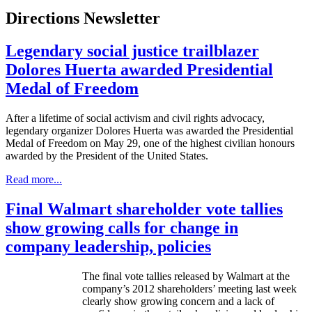
Directions Newsletter
Legendary social justice trailblazer
Dolores Huerta awarded Presidential
Medal of Freedom
After a lifetime of social activism and civil rights advocacy,
legendary organizer Dolores
Huerta
was awarded the Presidential
Medal of Freedom on May 29, one of the highest civilian
honours
awarded by the President of the United States.
Read more...
Final Walmart shareholder vote tallies
show growing calls for change in
company leadership, policies
The final vote tallies released by Walmart at the
company’s 2012 shareholders’ meeting last week
clearly show growing concern and a lack of