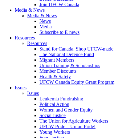
Join UFCW Canada
Media & News
Media & News
News
Media
Subscribe to E-news
Resources
Resources
Stand for Canada, Shop UFCW-made
The National Defence Fund
Migrant Members
Union Training & Scholarships
Member Discounts
Health & Safety
UFCW Canada Equity Grant Program
Issues
Issues
Leukemia Fundraising
Political Action
Women and Gender Equity
Social Justice
The Union for Agriculture Workers
UFCW Pride – Union Pride!
Young Workers
Food Justice