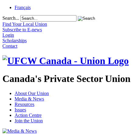
Français
Search...
Find Your Local Union
Subscribe to E-news
Login
Scholarships
Contact
Canada's Private Sector Union
About Our Union
Media & News
Resources
Issues
Action Centre
Join the Union