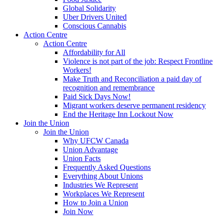
Global Solidarity
Uber Drivers United
Conscious Cannabis
Action Centre
Action Centre
Affordability for All
Violence is not part of the job: Respect Frontline
Workers!
Make Truth and Reconciliation a paid day of
recognition and remembrance
Paid Sick Days Now!
Migrant workers deserve permanent residency
End the Heritage Inn Lockout Now
Join the Union
Join the Union
Why UFCW Canada
Union Advantage
Union Facts
Frequently Asked Questions
Everything About Unions
Industries We Represent
Workplaces We Represent
How to Join a Union
Join Now