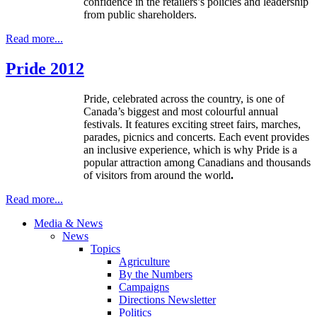
confidence in the retailers’s policies and leadership
from public shareholders.
Read more...
Pride 2012
Pride, celebrated across the country, is one of
Canada’s biggest and most
colourful
annual
festivals. It features exciting street fairs, marches,
parades, picnics and concerts. Each event provides
an inclusive experience, which is why Pride is a
popular attraction among Canadians and thousands
of visitors from around the world
.
Read more...
Media & News
News
Topics
Agriculture
By the Numbers
Campaigns
Directions Newsletter
Politics