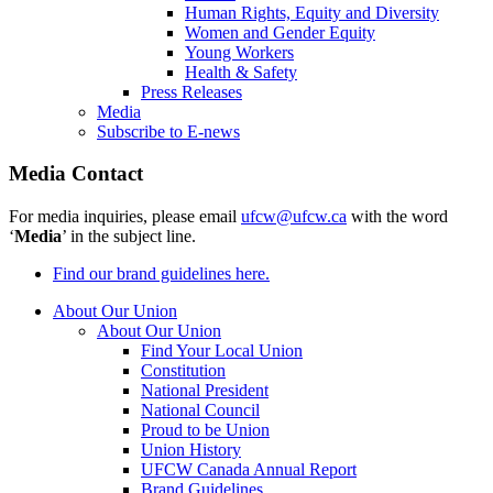
Human Rights, Equity and Diversity
Women and Gender Equity
Young Workers
Health & Safety
Press Releases
Media
Subscribe to E-news
Media Contact
For media inquiries, please email
ufcw@ufcw.ca
with the word
‘
Media
’ in the subject line.
Find our brand guidelines here.
About Our Union
About Our Union
Find Your Local Union
Constitution
National President
National Council
Proud to be Union
Union History
UFCW Canada Annual Report
Brand Guidelines