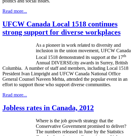
politics and social issues.
Read more...
UFCW Canada Local 1518 continues
strong support for diverse workplaces
As a pioneer in work related to diversity and
inclusion in the union movement,
UFCW
Canada
th
Local 1518 demonstrated its support at the
17
Annual DIVERSEcity awards in Surrey, British
Columbia. A number of staff and members, including Local 1518
President Ivan Limpright and UFCW Canada National Office
General Counsel Naveen Mehta, attended the popular event in an
effort to support those who support diverse communities.
Read more...
Jobless rates in Canada, 2012
Where is the job growth strategy that the
Conservative Government promised to deliver?
The numbers released in June by the Statistics