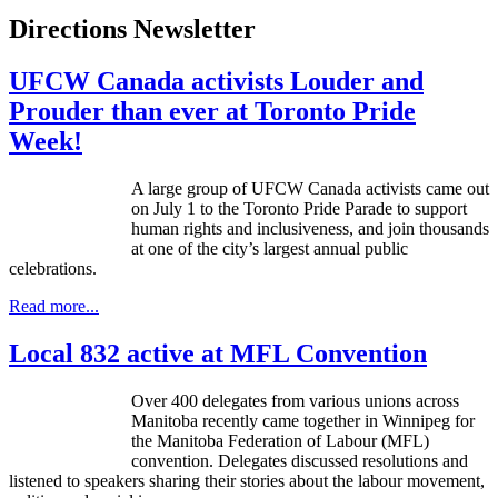
Directions Newsletter
UFCW Canada activists Louder and
Prouder than ever at Toronto Pride
Week!
A large group of UFCW Canada activists came out
on July 1 to the Toronto Pride Parade to support
human rights and inclusiveness, and join thousands
at one of the city’s largest annual public
celebrations.
Read more...
Local 832 active at MFL Convention
Over 400 delegates from various unions across
Manitoba recently came together in Winnipeg for
the Manitoba Federation of
Labour
(
MFL
)
convention. Delegates discussed resolutions and
listened to speakers sharing their stories about the
labour
movement,