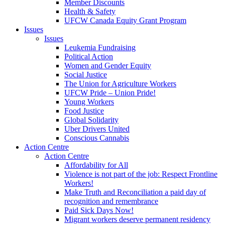
Member Discounts
Health & Safety
UFCW Canada Equity Grant Program
Issues
Issues
Leukemia Fundraising
Political Action
Women and Gender Equity
Social Justice
The Union for Agriculture Workers
UFCW Pride – Union Pride!
Young Workers
Food Justice
Global Solidarity
Uber Drivers United
Conscious Cannabis
Action Centre
Action Centre
Affordability for All
Violence is not part of the job: Respect Frontline
Workers!
Make Truth and Reconciliation a paid day of
recognition and remembrance
Paid Sick Days Now!
Migrant workers deserve permanent residency