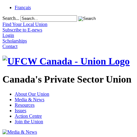
Français
Search...
Find Your Local Union
Subscribe to E-news
Login
Scholarships
Contact
Canada's Private Sector Union
About Our Union
Media & News
Resources
Issues
Action Centre
Join the Union