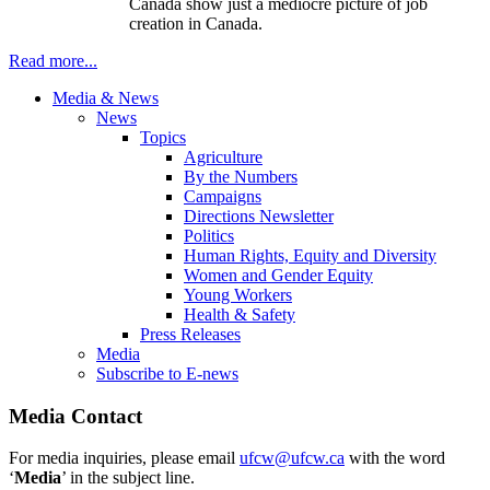
Canada show just a mediocre picture of job
creation in Canada.
Read more...
Media & News
News
Topics
Agriculture
By the Numbers
Campaigns
Directions Newsletter
Politics
Human Rights, Equity and Diversity
Women and Gender Equity
Young Workers
Health & Safety
Press Releases
Media
Subscribe to E-news
Media Contact
For media inquiries, please email
ufcw@ufcw.ca
with the word
‘
Media
’ in the subject line.