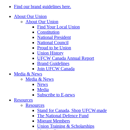
Find our brand guidelines here.
About Our Union
About Our Union
Find Your Local Union
Constitution
National President
National Council
Proud to be Union
Union History
UFCW Canada Annual Report
Brand Guidelines
Join UFCW Canada
Media & News
Media & News
News
Media
Subscribe to E-news
Resources
Resources
Stand for Canada, Shop UFCW-made
The National Defence Fund
Migrant Members
Union Training & Scholarships