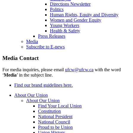
Directions Newsletter
Politics
Human Rights, Equity and Diversity
Women and Gender Equity
Young Workers
Health & Safety
Press Releases
Media
Subscribe to E-news
Media Contact
For media inquiries, please email
ufcw@ufcw.ca
with the word
‘
Media
’ in the subject line.
Find our brand guidelines here.
About Our Union
About Our Union
Find Your Local Union
Constitution
National President
National Council
Proud to be Union
Union History