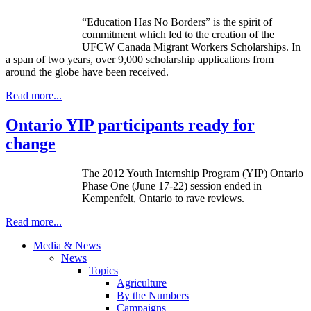
“Education Has No Borders” is the spirit of
commitment which led to the creation of the
UFCW
Canada Migrant Workers Scholarships. In
a span of two years, over 9,000 scholarship applications from
around the globe have been received.
Read more...
Ontario YIP participants ready for
change
The 2012 Youth Internship Program (YIP) Ontario
Phase One (June 17-22) session ended in
Kempenfelt
, Ontario to rave reviews.
Read more...
Media & News
News
Topics
Agriculture
By the Numbers
Campaigns