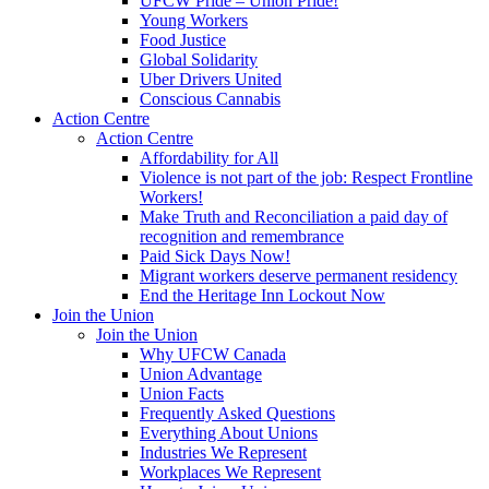
UFCW Pride – Union Pride!
Young Workers
Food Justice
Global Solidarity
Uber Drivers United
Conscious Cannabis
Action Centre
Action Centre
Affordability for All
Violence is not part of the job: Respect Frontline
Workers!
Make Truth and Reconciliation a paid day of
recognition and remembrance
Paid Sick Days Now!
Migrant workers deserve permanent residency
End the Heritage Inn Lockout Now
Join the Union
Join the Union
Why UFCW Canada
Union Advantage
Union Facts
Frequently Asked Questions
Everything About Unions
Industries We Represent
Workplaces We Represent