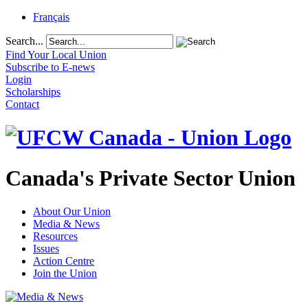
Français
Search...
Find Your Local Union
Subscribe to E-news
Login
Scholarships
Contact
Canada's Private Sector Union
About Our Union
Media & News
Resources
Issues
Action Centre
Join the Union