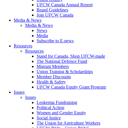
UFCW Canada Annual Report
Brand Guidelines
Join UFCW Canada
Media & News
Media & News
News
Media
Subscribe to E-news
Resources
Resources
Stand for Canada, Shop UFCW-made
The National Defence Fund
Migrant Members
Union Training & Scholarships
Member Discounts
Health & Safety
UFCW Canada Equity Grant Program
Issues
Issues
Leukemia Fundraising
Political Action
Women and Gender Equity
Social Justice
The Union for Agriculture Workers