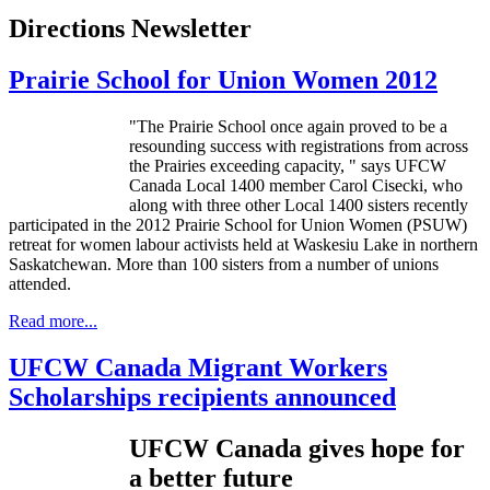
Directions Newsletter
Prairie School for Union Women 2012
"The Prairie School once again proved to be a
resounding success with registrations from across
the Prairies exceeding capacity, " says
UFCW
Canada Local 1400 member Carol
Cisecki
, who
along with three other Local 1400 sisters recently
participated in the 2012 Prairie School for Union Women (
PSUW
)
retreat for women
labour
activists held at
Waskesiu
Lake in northern
Saskatchewan. More than 100 sisters from a number of unions
attended.
Read more...
UFCW Canada Migrant Workers
Scholarships recipients announced
UFCW
Canada gives hope for
a better future