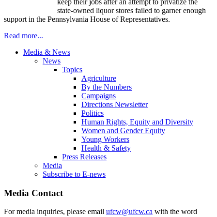
keep their jobs after an attempt to privatize the
state-owned liquor stores failed to garner enough
support in the Pennsylvania House of Representatives.
Read more...
Media & News
News
Topics
Agriculture
By the Numbers
Campaigns
Directions Newsletter
Politics
Human Rights, Equity and Diversity
Women and Gender Equity
Young Workers
Health & Safety
Press Releases
Media
Subscribe to E-news
Media Contact
For media inquiries, please email
ufcw@ufcw.ca
with the word