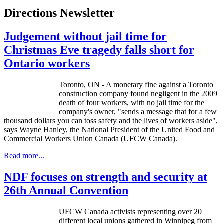
Directions Newsletter
Judgement without jail time for
Christmas Eve tragedy falls short for
Ontario workers
Toronto, ON - A monetary fine against a Toronto
construction company found negligent in the 2009
death of four workers, with no jail time for the
company's owner, "sends a message that for a few
thousand dollars you can toss safety and the lives of workers aside",
says Wayne Hanley, the National President of the United Food and
Commercial Workers Union Canada (
UFCW
Canada).
Read more...
NDF focuses on strength and security at
26th Annual Convention
UFCW Canada activists representing over 20
different local unions gathered in Winnipeg from