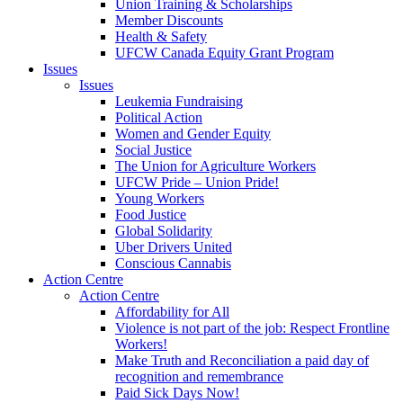
Union Training & Scholarships
Member Discounts
Health & Safety
UFCW Canada Equity Grant Program
Issues
Issues
Leukemia Fundraising
Political Action
Women and Gender Equity
Social Justice
The Union for Agriculture Workers
UFCW Pride – Union Pride!
Young Workers
Food Justice
Global Solidarity
Uber Drivers United
Conscious Cannabis
Action Centre
Action Centre
Affordability for All
Violence is not part of the job: Respect Frontline
Workers!
Make Truth and Reconciliation a paid day of
recognition and remembrance
Paid Sick Days Now!