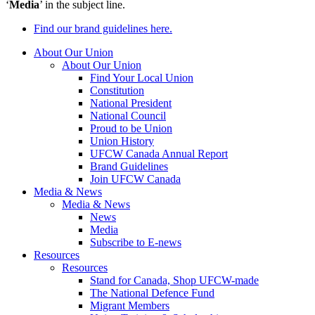
‘
Media
’ in the subject line.
Find our brand guidelines here.
About Our Union
About Our Union
Find Your Local Union
Constitution
National President
National Council
Proud to be Union
Union History
UFCW Canada Annual Report
Brand Guidelines
Join UFCW Canada
Media & News
Media & News
News
Media
Subscribe to E-news
Resources
Resources
Stand for Canada, Shop UFCW-made
The National Defence Fund
Migrant Members