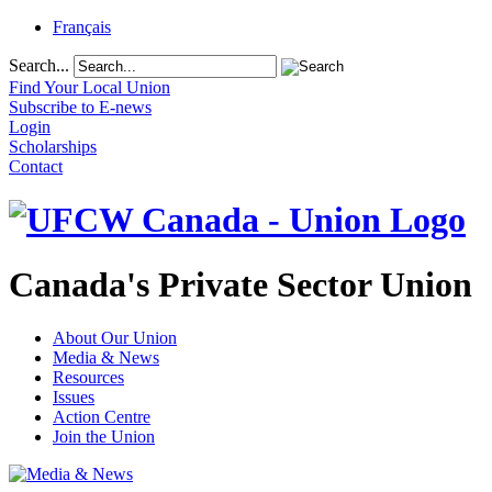
Français
Search...
Find Your Local Union
Subscribe to E-news
Login
Scholarships
Contact
Canada's Private Sector Union
About Our Union
Media & News
Resources
Issues
Action Centre
Join the Union