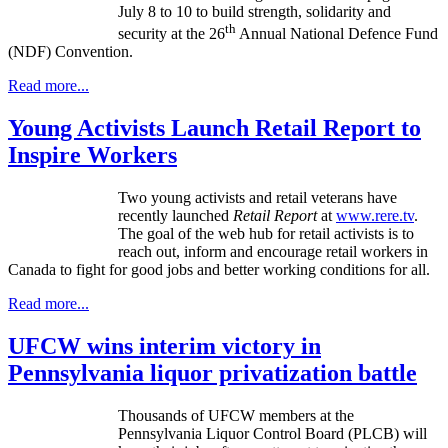
July 8 to 10 to build strength, solidarity and
th
security at the 26
Annual National Defence Fund
(NDF) Convention.
Read more...
Young Activists Launch Retail Report to
Inspire Workers
Two young activists and retail veterans have
recently launched
Retail Report
at
www.rere.tv
.
The goal of the web hub for retail activists is to
reach out, inform and encourage retail workers in
Canada to fight for good jobs and better working conditions for all.
Read more...
UFCW wins interim victory in
Pennsylvania liquor privatization battle
Thousands of
UFCW
members at the
Pennsylvania Liquor Control Board (
PLCB
) will