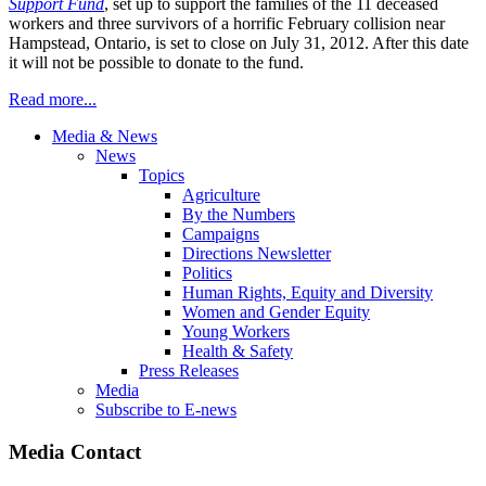
Support Fund
, set up to support the families of the 11 deceased
workers and three survivors of a horrific February collision near
Hampstead, Ontario, is set to close on July 31, 2012. After this date
it will not be possible to donate to the fund.
Read more...
Media & News
News
Topics
Agriculture
By the Numbers
Campaigns
Directions Newsletter
Politics
Human Rights, Equity and Diversity
Women and Gender Equity
Young Workers
Health & Safety
Press Releases
Media
Subscribe to E-news
Media Contact