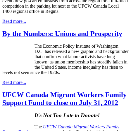
event drew go-cart enthusiasts from across the region for a fun-filled
competition in the parking lot next to the UFCW Canada Local
1400 regional office in Regina.
Read more...
By the Numbers: Unions and Prosperity
The Economic Policy Institute of Washington,
D.C. has released a new graphic and
backgrounder
that confirm what
labour
activists have long
known: as union membership has steadily fallen in
the United States, income inequality has risen to
levels not seen since the
1920s
.
Read more...
UFCW Canada Migrant Workers Family
Support Fund to close on July 31, 2012
It's Not Too Late to Donate!
The
UFCW Canada Migrant Workers Family