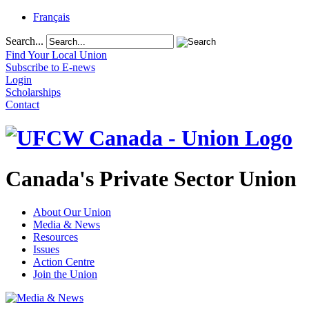
Français
Search...
Find Your Local Union
Subscribe to E-news
Login
Scholarships
Contact
Canada's Private Sector Union
About Our Union
Media & News
Resources
Issues
Action Centre
Join the Union