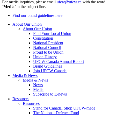
For media inquiries, please email
ufcw@ufcw.ca
with the word
‘
Media
’ in the subject line.
Find our brand guidelines here.
About Our Union
About Our Union
Find Your Local Union
Constitution
National President
National Council
Proud to be Union
Union History
UFCW Canada Annual Report
Brand Guidelines
Join UFCW Canada
Media & News
Media & News
News
Media
Subscribe to E-news
Resources
Resources
Stand for Canada, Shop UFCW-made
The National Defence Fund