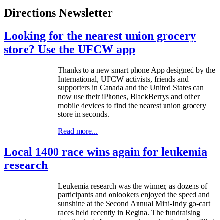
Directions Newsletter
Looking for the nearest union grocery
store? Use the UFCW app
Thanks to a new smart phone App designed by the
International,
UFCW
activists, friends and
supporters in Canada and the United States can
now use their iPhones,
BlackBerrys
and other
mobile devices to find the nearest union grocery
store in seconds.
Read more...
Local 1400 race wins again for leukemia
research
Leukemia research was the winner, as dozens of
participants and onlookers enjoyed the speed and
sunshine at the Second Annual Mini-Indy go-cart
races held recently in Regina. The fundraising