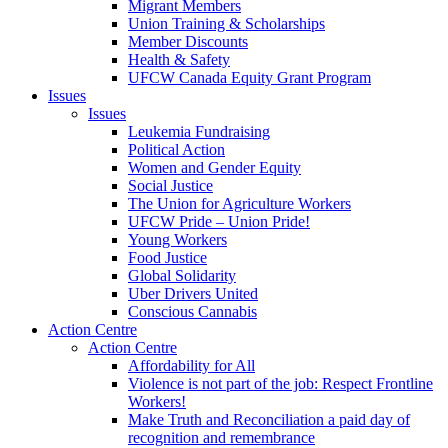
Migrant Members
Union Training & Scholarships
Member Discounts
Health & Safety
UFCW Canada Equity Grant Program
Issues
Issues
Leukemia Fundraising
Political Action
Women and Gender Equity
Social Justice
The Union for Agriculture Workers
UFCW Pride – Union Pride!
Young Workers
Food Justice
Global Solidarity
Uber Drivers United
Conscious Cannabis
Action Centre
Action Centre
Affordability for All
Violence is not part of the job: Respect Frontline
Workers!
Make Truth and Reconciliation a paid day of
recognition and remembrance