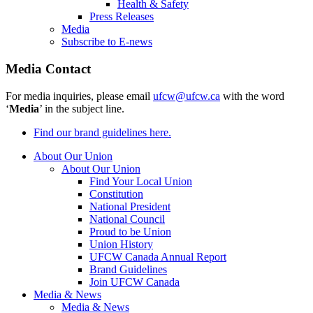
Health & Safety
Press Releases
Media
Subscribe to E-news
Media Contact
For media inquiries, please email
ufcw@ufcw.ca
with the word
‘
Media
’ in the subject line.
Find our brand guidelines here.
About Our Union
About Our Union
Find Your Local Union
Constitution
National President
National Council
Proud to be Union
Union History
UFCW Canada Annual Report
Brand Guidelines
Join UFCW Canada
Media & News
Media & News