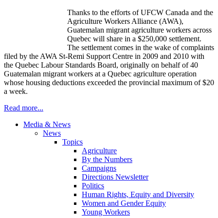
Thanks to the efforts of UFCW Canada and the
Agriculture Workers Alliance (AWA),
Guatemalan migrant agriculture workers across
Quebec will share in a $250,000 settlement.
The settlement comes in the wake of complaints
filed by the AWA St-Remi Support Centre in 2009 and 2010 with
the Quebec Labour Standards Board, originally on behalf of 40
Guatemalan migrant workers at a Quebec agriculture operation
whose housing deductions exceeded the provincial maximum of $20
a week.
Read more...
Media & News
News
Topics
Agriculture
By the Numbers
Campaigns
Directions Newsletter
Politics
Human Rights, Equity and Diversity
Women and Gender Equity
Young Workers