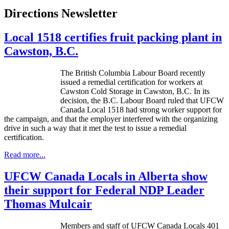
Directions Newsletter
Local 1518 certifies fruit packing plant in
Cawston, B.C.
The British Columbia
Labour
Board recently
issued a remedial certification for workers at
Cawston
Cold Storage in
Cawston
, B.C. In its
decision, the B.C.
Labour
Board ruled that
UFCW
Canada Local 1518 had strong worker support for
the campaign, and that the employer interfered with the organizing
drive in such a way that it met the test to issue a remedial
certification.
Read more...
UFCW Canada Locals in Alberta show
their support for Federal NDP Leader
Thomas Mulcair
Members and staff of UFCW Canada Locals 401