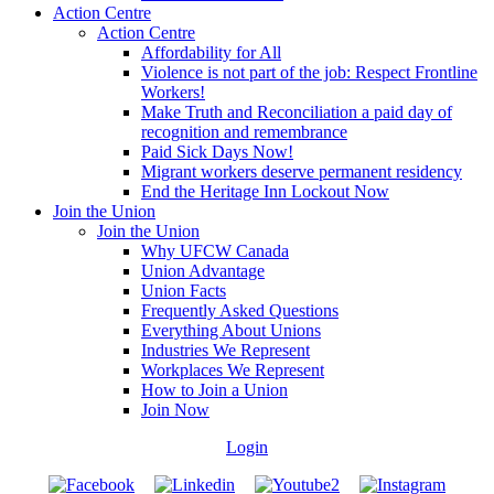
Action Centre
Action Centre
Affordability for All
Violence is not part of the job: Respect Frontline
Workers!
Make Truth and Reconciliation a paid day of
recognition and remembrance
Paid Sick Days Now!
Migrant workers deserve permanent residency
End the Heritage Inn Lockout Now
Join the Union
Join the Union
Why UFCW Canada
Union Advantage
Union Facts
Frequently Asked Questions
Everything About Unions
Industries We Represent
Workplaces We Represent
How to Join a Union
Join Now
Login