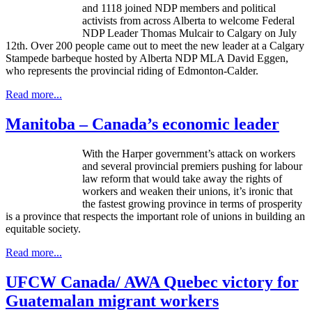
and 1118 joined NDP members and political
activists from across Alberta to welcome Federal
NDP Leader Thomas Mulcair to Calgary on July
12th. Over 200 people came out to meet the new leader at a Calgary
Stampede barbeque hosted by Alberta NDP MLA David Eggen,
who represents the provincial riding of Edmonton-Calder.
Read more...
Manitoba – Canada’s economic leader
With the Harper government’s attack on workers
and several provincial premiers pushing for
labour
law reform that would take away the rights of
workers and weaken their unions, it’s ironic that
the fastest growing province in terms of prosperity
is a province that respects the important role of unions in building an
equitable society.
Read more...
UFCW Canada/ AWA Quebec victory for
Guatemalan migrant workers