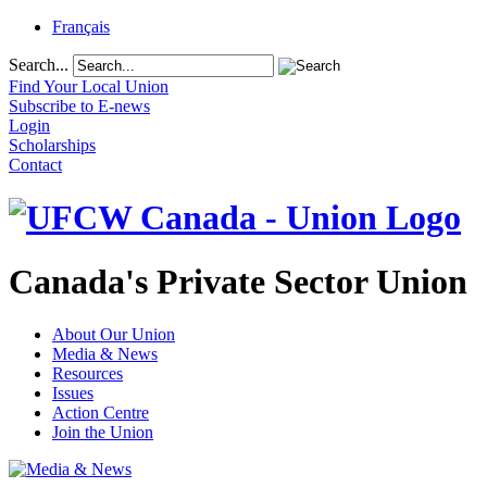
Français
Search...
Find Your Local Union
Subscribe to E-news
Login
Scholarships
Contact
Canada's Private Sector Union
About Our Union
Media & News
Resources
Issues
Action Centre
Join the Union