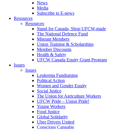
News
Media
Subscribe to E-news
Resources
Resources
Stand for Canada, Shop UFCW-made
The National Defence Fund
Migrant Members
Union Training & Scholarships
Member Discounts
Health & Safety
UFCW Canada Equity Grant Program
Issues
Issues
Leukemia Fundraising
Political Action
Women and Gender Equity
Social Justice
The Union for Agriculture Workers
UFCW Pride – Union Pride!
Young Workers
Food Justice
Global Solidarity
Uber Drivers United
Conscious Cannabis