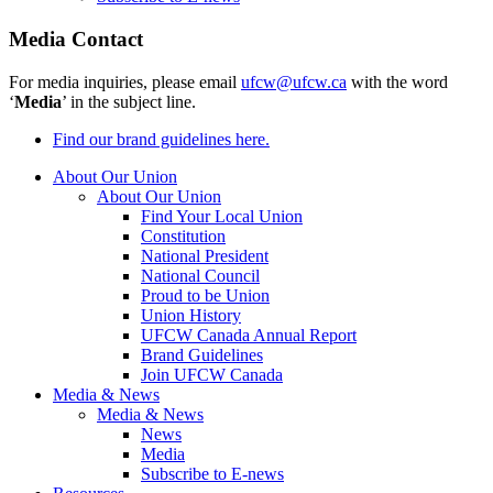
Media Contact
For media inquiries, please email
ufcw@ufcw.ca
with the word
‘
Media
’ in the subject line.
Find our brand guidelines here.
About Our Union
About Our Union
Find Your Local Union
Constitution
National President
National Council
Proud to be Union
Union History
UFCW Canada Annual Report
Brand Guidelines
Join UFCW Canada
Media & News
Media & News
News
Media
Subscribe to E-news