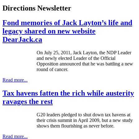
Directions Newsletter
Fond memories of Jack Layton’s life and
legacy shared on new website
DearJack.ca
On July 25, 2011, Jack Layton, the
NDP
Leader
and newly elected Leader of the Official
Opposition announced that he was battling a new
round of cancer.
Read more...
Tax havens fatten the rich while austerity
ravages the rest
G20
leaders pledged to shut down tax havens at
their crisis summit in April 2009, but a new study
shows them flourishing as never before.
Read more...