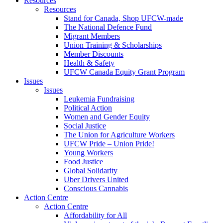
Resources
Resources
Stand for Canada, Shop UFCW-made
The National Defence Fund
Migrant Members
Union Training & Scholarships
Member Discounts
Health & Safety
UFCW Canada Equity Grant Program
Issues
Issues
Leukemia Fundraising
Political Action
Women and Gender Equity
Social Justice
The Union for Agriculture Workers
UFCW Pride – Union Pride!
Young Workers
Food Justice
Global Solidarity
Uber Drivers United
Conscious Cannabis
Action Centre
Action Centre
Affordability for All