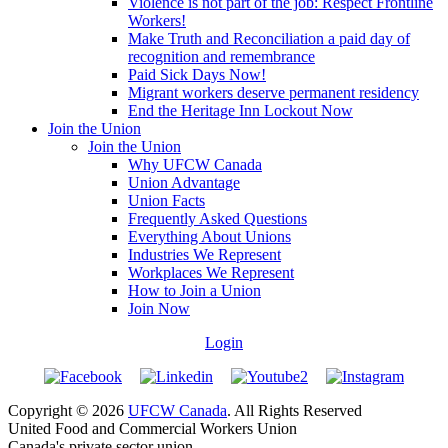
Violence is not part of the job: Respect Frontline
Workers!
Make Truth and Reconciliation a paid day of
recognition and remembrance
Paid Sick Days Now!
Migrant workers deserve permanent residency
End the Heritage Inn Lockout Now
Join the Union
Join the Union
Why UFCW Canada
Union Advantage
Union Facts
Frequently Asked Questions
Everything About Unions
Industries We Represent
Workplaces We Represent
How to Join a Union
Join Now
Login
Copyright © 2026
UFCW Canada
. All Rights Reserved
United Food and Commercial Workers Union
Canada's private sector union