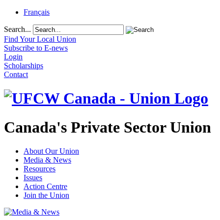
Français
Search...
Find Your Local Union
Subscribe to E-news
Login
Scholarships
Contact
Canada's Private Sector Union
About Our Union
Media & News
Resources
Issues
Action Centre
Join the Union