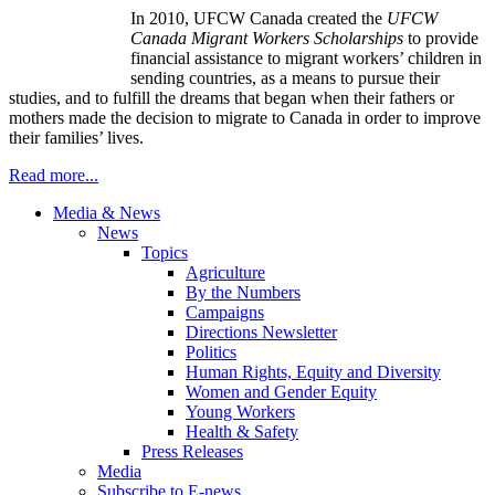
In 2010,
UFCW
Canada created the
UFCW
Canada Migrant Workers Scholarships
to provide
financial assistance to migrant workers’ children in
sending countries, as a means to pursue their
studies, and to fulfill the dreams that began when their fathers or
mothers made the decision to migrate to Canada in order to improve
their families’ lives.
Read more...
Media & News
News
Topics
Agriculture
By the Numbers
Campaigns
Directions Newsletter
Politics
Human Rights, Equity and Diversity
Women and Gender Equity
Young Workers
Health & Safety
Press Releases
Media
Subscribe to E-news