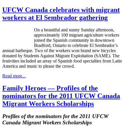
UFCW Canada celebrates with migrant
workers at El Sembrador gathering
On a beautiful and sunny Sunday afternoon,
approximately 100 migrant agriculture workers
joined the Spanish community in downtown
Bradford, Ontario to celebrate El Sembrador’s
annual barbeque. Two of the workers won brand new bicycles
donated by Students Against Migrant Exploitation (SAME). The
festivities included an array of Spanish food specialties from Latin
America and music to please the crowd.
Read more...
Family Heroes — Profiles of the
nominators for the 2011 UFCW Canada
Migrant Workers Scholarships
Profiles of the nominators for the 2011
UFCW
Canada Migrant Workers Scholarships