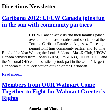
Directions Newsletter
Caribana 2012: UFCW Canada joins fun
in the sun with community partners
UFCW Canada activists and their families joined
over a million masqueraders and spectators at the
Toronto Caribana Parade on August 4. Once again
joining long-time community partner and 16-time
Band of the Year Winner, the Louis Saldenah Mas-K Club, UFCW
Canada activists from Locals 12R24, 175 & 633, 1000A, 1993, and
the National Office enthusiastically took part in the world’s largest
Caribbean cultural celebration outside of the Caribbean.
Read more...
Members from OUR Walmart Come
Together to Fight for Walmart Greeter’s
Rights
Angela and Vincent