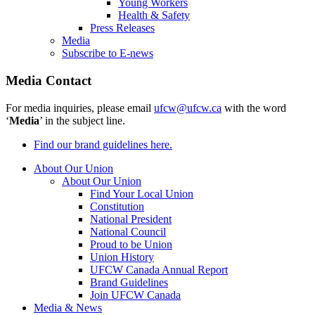
Young Workers
Health & Safety
Press Releases
Media
Subscribe to E-news
Media Contact
For media inquiries, please email
ufcw@ufcw.ca
with the word
‘
Media
’ in the subject line.
Find our brand guidelines here.
About Our Union
About Our Union
Find Your Local Union
Constitution
National President
National Council
Proud to be Union
Union History
UFCW Canada Annual Report
Brand Guidelines
Join UFCW Canada
Media & News