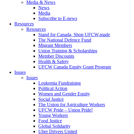
Media & News
News
Media
Subscribe to E-news
Resources
Resources
Stand for Canada, Shop UFCW-made
The National Defence Fund
Migrant Members
Union Training & Scholarships
Member Discounts
Health & Safety
UFCW Canada Equity Grant Program
Issues
Issues
Leukemia Fundraising
Political Action
Women and Gender Equity
Social Justice
The Union for Agriculture Workers
UFCW Pride – Union Pride!
Young Workers
Food Justice
Global Solidarity
Uber Drivers United