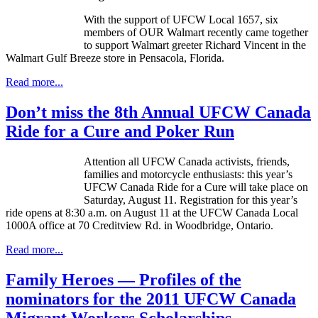
With the support of
UFCW
Local 1657, six
members of OUR Walmart recently came together
to support Walmart greeter Richard Vincent in the
Walmart Gulf Breeze store in Pensacola, Florida.
Read more...
Don’t miss the 8th Annual UFCW Canada
Ride for a Cure and Poker Run
Attention all
UFCW
Canada activists, friends,
families and motorcycle enthusiasts: this year’s
UFCW
Canada Ride for a Cure will take place on
Saturday, August 11. Registration for this year’s
ride opens at 8:30 a.m. on August 11 at the
UFCW
Canada Local
1000A
office at 70
Creditview
Rd. in Woodbridge, Ontario.
Read more...
Family Heroes — Profiles of the
nominators for the 2011 UFCW Canada
Migrant Workers Scholarships