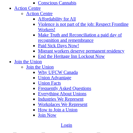
Conscious Cannabis
Action Centre
Action Centre
Affordability for All
Violence is not part of the job: Respect Frontline
Workers!
Make Truth and Reconciliation a paid day of
recognition and remembrance
Paid Sick Days Now!
Migrant workers deserve permanent residency
End the Heritage Inn Lockout Now
Join the Union
Join the Union
Why UFCW Canada
Union Advantage
Union Facts
Frequently Asked Questions
Everything About Unions
Industries We Represent
Workplaces We Represent
How to Join a Union
Join Now
Login