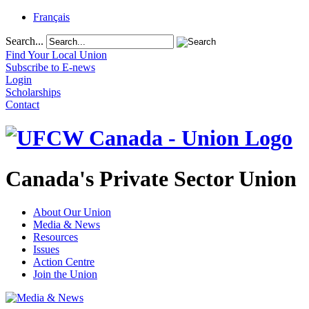
Français
Search...
Find Your Local Union
Subscribe to E-news
Login
Scholarships
Contact
Canada's Private Sector Union
About Our Union
Media & News
Resources
Issues
Action Centre
Join the Union