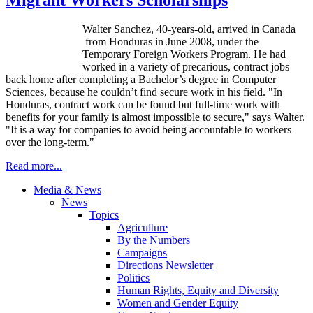
Walter Sanchez, 40-years-old, arrived in Canada
from Honduras in June 2008, under the
Temporary Foreign Workers Program. He had
worked in a variety of precarious, contract jobs
back home after completing a Bachelor’s degree in Computer
Sciences, because he couldn’t find secure work in his field. "In
Honduras, contract work can be found but full-time work with
benefits for your family is almost impossible to secure," says Walter.
"It is a way for companies to avoid being accountable to workers
over the long-term."
Read more...
Media & News
News
Topics
Agriculture
By the Numbers
Campaigns
Directions Newsletter
Politics
Human Rights, Equity and Diversity
Women and Gender Equity