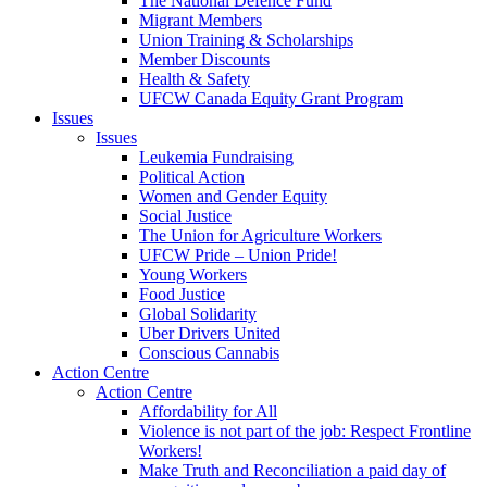
The National Defence Fund
Migrant Members
Union Training & Scholarships
Member Discounts
Health & Safety
UFCW Canada Equity Grant Program
Issues
Issues
Leukemia Fundraising
Political Action
Women and Gender Equity
Social Justice
The Union for Agriculture Workers
UFCW Pride – Union Pride!
Young Workers
Food Justice
Global Solidarity
Uber Drivers United
Conscious Cannabis
Action Centre
Action Centre
Affordability for All
Violence is not part of the job: Respect Frontline
Workers!
Make Truth and Reconciliation a paid day of