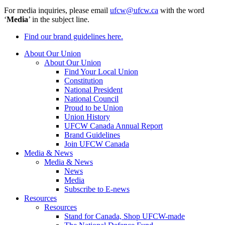
For media inquiries, please email
ufcw@ufcw.ca
with the word
‘
Media
’ in the subject line.
Find our brand guidelines here.
About Our Union
About Our Union
Find Your Local Union
Constitution
National President
National Council
Proud to be Union
Union History
UFCW Canada Annual Report
Brand Guidelines
Join UFCW Canada
Media & News
Media & News
News
Media
Subscribe to E-news
Resources
Resources
Stand for Canada, Shop UFCW-made