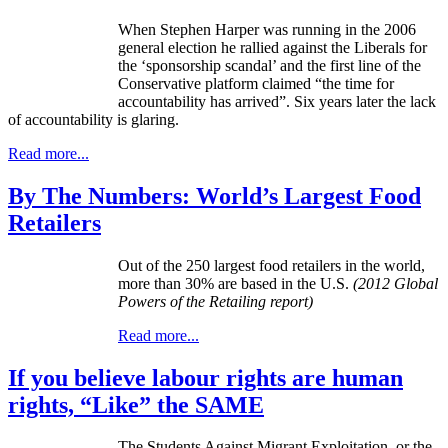
When Stephen Harper was running in the 2006
general election he rallied against the Liberals for
the ‘sponsorship scandal’ and the first line of the
Conservative platform claimed “the time for
accountability has arrived”. Six years later the lack
of accountability is glaring.
Read more...
By The Numbers: World’s Largest Food
Retailers
Out of the 250 largest food retailers in the world,
more than 30% are based in the U.S.
(2012 Global
Powers of the Retailing report)
Read more...
If you believe labour rights are human
rights, “Like” the SAME
The Students Against Migrant Exploitation, or the