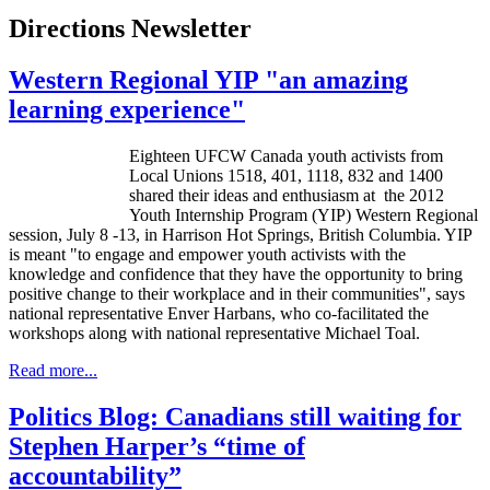
Directions Newsletter
Western Regional YIP "an amazing
learning experience"
Eighteen
UFCW
Canada youth activists from
Local Unions 1518, 401, 1118, 832 and 1400
shared their ideas and enthusiasm at the 2012
Youth Internship Program (YIP) Western Regional
session, July 8 -13, in Harrison Hot Springs, British Columbia. YIP
is meant "to engage and empower youth activists with the
knowledge and confidence that they have the opportunity to bring
positive change to their workplace and in their communities", says
national representative
Enver
Harbans
, who co-facilitated the
workshops along with national representative Michael
Toal
.
Read more...
Politics Blog: Canadians still waiting for
Stephen Harper’s “time of
accountability”