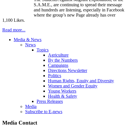
S.A.M.E., are continuing to spread their message
and hundreds are listening, especially in Facebook
where the group’s new Page already has over
1,100 Likes.
Read more...
Media & News
News
Topics
Agriculture
By the Numbers
Campaigns
Directions Newsletter
Politics
Human Rights, Equity and Diversity
Women and Gender Equity
Young Workers
Health & Safety
Press Releases
Media
Subscribe to E-news
Media Contact