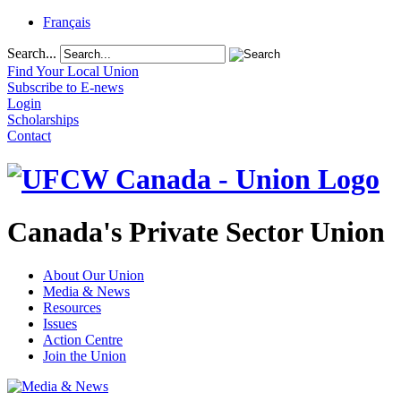
Français
Search...
Find Your Local Union
Subscribe to E-news
Login
Scholarships
Contact
Canada's Private Sector Union
About Our Union
Media & News
Resources
Issues
Action Centre
Join the Union