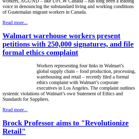
workers, AGUND – like UFCW Canada – has long been a leading
voice in denouncing the substandard living and working conditions
of Guatemalan migrant workers in Canada.
Read more...
Walmart warehouse workers present
petitions with 250,000 signatures, and file
formal ethics complaint
Workers representing four links in Walmart’s
global supply chain – food production, processing,
warehousing and retail – recently filed a formal
ethics complaint with Walmart’s corporate
executives in Los Angeles. The complaint outlines
systemic violations of Walmart’s own Statement of Ethics and
Standards for Suppliers.
Read more...
Brock Professor aims to "Revolutionize
Retail"