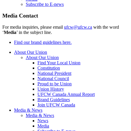
Subscribe to E-news
Media Contact
For media inquiries, please email
ufcw@ufcw.ca
with the word
‘
Media
’ in the subject line.
Find our brand guidelines here.
About Our Union
About Our Union
Find Your Local Union
Constitution
National President
National Council
Proud to be Union
Union History
UFCW Canada Annual Report
Brand Guidelines
Join UFCW Canada
Media & News
Media & News
News
Media