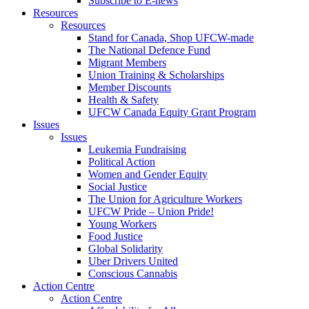
Subscribe to E-news
Resources
Resources
Stand for Canada, Shop UFCW-made
The National Defence Fund
Migrant Members
Union Training & Scholarships
Member Discounts
Health & Safety
UFCW Canada Equity Grant Program
Issues
Issues
Leukemia Fundraising
Political Action
Women and Gender Equity
Social Justice
The Union for Agriculture Workers
UFCW Pride – Union Pride!
Young Workers
Food Justice
Global Solidarity
Uber Drivers United
Conscious Cannabis
Action Centre
Action Centre