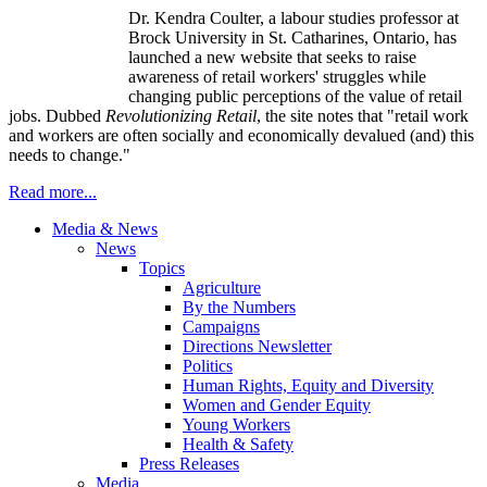
Dr. Kendra Coulter, a
labour
studies professor at
Brock University in St.
Catharines
, Ontario, has
launched a new website that seeks to raise
awareness of retail workers' struggles while
changing public perceptions of the value of retail
jobs. Dubbed
Revolutionizing Retail
, the site notes that "retail work
and workers are often socially and economically devalued (and) this
needs to change."
Read more...
Media & News
News
Topics
Agriculture
By the Numbers
Campaigns
Directions Newsletter
Politics
Human Rights, Equity and Diversity
Women and Gender Equity
Young Workers
Health & Safety
Press Releases
Media