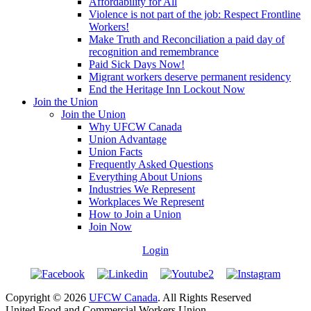
Affordability for All
Violence is not part of the job: Respect Frontline
Workers!
Make Truth and Reconciliation a paid day of
recognition and remembrance
Paid Sick Days Now!
Migrant workers deserve permanent residency
End the Heritage Inn Lockout Now
Join the Union
Join the Union
Why UFCW Canada
Union Advantage
Union Facts
Frequently Asked Questions
Everything About Unions
Industries We Represent
Workplaces We Represent
How to Join a Union
Join Now
Login
Copyright © 2026
UFCW Canada
. All Rights Reserved
United Food and Commercial Workers Union