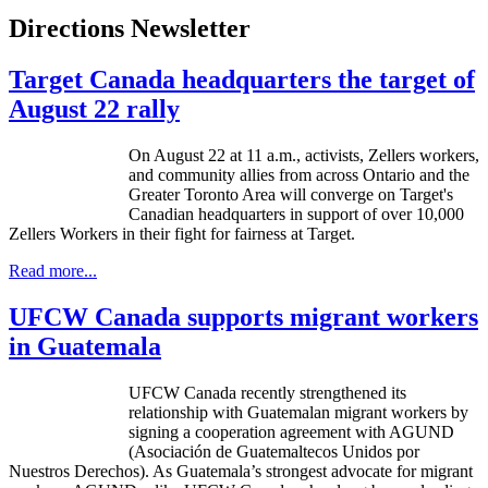
Directions Newsletter
Target Canada headquarters the target of
August 22 rally
On August 22 at 11 a.m., activists,
Zellers
workers,
and community allies from across Ontario and the
Greater Toronto Area will converge on Target's
Canadian headquarters in support of over 10,000
Zellers
Workers in their fight for fairness at Target.
Read more...
UFCW Canada supports migrant workers
in Guatemala
UFCW Canada recently strengthened its
relationship with Guatemalan migrant workers by
signing a cooperation agreement with AGUND
(Asociación de Guatemaltecos Unidos por
Nuestros Derechos). As Guatemala’s strongest advocate for migrant