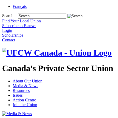
Français
Search...
Find Your Local Union
Subscribe to E-news
Login
Scholarships
Contact
Canada's Private Sector Union
About Our Union
Media & News
Resources
Issues
Action Centre
Join the Union