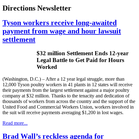
Directions Newsletter
Tyson workers receive long-awaited
payment from wage and hour lawsuit
settlement
$32 million Settlement Ends 12-year
Legal Battle to Get Paid for Hours
Worked
(Washington, D.C.) – After a 12 year legal struggle, more than
12,000 Tyson poultry workers in 41 plants in 12 states will receive
their payments from the largest settlement against a major poultry
company at $32 million. Thanks to the tenacity and dedication of
thousands of workers from across the country and the support of the
United Food and Commercial Workers Union, workers involved in
the suit will receive payments averaging $1,200 in lost wages.
Read more...
Brad Wall’s reckless agenda for