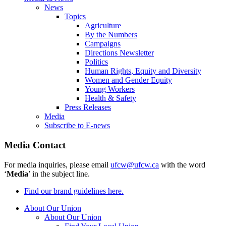
News
Topics
Agriculture
By the Numbers
Campaigns
Directions Newsletter
Politics
Human Rights, Equity and Diversity
Women and Gender Equity
Young Workers
Health & Safety
Press Releases
Media
Subscribe to E-news
Media Contact
For media inquiries, please email
ufcw@ufcw.ca
with the word
‘
Media
’ in the subject line.
Find our brand guidelines here.
About Our Union
About Our Union