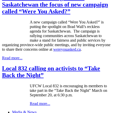
Saskatchewan the focus of new campaign
called “Were You Asked?”
A new campaign called “Were You Asked?” is
putting the spotlight on Brad Wall’s reckless
agenda for Saskatchewan. The campaign is
rallying communities across Saskatchewan to
make a stand for fairness and public services by
organizing province-wide public meetings, and by inviting everyone
to share their concerns online at
wereyouasked.ca
.
Read more...
Local 832 calling on activists to “Take
Back the Night”
UFCW
Local 832 is encouraging its members to
take part in the “Take Back the Night” March on
September 20, at 6:30 p.m.
Read more...
Media & News