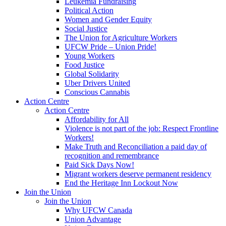
Leukemia Fundraising
Political Action
Women and Gender Equity
Social Justice
The Union for Agriculture Workers
UFCW Pride – Union Pride!
Young Workers
Food Justice
Global Solidarity
Uber Drivers United
Conscious Cannabis
Action Centre
Action Centre
Affordability for All
Violence is not part of the job: Respect Frontline
Workers!
Make Truth and Reconciliation a paid day of
recognition and remembrance
Paid Sick Days Now!
Migrant workers deserve permanent residency
End the Heritage Inn Lockout Now
Join the Union
Join the Union
Why UFCW Canada
Union Advantage