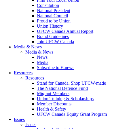
Find Your Local Union
Constitution
National President
National Council
Proud to be Union
Union History
UFCW Canada Annual Report
Brand Guidelines
Join UFCW Canada
Media & News
Media & News
News
Media
Subscribe to E-news
Resources
Resources
Stand for Canada, Shop UFCW-made
The National Defence Fund
Migrant Members
Union Training & Scholarships
Member Discounts
Health & Safety
UFCW Canada Equity Grant Program
Issues
Issues