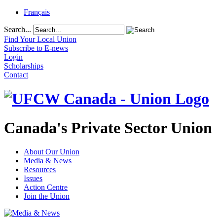
Français
Search...
Find Your Local Union
Subscribe to E-news
Login
Scholarships
Contact
Canada's Private Sector Union
About Our Union
Media & News
Resources
Issues
Action Centre
Join the Union