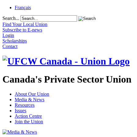
Français
Search...
Find Your Local Union
Subscribe to E-news
Login
Scholarships
Contact
Canada's Private Sector Union
About Our Union
Media & News
Resources
Issues
Action Centre
Join the Union