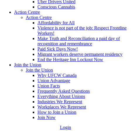
Uber Drivers United
Conscious Cannabis
Action Centre
Action Centre
Affordability for All
Violence is not part of the job: Respect Frontline
Workers!
Make Truth and Reconciliation a paid day of
recognition and remembrance
Paid Sick Days Now!
Migrant workers deserve permanent residency
End the Heritage Inn Lockout Now
Join the Union
Join the Union
Why UFCW Canada
Union Advantage
Union Facts
Frequently Asked Questions
Everything About Unions
Industries We Represent
Workplaces We Represent
How to Join a Union
Join Now
Login