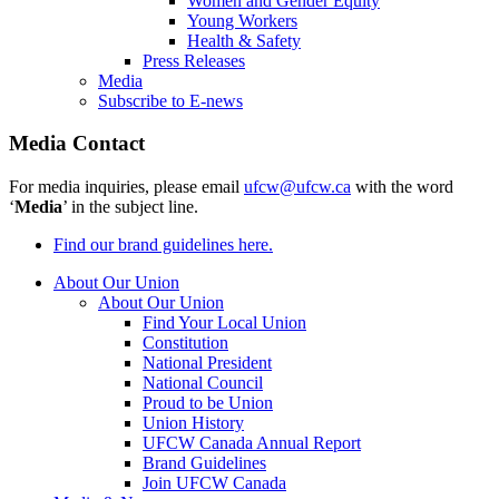
Women and Gender Equity
Young Workers
Health & Safety
Press Releases
Media
Subscribe to E-news
Media Contact
For media inquiries, please email
ufcw@ufcw.ca
with the word
‘
Media
’ in the subject line.
Find our brand guidelines here.
About Our Union
About Our Union
Find Your Local Union
Constitution
National President
National Council
Proud to be Union
Union History
UFCW Canada Annual Report
Brand Guidelines
Join UFCW Canada