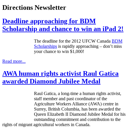
Directions Newsletter
Deadline approaching for BDM
Scholarship and chance to win an iPad 2!
The deadline for the 2012
UFCW
Canada
BDM
Scholarships
is rapidly approaching – don’t miss
your chance to win $1,000!
Read more...
AWA human rights activist Raul Gatica
awarded Diamond Jubilee Medal
Raul
Gatica
, a long-time a human rights activist,
staff member and past coordinator of the
Agriculture Workers Alliance (
AWA
)
centre
in
Surrey, British Columbia, has been awarded the
Queen Elizabeth II Diamond Jubilee Medal for his
outstanding commitment and contribution to the
rights of migrant agricultural workers in Canada.