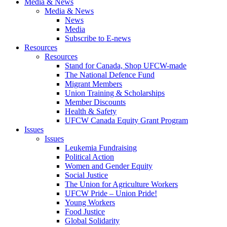
Media & News
Media & News
News
Media
Subscribe to E-news
Resources
Resources
Stand for Canada, Shop UFCW-made
The National Defence Fund
Migrant Members
Union Training & Scholarships
Member Discounts
Health & Safety
UFCW Canada Equity Grant Program
Issues
Issues
Leukemia Fundraising
Political Action
Women and Gender Equity
Social Justice
The Union for Agriculture Workers
UFCW Pride – Union Pride!
Young Workers
Food Justice
Global Solidarity