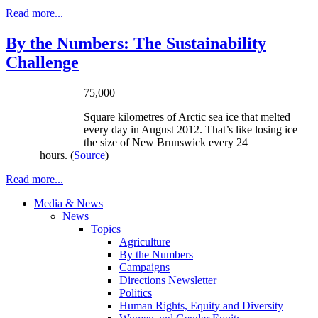
Read more...
By the Numbers: The Sustainability
Challenge
75,000
Square
kilometres
of Arctic sea ice that melted
every day in August 2012. That’s like losing ice
the size of New Brunswick every 24
hours. (
Source
)
Read more...
Media & News
News
Topics
Agriculture
By the Numbers
Campaigns
Directions Newsletter
Politics
Human Rights, Equity and Diversity