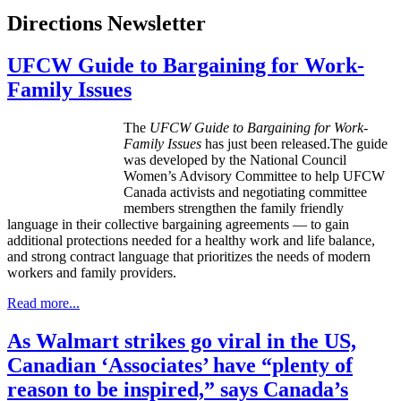
Directions Newsletter
UFCW Guide to Bargaining for Work-
Family Issues
The
UFCW
Guide to Bargaining for
Work
-
Family
Issues
has just been released.The guide
was developed by the National Council
Women’s Advisory Committee to help
UFCW
Canada activists and negotiating committee
members strengthen the family friendly
language in their collective bargaining agreements — to gain
additional protections needed for a healthy work and life balance,
and strong contract language that prioritizes the needs of modern
workers and family providers.
Read more...
As Walmart strikes go viral in the US,
Canadian ‘Associates’ have “plenty of
reason to be inspired,” says Canada’s