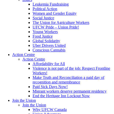
Leukemia Fundraising
Political Action
Women and Gender Equity
Social Justice
The Union for Agriculture Workers
UFCW Pride – Union Pride!
Young Workers
Food Justice
Global Solidarity
Uber Drivers United
Conscious Cannabis
Action Centre
Action Centre
Affordability for All
Violence is not part of the job: Respect Frontline
Workers!
Make Truth and Reconciliation a paid day of
recognition and remembrance
Paid Sick Days Now!
Migrant workers deserve permanent residency
End the Heritage Inn Lockout Now
Join the Union
Join the Union
Why UFCW Canada