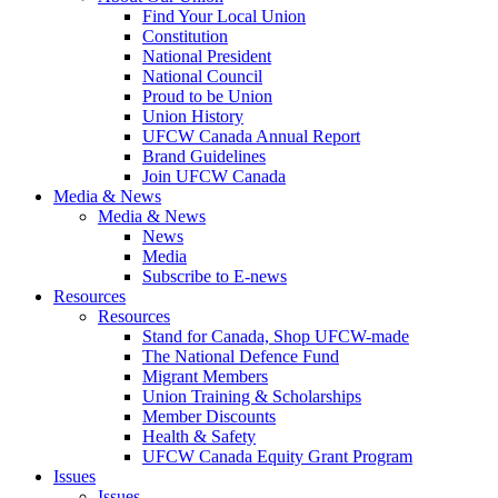
Find Your Local Union
Constitution
National President
National Council
Proud to be Union
Union History
UFCW Canada Annual Report
Brand Guidelines
Join UFCW Canada
Media & News
Media & News
News
Media
Subscribe to E-news
Resources
Resources
Stand for Canada, Shop UFCW-made
The National Defence Fund
Migrant Members
Union Training & Scholarships
Member Discounts
Health & Safety
UFCW Canada Equity Grant Program
Issues
Issues