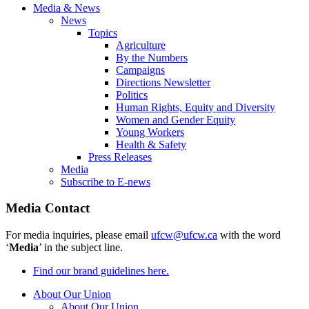
Media & News
News
Topics
Agriculture
By the Numbers
Campaigns
Directions Newsletter
Politics
Human Rights, Equity and Diversity
Women and Gender Equity
Young Workers
Health & Safety
Press Releases
Media
Subscribe to E-news
Media Contact
For media inquiries, please email
ufcw@ufcw.ca
with the word
‘
Media
’ in the subject line.
Find our brand guidelines here.
About Our Union
About Our Union