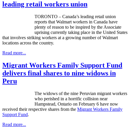
leading retail workers union
TORONTO – Canada’s leading retail union
reports that Walmart workers in Canada have
plenty of reason to be inspired by the Associate
uprising currently taking place in the United States
that involves striking workers at a growing number of Walmart
locations across the country.
Read more...
Migrant Workers Family Support Fund
delivers final shares to nine widows in
Peru
The widows of the nine Peruvian migrant workers
who perished in a horrific collision near
Hampstead
, Ontario on February 6 have now
received their respective shares from the
Migrant Workers Family
Support Fund
.
Read more...