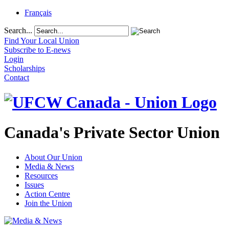
Français
Search...
Find Your Local Union
Subscribe to E-news
Login
Scholarships
Contact
Canada's Private Sector Union
About Our Union
Media & News
Resources
Issues
Action Centre
Join the Union