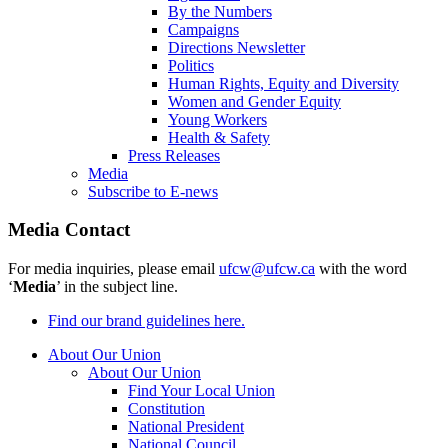
By the Numbers
Campaigns
Directions Newsletter
Politics
Human Rights, Equity and Diversity
Women and Gender Equity
Young Workers
Health & Safety
Press Releases
Media
Subscribe to E-news
Media Contact
For media inquiries, please email
ufcw@ufcw.ca
with the word
‘
Media
’ in the subject line.
Find our brand guidelines here.
About Our Union
About Our Union
Find Your Local Union
Constitution
National President
National Council