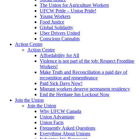
The Union for Agriculture Workers
UFCW Pride – Union Pride!
Young Workers
Food Justice
Global Solidarity
Uber Drivers United
Conscious Cannabis
Action Centre
Action Centre
Affordability for All
Violence is not part of the job: Respect Frontline
Workers!
Make Truth and Reconciliation a paid day of
recognition and remembrance
Paid Sick Days Now!
Migrant workers deserve permanent residency
End the Heritage Inn Lockout Now
Join the Union
Join the Union
Why UFCW Canada
Union Advantage
Union Facts
Frequently Asked Questions
Everything About Unions