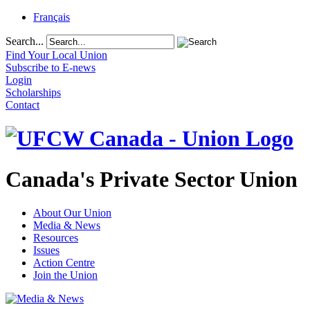
Français
Search...
Find Your Local Union
Subscribe to E-news
Login
Scholarships
Contact
Canada's Private Sector Union
About Our Union
Media & News
Resources
Issues
Action Centre
Join the Union