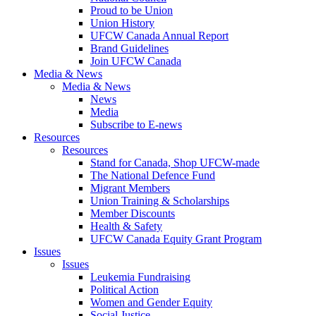
Proud to be Union
Union History
UFCW Canada Annual Report
Brand Guidelines
Join UFCW Canada
Media & News
Media & News
News
Media
Subscribe to E-news
Resources
Resources
Stand for Canada, Shop UFCW-made
The National Defence Fund
Migrant Members
Union Training & Scholarships
Member Discounts
Health & Safety
UFCW Canada Equity Grant Program
Issues
Issues
Leukemia Fundraising
Political Action
Women and Gender Equity
Social Justice