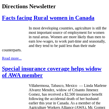
Directions Newsletter
Facts facing Rural women in Canada
In most developing countries, agriculture is still the
most important source of employment for women
in rural areas. Women are more likely than men to
earn low-wages, to work part-time and seasonally,
and they tend to be paid less than their male
counterparts.
Read more...
Special insurance coverage helps widow
of AWA member
Villahermosa
, Tabasco, Mexico — Linda Marlene
Alvarez Mendez, widow of
Crisanto
Jimenez
Gomez, has received a $2,500 insurance benefit
following the accidental death of her husband
earlier this year in Canada. As a member of the
Agriculture Workers Alliance (
AWA
), Mr. Gomez