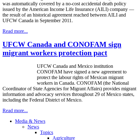
was automatically covered by a no-cost accidental death policy
issued by the American Income Life Insurance (
AILI
) company —
the result of an historical agreement reached between
AILI
and
UFCW
Canada in September 2011.
Read more...
UFCW Canada and CONOFAM sign
migrant workers protection pact
UFCW
Canada and Mexico institution
CONOFAM
have signed a new agreement to
protect the
labour
rights of Mexican migrant
workers in Canada.
CONOFAM
(the National
Coordinator of State Agencies for Migrant Affairs) provides migrant
information and advocacy services throughout 29 of Mexico states,
including the Federal District of Mexico.
Read more...
Media & News
News
Topics
Agriculture