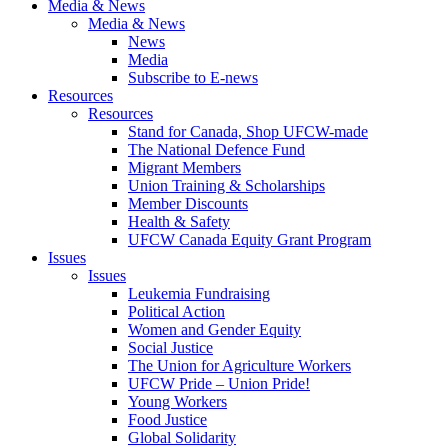
Media & News
Media & News
News
Media
Subscribe to E-news
Resources
Resources
Stand for Canada, Shop UFCW-made
The National Defence Fund
Migrant Members
Union Training & Scholarships
Member Discounts
Health & Safety
UFCW Canada Equity Grant Program
Issues
Issues
Leukemia Fundraising
Political Action
Women and Gender Equity
Social Justice
The Union for Agriculture Workers
UFCW Pride – Union Pride!
Young Workers
Food Justice
Global Solidarity