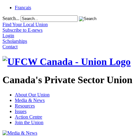
Français
Search...
Find Your Local Union
Subscribe to E-news
Login
Scholarships
Contact
Canada's Private Sector Union
About Our Union
Media & News
Resources
Issues
Action Centre
Join the Union