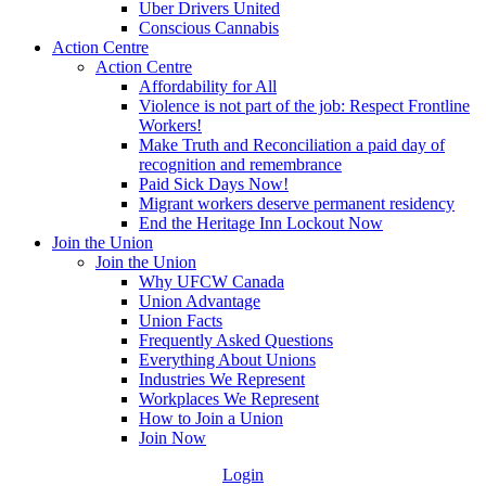
Uber Drivers United
Conscious Cannabis
Action Centre
Action Centre
Affordability for All
Violence is not part of the job: Respect Frontline
Workers!
Make Truth and Reconciliation a paid day of
recognition and remembrance
Paid Sick Days Now!
Migrant workers deserve permanent residency
End the Heritage Inn Lockout Now
Join the Union
Join the Union
Why UFCW Canada
Union Advantage
Union Facts
Frequently Asked Questions
Everything About Unions
Industries We Represent
Workplaces We Represent
How to Join a Union
Join Now
Login