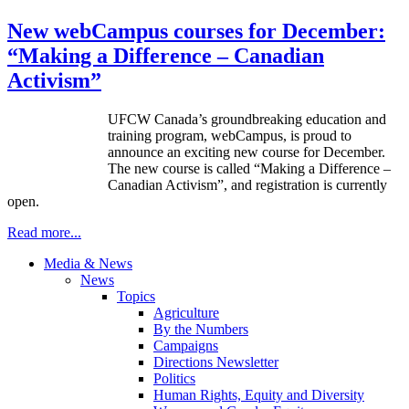
New webCampus courses for December:
“Making a Difference – Canadian
Activism”
U
FCW
Canada’s groundbreaking education and
training program,
webCampus
, is proud to
announce an exciting new course for December.
The new course is called “Making a Difference –
Canadian Activism”, and registration is currently
open.
Read more...
Media & News
News
Topics
Agriculture
By the Numbers
Campaigns
Directions Newsletter
Politics
Human Rights, Equity and Diversity