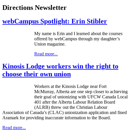
Directions Newsletter
webCampus Spotlight: Erin Stibler
My name is Erin and I learned about the courses
offered by
webCampus
through my daughter’s
Union magazine.
Read more...
Kinosis Lodge workers win the right to
choose their own union
Workers at the
Kinosis
Lodge near Fort
McMurray, Alberta are one step closer to achieving
their goal of unionizing with
UFCW
Canada Local
401 after the Alberta
Labour
Relation Board
(
ALRB
) threw out the Christian
Labour
Association of Canada’s (
CLAC
) unionization application and fined
Aramark
for providing inaccurate information to the Board.
Read more...