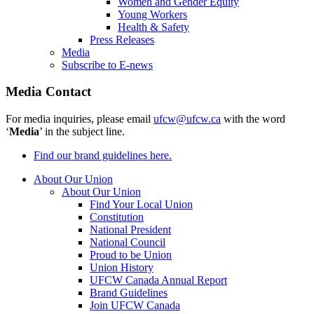
Women and Gender Equity
Young Workers
Health & Safety
Press Releases
Media
Subscribe to E-news
Media Contact
For media inquiries, please email
ufcw@ufcw.ca
with the word
‘
Media
’ in the subject line.
Find our brand guidelines here.
About Our Union
About Our Union
Find Your Local Union
Constitution
National President
National Council
Proud to be Union
Union History
UFCW Canada Annual Report
Brand Guidelines
Join UFCW Canada