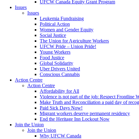
UFCW Canada Equity Grant Program
Issues
Issues
Leukemia Fundraising
Political Action
Women and Gender Equity
Social Justice
The Union for Agriculture Workers
UFCW Pride – Union Pride!
Young Workers
Food Justice
Global Solidarity
Uber Drivers United
Conscious Cannabis
Action Centre
Action Centre
Affordability for All
Violence is not part of the job: Respect Frontline 
Make Truth and Reconciliation a paid day of reco
Paid Sick Days Now!
Migrant workers deserve permanent residency
End the Heritage Inn Lockout Now
Join the Union
Join the Union
Why UFCW Canada