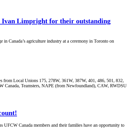
n Limpright for their outstanding
 in Canada’s agriculture industry at a ceremony in Toronto on
ves from Local Unions 175, 278W, 361W, 387W, 401, 486, 501, 832,
ng UFCW Canada, Teamsters, NAPE (from Newfoundland), CAW, RWDSU
count!
ans
UFCW
Canada members and their families have an opportunity to