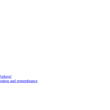
Workers!
gnition and remembrance