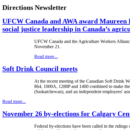
Directions Newsletter
UFCW Canada and AWA award Maureen Bro
social justice leadership in Canada’s agric
UFCW Canada and the Agriculture Workers Alliance (
November 21.
Read more...
Soft Drink Council meets
At the recent meeting of the Canadian Soft Drink
864, 1000A, 1288P and 1400 combined to make the
(Saskatchewan), and an independent employees' ass
Read more...
November 26 by-elections for Calgary Cen
Federal by-elections have been called in the ridin