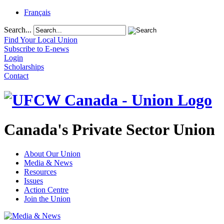
Français
Search...
Find Your Local Union
Subscribe to E-news
Login
Scholarships
Contact
Canada's Private Sector Union
About Our Union
Media & News
Resources
Issues
Action Centre
Join the Union