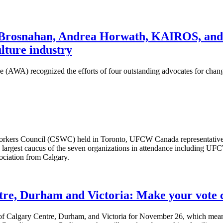
snahan, Andrea Horwath, KAIROS, and Iva
ulture industry
AWA) recognized the efforts of four outstanding advocates for change
 Workers Council (CSWC) held in Toronto, UFCW Canada representati
 largest caucus of the seven organizations in attendance includi
ociation from Calgary.
tre, Durham and Victoria: Make your vote 
gs of Calgary Centre, Durham, and Victoria for November 26, which me