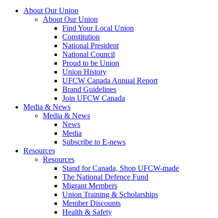
About Our Union
About Our Union
Find Your Local Union
Constitution
National President
National Council
Proud to be Union
Union History
UFCW Canada Annual Report
Brand Guidelines
Join UFCW Canada
Media & News
Media & News
News
Media
Subscribe to E-news
Resources
Resources
Stand for Canada, Shop UFCW-made
The National Defence Fund
Migrant Members
Union Training & Scholarships
Member Discounts
Health & Safety