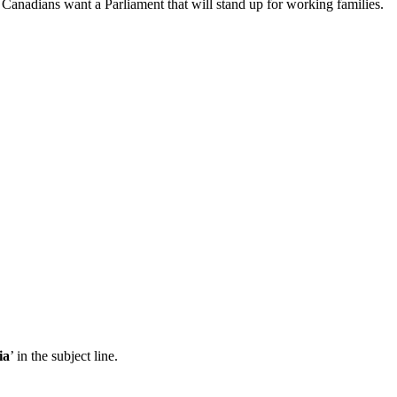
Canadians want a Parliament that will stand up for working families.
ia
’ in the subject line.