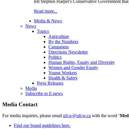
tell Stephen Harper's Conservative Government that 
Read more...
Media & News
News
Topics
Agriculture
By the Numbers
Campaigns
Directions Newsletter
Politics
Human Rights, Equity and Diversity
Women and Gender Equity
Young Workers
Health & Safety
Press Releases
Media
Subscribe to E-news
Media Contact
For media inquiries, please email
ufcw@ufcw.ca
with the word ‘
Med
Find our brand guidelines here.