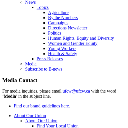
News
Topics
Agriculture
By the Numbers
Campaigns
Directions Newsletter
Politics
Human Rights, Equity and Diversity
Women and Gender Equity
Young Workers
Health & Safety
Press Releases
Media
Subscribe to E-news
Media Contact
For media inquiries, please email
ufcw@ufcw.ca
with the word
‘
Media
’ in the subject line.
Find our brand guidelines here.
About Our Union
About Our Union
Find Your Local Union