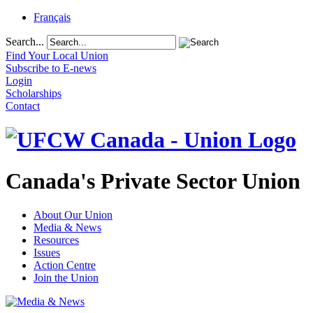
Français
Search...
Find Your Local Union
Subscribe to E-news
Login
Scholarships
Contact
Canada's Private Sector Union
About Our Union
Media & News
Resources
Issues
Action Centre
Join the Union