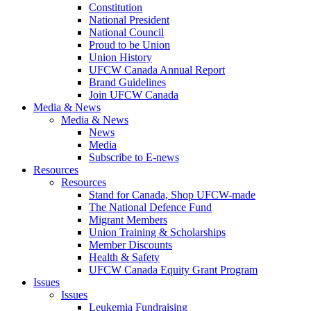
Constitution
National President
National Council
Proud to be Union
Union History
UFCW Canada Annual Report
Brand Guidelines
Join UFCW Canada
Media & News
Media & News
News
Media
Subscribe to E-news
Resources
Resources
Stand for Canada, Shop UFCW-made
The National Defence Fund
Migrant Members
Union Training & Scholarships
Member Discounts
Health & Safety
UFCW Canada Equity Grant Program
Issues
Issues
Leukemia Fundraising