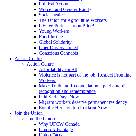
Political Action
Women and Gender Equity
Social Justice
The Union for Agriculture Workers
UFCW Pride – Union Pride!
Young Workers
Food Justice
Global Solidarity
Uber Drivers United
Conscious Cannabis
Action Centre
Action Centre
Affordability for All
Violence is not part of the job: Respect Frontline
Workers!
Make Truth and Reconciliation a paid day of
recognition and remembrance
Paid Sick Days Now!
Migrant workers deserve permanent residency
End the Heritage Inn Lockout Now
Join the Union
Join the Union
Why UFCW Canada
Union Advantage
Union Facts