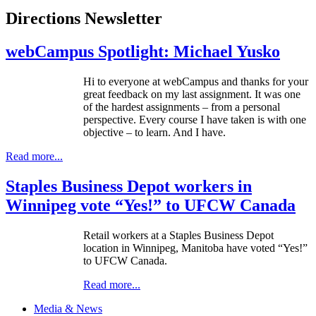
Directions Newsletter
webCampus Spotlight: Michael Yusko
Hi to everyone at
webCampus
and thanks for your
great feedback on my last assignment. It was one
of the hardest assignments – from a personal
perspective. Every course I have taken is with one
objective – to learn. And I have.
Read more...
Staples Business Depot workers in
Winnipeg vote “Yes!” to UFCW Canada
Retail workers at a Staples Business Depot
location in Winnipeg, Manitoba have voted “Yes!”
to
UFCW
Canada.
Read more...
Media & News