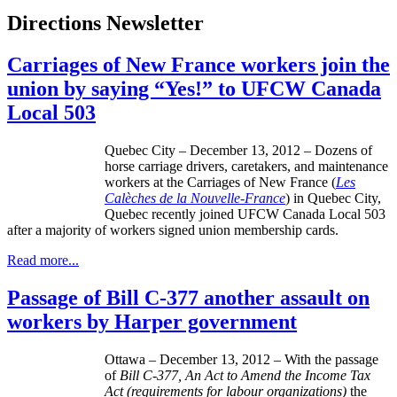
Directions Newsletter
Carriages of New France workers join the
union by saying “Yes!” to UFCW Canada
Local 503
Quebec City – December 13, 2012 – Dozens of
horse carriage drivers, caretakers, and maintenance
workers at the Carriages of New France (
Les
Calèches
de la Nouvelle-France
) in Quebec City,
Quebec recently joined
UFCW
Canada Local 503
after a majority of workers signed union membership cards.
Read more...
Passage of Bill C-377 another assault on
workers by Harper government
Ottawa – December 13, 2012 – With the passage
of
Bill C-377, An Act to Amend the Income Tax
Act (requirements for
labour
organizations)
the