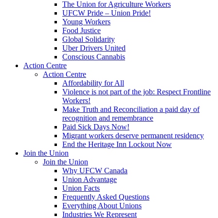
The Union for Agriculture Workers
UFCW Pride – Union Pride!
Young Workers
Food Justice
Global Solidarity
Uber Drivers United
Conscious Cannabis
Action Centre
Action Centre
Affordability for All
Violence is not part of the job: Respect Frontline
Workers!
Make Truth and Reconciliation a paid day of
recognition and remembrance
Paid Sick Days Now!
Migrant workers deserve permanent residency
End the Heritage Inn Lockout Now
Join the Union
Join the Union
Why UFCW Canada
Union Advantage
Union Facts
Frequently Asked Questions
Everything About Unions
Industries We Represent