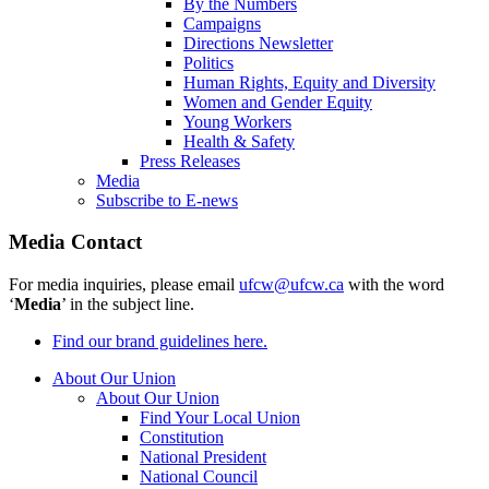
By the Numbers
Campaigns
Directions Newsletter
Politics
Human Rights, Equity and Diversity
Women and Gender Equity
Young Workers
Health & Safety
Press Releases
Media
Subscribe to E-news
Media Contact
For media inquiries, please email
ufcw@ufcw.ca
with the word
‘
Media
’ in the subject line.
Find our brand guidelines here.
About Our Union
About Our Union
Find Your Local Union
Constitution
National President
National Council