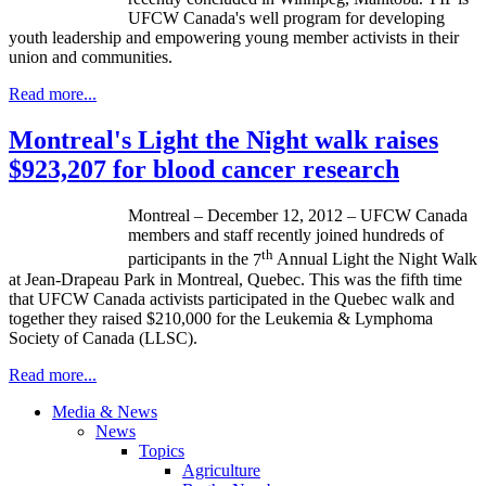
UFCW
Canada's well program for developing
youth leadership and empowering young member activists in their
union and communities.
Read more...
Montreal's Light the Night walk raises
$923,207 for blood cancer research
Montreal – December 12, 2012 –
UFCW
Canada
members and staff recently joined hundreds of
th
participants in the
7
Annual Light the Night Walk
at Jean-Drapeau Park in Montreal, Quebec. This was the fifth time
that UFCW Canada activists participated in the Quebec walk and
together they raised $210,000 for the Leukemia & Lymphoma
Society of Canada (LLSC).
Read more...
Media & News
News
Topics
Agriculture