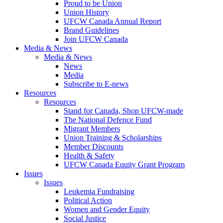
Proud to be Union
Union History
UFCW Canada Annual Report
Brand Guidelines
Join UFCW Canada
Media & News
Media & News
News
Media
Subscribe to E-news
Resources
Resources
Stand for Canada, Shop UFCW-made
The National Defence Fund
Migrant Members
Union Training & Scholarships
Member Discounts
Health & Safety
UFCW Canada Equity Grant Program
Issues
Issues
Leukemia Fundraising
Political Action
Women and Gender Equity
Social Justice