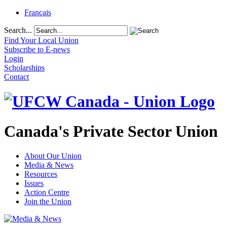
Français
Search...
Find Your Local Union
Subscribe to E-news
Login
Scholarships
Contact
Canada's Private Sector Union
About Our Union
Media & News
Resources
Issues
Action Centre
Join the Union