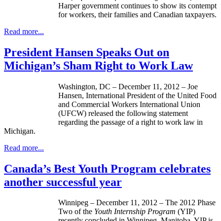
Harper government continues to show its contempt
for workers, their families and Canadian taxpayers.
Read more...
President Hansen Speaks Out on
Michigan’s Sham Right to Work Law
Washington, DC – December 11, 2012 – Joe
Hansen, International President of the United Food
and Commercial Workers International Union
(
UFCW
) released the following statement
regarding the passage of a right to work law in
Michigan.
Read more...
Canada’s Best Youth Program celebrates
another successful year
Winnipeg – December 11, 2012 – The 2012 Phase
Two of the
Youth Internship Program
(YIP)
recently concluded in Winnipeg, Manitoba. YIP is