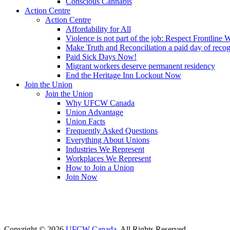
Conscious Cannabis
Action Centre
Action Centre
Affordability for All
Violence is not part of the job: Respect Frontline 
Make Truth and Reconciliation a paid day of reco
Paid Sick Days Now!
Migrant workers deserve permanent residency
End the Heritage Inn Lockout Now
Join the Union
Join the Union
Why UFCW Canada
Union Advantage
Union Facts
Frequently Asked Questions
Everything About Unions
Industries We Represent
Workplaces We Represent
How to Join a Union
Join Now
Copyright © 2026
UFCW Canada
. All Rights Reserved