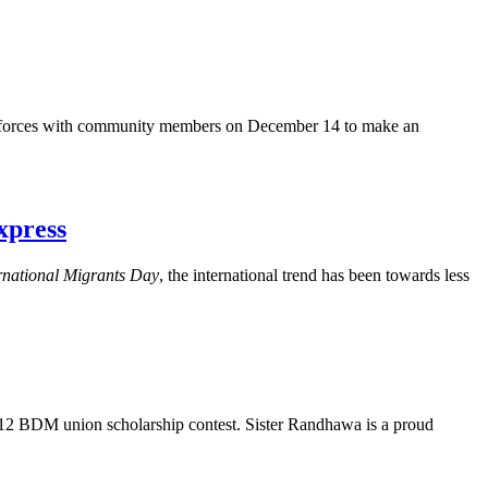
d forces with community members on December 14 to make an
xpress
rnational Migrants Day
, the international trend has been towards less
012
BDM
union scholarship contest. Sister
Randhawa
is a proud