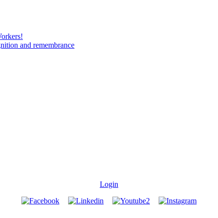
Workers!
gnition and remembrance
Login