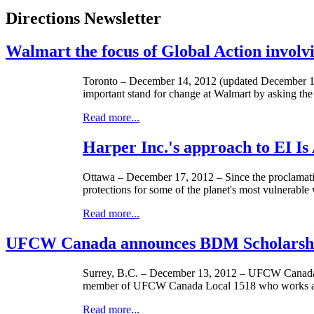
Directions Newsletter
Walmart the focus of Global Action involv
Toronto – December 14, 2012 (updated December 15
important stand for change at Walmart by asking the re
Read more...
Harper Inc.'s approach to EI Is
Ottawa – December 17, 2012 – Since the proclamati
protections for some of the planet's most vulnerable
Read more...
UFCW Canada announces BDM Scholarshi
Surrey, B.C. – December 13, 2012 –
UFCW
Canada
member of
UFCW
Canada Local 1518 who works at 
Read more...