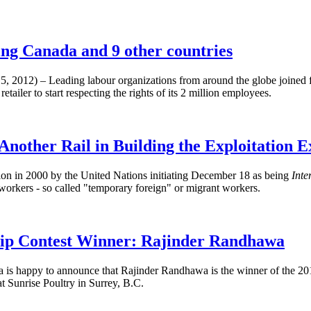
ing Canada and 9 other countries
, 2012) – Leading labour organizations from around the globe joine
tailer to start respecting the rights of its 2 million employees.
 Another Rail in Building the Exploitation E
on in 2000 by the United Nations initiating December 18 as being
Inte
 workers - so called "temporary foreign" or migrant workers.
p Contest Winner: Rajinder Randhawa
 is happy to announce that
Rajinder
Randhawa
is the winner of the 2
Sunrise Poultry in Surrey, B.C.