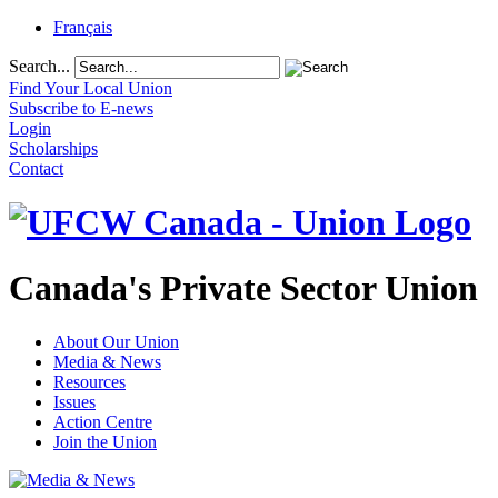
Français
Search...
Find Your Local Union
Subscribe to E-news
Login
Scholarships
Contact
Canada's Private Sector Union
About Our Union
Media & News
Resources
Issues
Action Centre
Join the Union