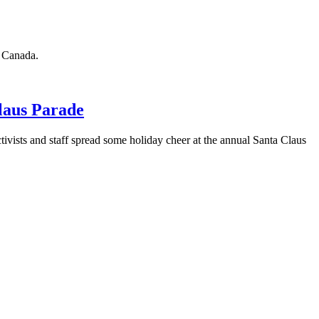
n Canada.
laus Parade
ivists and staff spread some holiday cheer at the annual Santa Claus