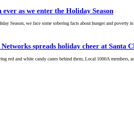
 ever as we enter the Holiday Season
iday Season, we face some sobering facts about hunger and poverty i
Networks spreads holiday cheer at Santa C
ring red and white candy canes behind them, Local
1000A
members, act