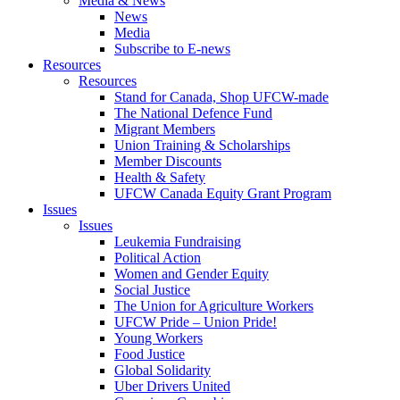
Media & News
News
Media
Subscribe to E-news
Resources
Resources
Stand for Canada, Shop UFCW-made
The National Defence Fund
Migrant Members
Union Training & Scholarships
Member Discounts
Health & Safety
UFCW Canada Equity Grant Program
Issues
Issues
Leukemia Fundraising
Political Action
Women and Gender Equity
Social Justice
The Union for Agriculture Workers
UFCW Pride – Union Pride!
Young Workers
Food Justice
Global Solidarity
Uber Drivers United