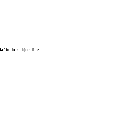
ia
’ in the subject line.