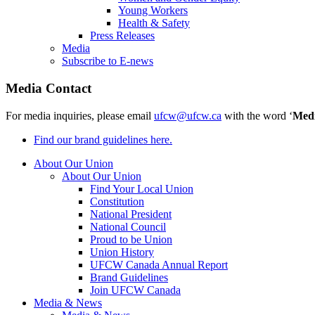
Young Workers
Health & Safety
Press Releases
Media
Subscribe to E-news
Media Contact
For media inquiries, please email
ufcw@ufcw.ca
with the word ‘
Med
Find our brand guidelines here.
About Our Union
About Our Union
Find Your Local Union
Constitution
National President
National Council
Proud to be Union
Union History
UFCW Canada Annual Report
Brand Guidelines
Join UFCW Canada
Media & News