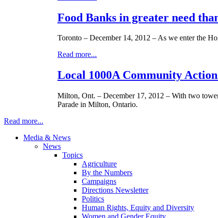
Food Banks in greater need than
Toronto – December 14, 2012 – As we enter the Hol
Read more...
Local 1000A Community Action 
Milton, Ont. – December 17, 2012 – With two towe
Parade in Milton, Ontario.
Read more...
Media & News
News
Topics
Agriculture
By the Numbers
Campaigns
Directions Newsletter
Politics
Human Rights, Equity and Diversity
Women and Gender Equity