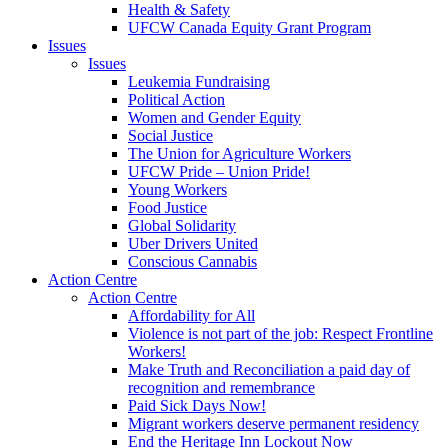
Health & Safety
UFCW Canada Equity Grant Program
Issues
Issues
Leukemia Fundraising
Political Action
Women and Gender Equity
Social Justice
The Union for Agriculture Workers
UFCW Pride – Union Pride!
Young Workers
Food Justice
Global Solidarity
Uber Drivers United
Conscious Cannabis
Action Centre
Action Centre
Affordability for All
Violence is not part of the job: Respect Frontline
Workers!
Make Truth and Reconciliation a paid day of
recognition and remembrance
Paid Sick Days Now!
Migrant workers deserve permanent residency
End the Heritage Inn Lockout Now