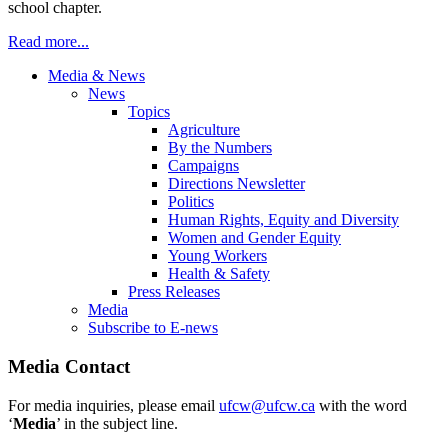
school chapter.
Read more...
Media & News
News
Topics
Agriculture
By the Numbers
Campaigns
Directions Newsletter
Politics
Human Rights, Equity and Diversity
Women and Gender Equity
Young Workers
Health & Safety
Press Releases
Media
Subscribe to E-news
Media Contact
For media inquiries, please email
ufcw@ufcw.ca
with the word
‘
Media
’ in the subject line.