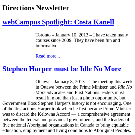
Directions Newsletter
webCampus Spotlight: Costa Kanell
Toronto – January 10, 2013 – I have taken many
courses since 2009. They have been fun and
informative.
Read more...
Stephen Harper must be Idle No More
Ottawa – January 8, 2013 – The meeting this week
in Ottawa between the Prime Minister, and
Idle No
More
advocates and First Nations leaders must
result in more than just a photo opportunity, but
Government Boss Stephen Harper's history is not encouraging. One
of the first actions Harper took when he first became Prime Minister
was to discard the Kelowna Accord — a comprehensive agreement
between the federal and provincial governments, and the leaders of
five national Aboriginal organizations in Canada to bring equitable
education, employment and living conditions to Aboriginal Peoples.