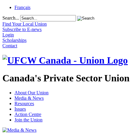
Français
Search...
Find Your Local Union
Subscribe to E-news
Login
Scholarships
Contact
Canada's Private Sector Union
About Our Union
Media & News
Resources
Issues
Action Centre
Join the Union