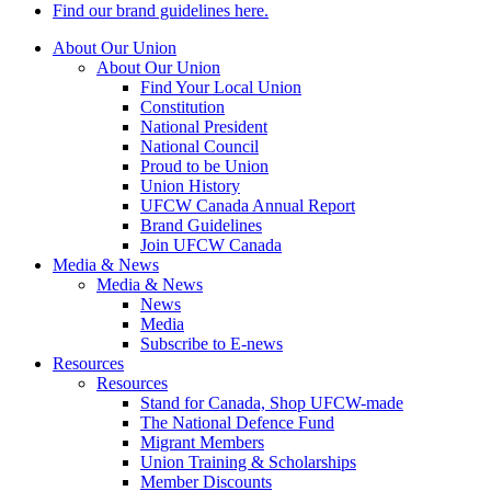
Find our brand guidelines here.
About Our Union
About Our Union
Find Your Local Union
Constitution
National President
National Council
Proud to be Union
Union History
UFCW Canada Annual Report
Brand Guidelines
Join UFCW Canada
Media & News
Media & News
News
Media
Subscribe to E-news
Resources
Resources
Stand for Canada, Shop UFCW-made
The National Defence Fund
Migrant Members
Union Training & Scholarships
Member Discounts