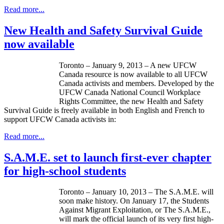
Read more...
New Health and Safety Survival Guide
now available
Toronto – January 9, 2013 – A new
UFCW
Canada resource is now available to all
UFCW
Canada activists and members. Developed by the
UFCW
Canada National Council Workplace
Rights Committee, the new Health and Safety
Survival Guide is freely available in both English and French to
support
UFCW
Canada activists in:
Read more...
S.A.M.E. set to launch first-ever chapter
for high-school students
Toronto – January 10, 2013 – The S.A.M.E. will
soon make history. On January 17, the Students
Against Migrant Exploitation, or The S.A.M.E.,
will mark the official launch of its very first high-