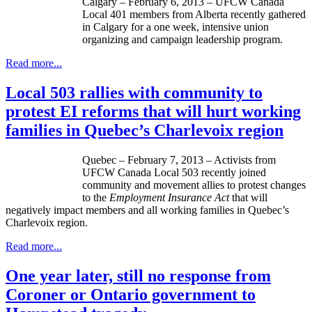
Calgary – February 6, 2013 –
UFCW
Canada
Local 401 members from Alberta recently gathered
in Calgary for a one week, intensive union
organizing and campaign leadership program.
Read more...
Local 503 rallies with community to
protest EI reforms that will hurt working
families in Quebec’s Charlevoix region
Quebec – February 7, 2013 – Activists from
UFCW
Canada Local 503 recently joined
community and movement allies to protest changes
to the
Employment Insurance Act
that will
negatively impact members and all working families in Quebec’s
Charlevoix region.
Read more...
One year later, still no response from
Coroner or Ontario government to