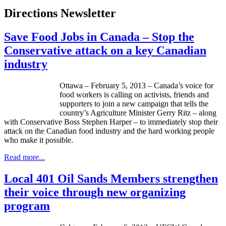
Directions Newsletter
Save Food Jobs in Canada – Stop the
Conservative attack on a key Canadian
industry
Ottawa – February 5, 2013 – Canada’s voice for
food workers is calling on activists, friends and
supporters to join a new campaign that tells the
country’s Agriculture Minister Gerry Ritz – along
with Conservative Boss Stephen Harper – to immediately stop their
attack on the Canadian food industry and the hard working people
who make it possible.
Read more...
Local 401 Oil Sands Members strengthen
their voice through new organizing
program