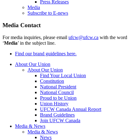
Press Releases
Media
Subscribe to E-news
Media Contact
For media inquiries, please email
ufcw@ufcw.ca
with the word
‘
Media
’ in the subject line.
Find our brand guidelines here.
About Our Union
About Our Union
Find Your Local Union
Constitution
National President
National Council
Proud to be Union
Union History
UFCW Canada Annual Report
Brand Guidelines
Join UFCW Canada
Media & News
Media & News
News