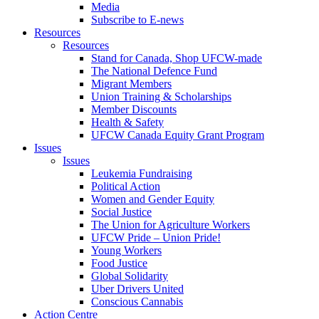
Media
Subscribe to E-news
Resources
Resources
Stand for Canada, Shop UFCW-made
The National Defence Fund
Migrant Members
Union Training & Scholarships
Member Discounts
Health & Safety
UFCW Canada Equity Grant Program
Issues
Issues
Leukemia Fundraising
Political Action
Women and Gender Equity
Social Justice
The Union for Agriculture Workers
UFCW Pride – Union Pride!
Young Workers
Food Justice
Global Solidarity
Uber Drivers United
Conscious Cannabis
Action Centre