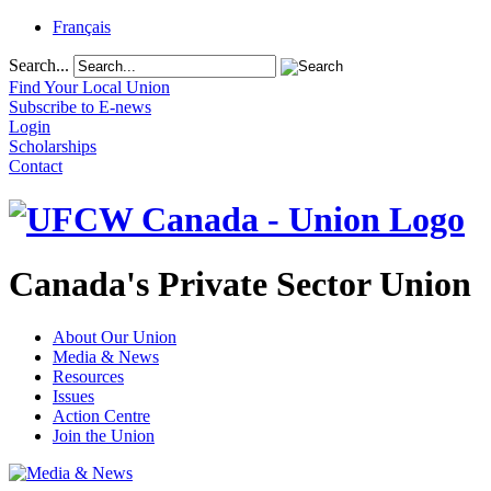
Français
Search...
Find Your Local Union
Subscribe to E-news
Login
Scholarships
Contact
Canada's Private Sector Union
About Our Union
Media & News
Resources
Issues
Action Centre
Join the Union