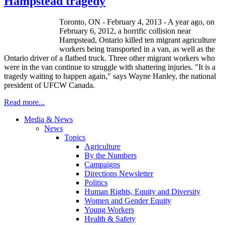
Hampstead tragedy
Toronto, ON - February 4, 2013 - A year ago, on
February 6, 2012, a horrific collision near
Hampstead, Ontario killed ten migrant agriculture
workers being transported in a van, as well as the
Ontario driver of a flatbed truck. Three other migrant workers who
were in the van continue to struggle with shattering injuries. "It is a
tragedy waiting to happen again," says Wayne Hanley, the national
president of UFCW Canada.
Read more...
Media & News
News
Topics
Agriculture
By the Numbers
Campaigns
Directions Newsletter
Politics
Human Rights, Equity and Diversity
Women and Gender Equity
Young Workers
Health & Safety