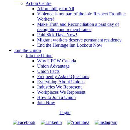
Action Centre
Affordability for All
Violence is not part of the job: Respect Frontline
Workers!
Make Truth and Reconciliation a paid day of
recognition and remembrance
Paid Sick Days Now!
Migrant workers deserve permanent residency
End the Heritage Inn Lockout Now
Join the Union
Join the Union
Why UFCW Canada
Union Advantage
Union Facts
Frequently Asked Questions
Everything About Unions
Industries We Represent
Workplaces We Represent
How to Join a Union
Join Now
Login