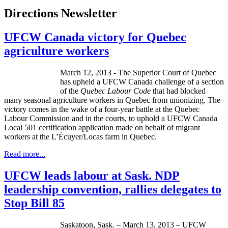
Directions Newsletter
UFCW Canada victory for Quebec
agriculture workers
March 12, 2013 - The Superior Court of Quebec
has upheld a
UFCW
Canada challenge of a section
of the
Quebec
Labour
Code
that had blocked
many seasonal agriculture workers in Quebec from unionizing. The
victory comes in the wake of a four-year battle at the Quebec
Labour
Commission and in the courts, to uphold a
UFCW
Canada
Local 501 certification application made on behalf of migrant
workers at the
L’Écuyer
/
Locas
farm in Quebec.
Read more...
UFCW leads labour at Sask. NDP
leadership convention, rallies delegates to
Stop Bill 85
Saskatoon, Sask. – March 13, 2013 – UFCW