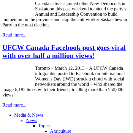
Canada activists joined other New Democrats in
Saskatoon this past weekend to attend the party's
Annual and Leadership Convention to build
momentum in the province and stop the anti-worker Saskatchewan
Party in the next election.
Read more...
UFCW Canada Facebook post goes viral
with over half a million views!
Toronto – March 12, 2013 – A
UFCW
Canada
infographic
posted to Facebook on International
Women's Day (
IWD
) struck a chord with social
networkers
around the world – who shared the
image 6,182 times with their friends,
totalling
more than 550,000
views.
Read more...
Media & News
News
Topics
Agriculture