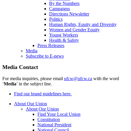
By the Numbers
Campaigns
Directions Newsletter
Politics
Human Rights, Equity and Diversity
Women and Gender Equity
Young Workers
Health & Safety
Press Releases
Media
Subscribe to E-news
Media Contact
For media inquiries, please email
ufcw@ufcw.ca
with the word
‘
Media
’ in the subject line.
Find our brand guidelines here.
About Our Union
About Our Union
Find Your Local Union
Constitution
National President
National Council