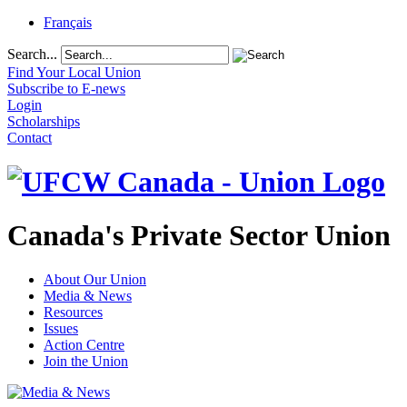
Français
Search...
Find Your Local Union
Subscribe to E-news
Login
Scholarships
Contact
Canada's Private Sector Union
About Our Union
Media & News
Resources
Issues
Action Centre
Join the Union