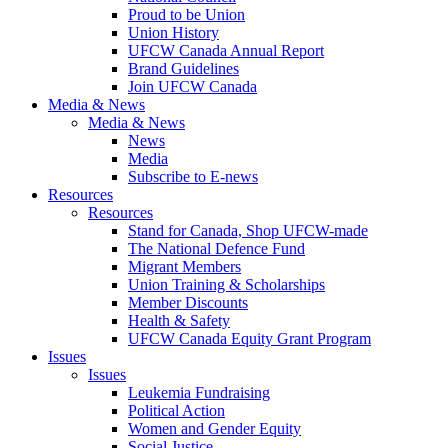
Proud to be Union
Union History
UFCW Canada Annual Report
Brand Guidelines
Join UFCW Canada
Media & News
Media & News
News
Media
Subscribe to E-news
Resources
Resources
Stand for Canada, Shop UFCW-made
The National Defence Fund
Migrant Members
Union Training & Scholarships
Member Discounts
Health & Safety
UFCW Canada Equity Grant Program
Issues
Issues
Leukemia Fundraising
Political Action
Women and Gender Equity
Social Justice