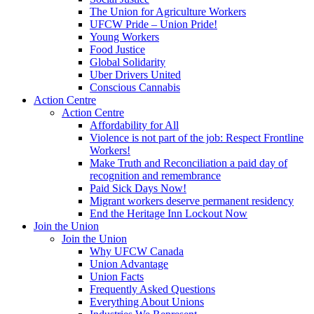
The Union for Agriculture Workers
UFCW Pride – Union Pride!
Young Workers
Food Justice
Global Solidarity
Uber Drivers United
Conscious Cannabis
Action Centre
Action Centre
Affordability for All
Violence is not part of the job: Respect Frontline
Workers!
Make Truth and Reconciliation a paid day of
recognition and remembrance
Paid Sick Days Now!
Migrant workers deserve permanent residency
End the Heritage Inn Lockout Now
Join the Union
Join the Union
Why UFCW Canada
Union Advantage
Union Facts
Frequently Asked Questions
Everything About Unions