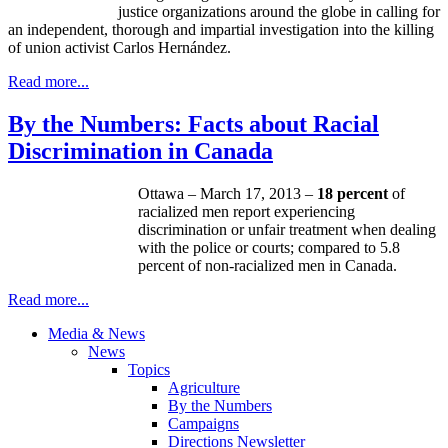
justice organizations around the globe in calling for
an independent, thorough and impartial investigation into the killing
of union activist Carlos Hernández.
Read more...
By the Numbers: Facts about Racial
Discrimination in Canada
Ottawa – March 17, 2013 –
18 percent
of
racialized
men report experiencing
discrimination or unfair treatment when dealing
with the police or courts; compared to 5.8
percent of
non-racialized
men in Canada.
Read more...
Media & News
News
Topics
Agriculture
By the Numbers
Campaigns
Directions Newsletter