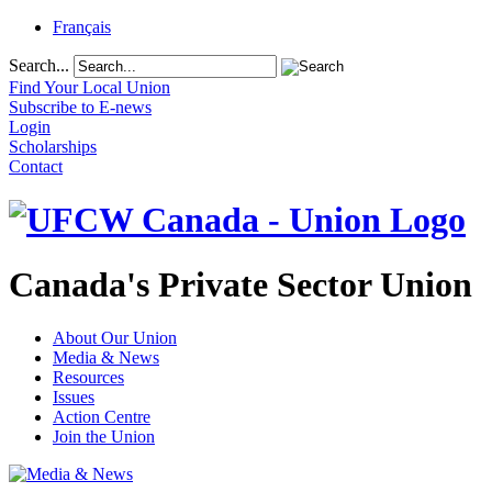
Français
Search...
Find Your Local Union
Subscribe to E-news
Login
Scholarships
Contact
Canada's Private Sector Union
About Our Union
Media & News
Resources
Issues
Action Centre
Join the Union