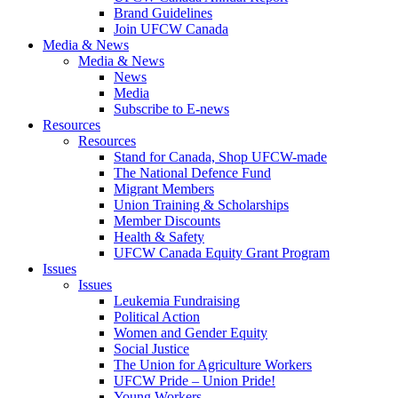
Brand Guidelines
Join UFCW Canada
Media & News
Media & News
News
Media
Subscribe to E-news
Resources
Resources
Stand for Canada, Shop UFCW-made
The National Defence Fund
Migrant Members
Union Training & Scholarships
Member Discounts
Health & Safety
UFCW Canada Equity Grant Program
Issues
Issues
Leukemia Fundraising
Political Action
Women and Gender Equity
Social Justice
The Union for Agriculture Workers
UFCW Pride – Union Pride!
Young Workers