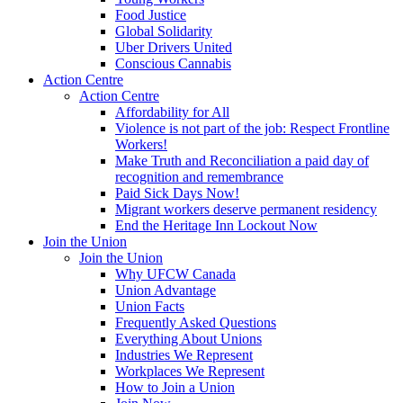
Food Justice
Global Solidarity
Uber Drivers United
Conscious Cannabis
Action Centre
Action Centre
Affordability for All
Violence is not part of the job: Respect Frontline
Workers!
Make Truth and Reconciliation a paid day of
recognition and remembrance
Paid Sick Days Now!
Migrant workers deserve permanent residency
End the Heritage Inn Lockout Now
Join the Union
Join the Union
Why UFCW Canada
Union Advantage
Union Facts
Frequently Asked Questions
Everything About Unions
Industries We Represent
Workplaces We Represent
How to Join a Union