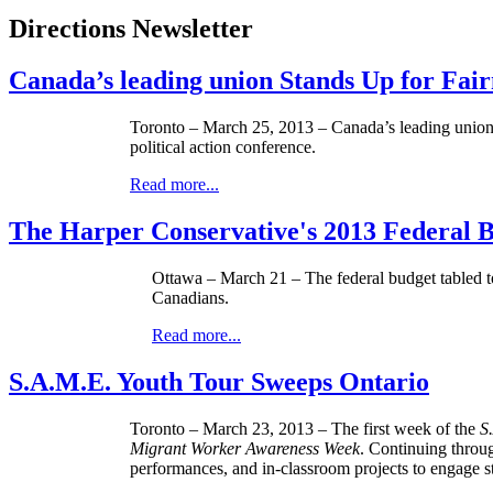
Directions Newsletter
Canada’s leading union Stands Up for Fair
Toronto – March 25, 2013 – Canada’s leading union, 
political action conference.
Read more...
The Harper Conservative's 2013 Federal B
Ottawa – March 21 – The federal budget tabled tod
Canadians.
Read more...
S.A.M.E. Youth Tour Sweeps Ontario
Toronto – March 23, 2013 – The first week of the
S
Migrant Worker Awareness Week
. Continuing throu
performances, and in-classroom projects to engage s