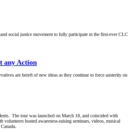
d social justice movement to fully participate in the first-ever CLC
t any Action
atives are bereft of new ideas as they continue to force austerity on
udents. The tour was launched on March 18, and coincided with
h volunteers hosted awareness-raising seminars, videos, musical
n Canada.