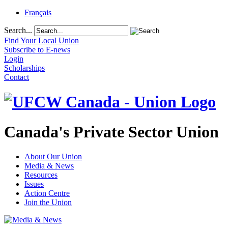
Français
Search...
Find Your Local Union
Subscribe to E-news
Login
Scholarships
Contact
Canada's Private Sector Union
About Our Union
Media & News
Resources
Issues
Action Centre
Join the Union