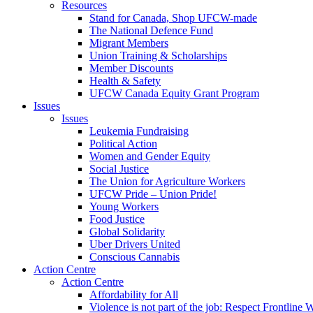
Resources
Stand for Canada, Shop UFCW-made
The National Defence Fund
Migrant Members
Union Training & Scholarships
Member Discounts
Health & Safety
UFCW Canada Equity Grant Program
Issues
Issues
Leukemia Fundraising
Political Action
Women and Gender Equity
Social Justice
The Union for Agriculture Workers
UFCW Pride – Union Pride!
Young Workers
Food Justice
Global Solidarity
Uber Drivers United
Conscious Cannabis
Action Centre
Action Centre
Affordability for All
Violence is not part of the job: Respect Frontline 