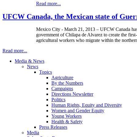
Read more...
UFCW Canada, the Mexican state of Guerr
Mexico City - March 21, 2013 –
UFCW
Canada has 
government of
Chilapa
de Alvarez to create the firs
agricultural workers who migrate within the norther
Read more...
Media & News
News
Topics
Agriculture
By the Numbers
Campaigns
Directions Newsletter
Politics
Human Rights, Equity and Diversity
Women and Gender Equity
Young Workers
Health & Safety
Press Releases
Media