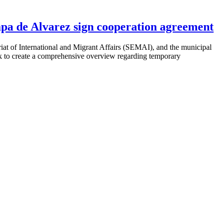
pa de Alvarez sign cooperation agreement
t of International and Migrant Affairs (
SEMAI
), and the municipal
ork to create a comprehensive overview regarding temporary