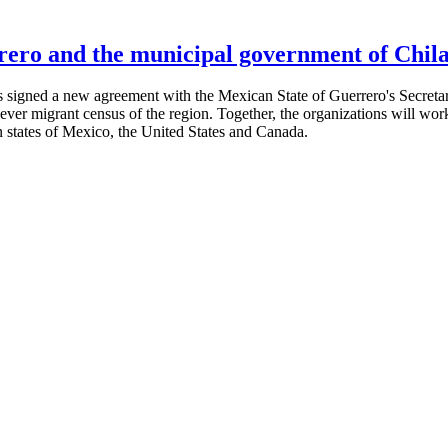
ero and the municipal government of Chila
signed a new agreement with the Mexican State of Guerrero's Secretaria
t-ever migrant census of the region. Together, the organizations will w
n states of Mexico, the United States and Canada.