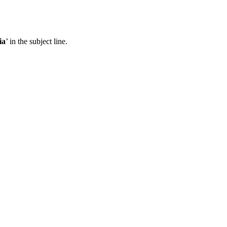
ia
’ in the subject line.