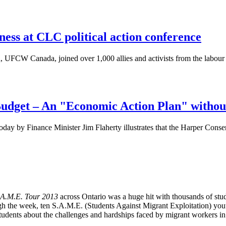
ness at CLC political action conference
UFCW Canada, joined over 1,000 allies and activists from the labour an
udget – An "Economic Action Plan" withou
ay by Finance Minister Jim Flaherty illustrates that the Harper Conserv
.A.M.E. Tour 2013
across Ontario was a huge hit with thousands of st
gh the week, ten S.A.M.E. (Students Against Migrant Exploitation) yout
tudents about the challenges and hardships faced by migrant workers i