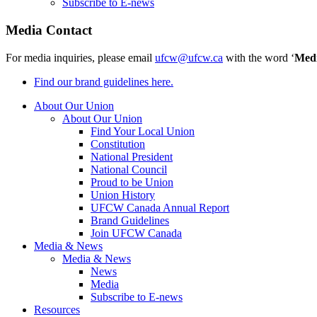
Subscribe to E-news
Media Contact
For media inquiries, please email
ufcw@ufcw.ca
with the word ‘
Med
Find our brand guidelines here.
About Our Union
About Our Union
Find Your Local Union
Constitution
National President
National Council
Proud to be Union
Union History
UFCW Canada Annual Report
Brand Guidelines
Join UFCW Canada
Media & News
Media & News
News
Media
Subscribe to E-news
Resources