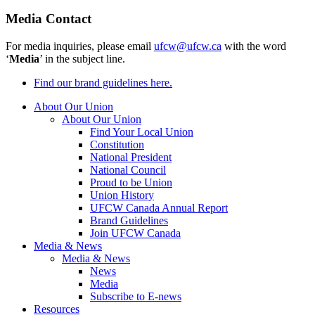
Media Contact
For media inquiries, please email
ufcw@ufcw.ca
with the word
‘
Media
’ in the subject line.
Find our brand guidelines here.
About Our Union
About Our Union
Find Your Local Union
Constitution
National President
National Council
Proud to be Union
Union History
UFCW Canada Annual Report
Brand Guidelines
Join UFCW Canada
Media & News
Media & News
News
Media
Subscribe to E-news
Resources