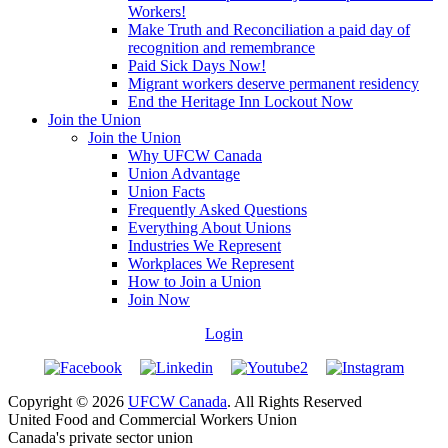
Workers!
Make Truth and Reconciliation a paid day of
recognition and remembrance
Paid Sick Days Now!
Migrant workers deserve permanent residency
End the Heritage Inn Lockout Now
Join the Union
Join the Union
Why UFCW Canada
Union Advantage
Union Facts
Frequently Asked Questions
Everything About Unions
Industries We Represent
Workplaces We Represent
How to Join a Union
Join Now
Login
Copyright © 2026
UFCW Canada
. All Rights Reserved
United Food and Commercial Workers Union
Canada's private sector union