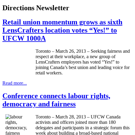
Directions Newsletter
Retail union momentum grows as sixth
LensCrafters location votes “Yes!” to
UFCW 1000A
Toronto – March 26, 2013 – Seeking fairness and
respect at their workplace, a new group of
LensCrafters
employees has voted “Yes!” to
joining Canada’s best union and leading voice for
retail workers.
Read more...
Conference connects labour rights,
democracy and fairness
Toronto – March 28, 2013 – UFCW Canada
activists and officers joined more than 180
delegates and participants in a strategic forum this
week about building a broad-based national