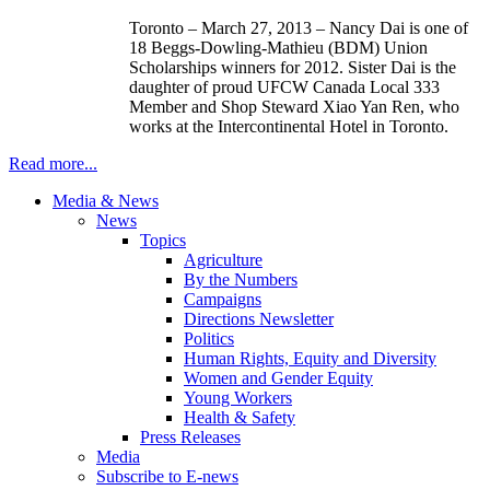
Toronto – March 27, 2013 – Nancy
Dai
is one of
18
Beggs-Dowling-Mathieu
(
BDM
) Union
Scholarships winners for 2012. Sister
Dai
is the
daughter of proud
UFCW
Canada Local 333
Member and Shop Steward
Xiao
Yan
Ren
, who
works at the Intercontinental Hotel in Toronto.
Read more...
Media & News
News
Topics
Agriculture
By the Numbers
Campaigns
Directions Newsletter
Politics
Human Rights, Equity and Diversity
Women and Gender Equity
Young Workers
Health & Safety
Press Releases
Media
Subscribe to E-news