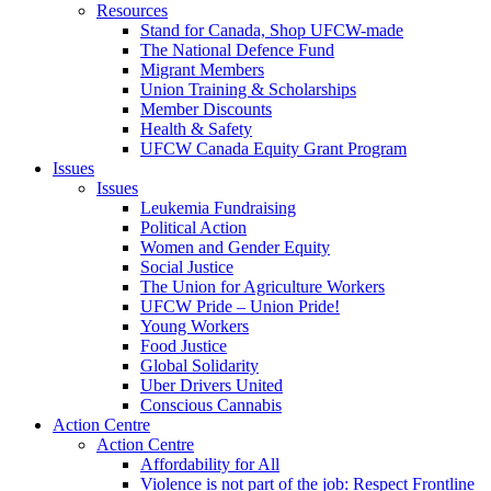
Resources
Stand for Canada, Shop UFCW-made
The National Defence Fund
Migrant Members
Union Training & Scholarships
Member Discounts
Health & Safety
UFCW Canada Equity Grant Program
Issues
Issues
Leukemia Fundraising
Political Action
Women and Gender Equity
Social Justice
The Union for Agriculture Workers
UFCW Pride – Union Pride!
Young Workers
Food Justice
Global Solidarity
Uber Drivers United
Conscious Cannabis
Action Centre
Action Centre
Affordability for All
Violence is not part of the job: Respect Frontline