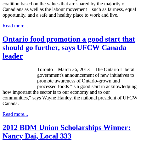
coalition based on the values that are shared by the majority of
Canadians as well as the labour movement – such as fairness, equal
opportunity, and a safe and healthy place to work and live.
Read more...
Ontario food promotion a good start that
should go further, says UFCW Canada
leader
Toronto – March 26, 2013 – The Ontario Liberal
government's announcement of new initiatives to
promote awareness of Ontario-grown and
processed foods "is a good start in acknowledging
how important the sector is to our economy and to our
communities," says Wayne Hanley, the national president of
UFCW
Canada.
Read more...
2012 BDM Union Scholarships Winner:
Nancy Dai, Local 333