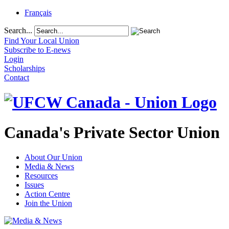
Français
Search...
Find Your Local Union
Subscribe to E-news
Login
Scholarships
Contact
Canada's Private Sector Union
About Our Union
Media & News
Resources
Issues
Action Centre
Join the Union