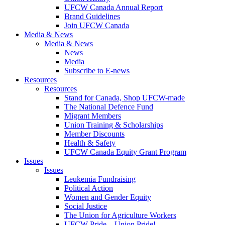
UFCW Canada Annual Report
Brand Guidelines
Join UFCW Canada
Media & News
Media & News
News
Media
Subscribe to E-news
Resources
Resources
Stand for Canada, Shop UFCW-made
The National Defence Fund
Migrant Members
Union Training & Scholarships
Member Discounts
Health & Safety
UFCW Canada Equity Grant Program
Issues
Issues
Leukemia Fundraising
Political Action
Women and Gender Equity
Social Justice
The Union for Agriculture Workers
UFCW Pride – Union Pride!