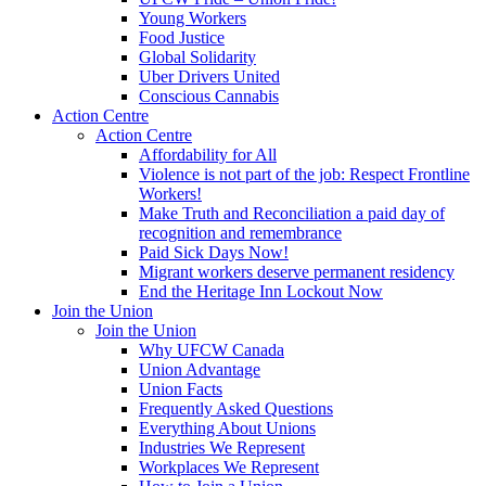
Young Workers
Food Justice
Global Solidarity
Uber Drivers United
Conscious Cannabis
Action Centre
Action Centre
Affordability for All
Violence is not part of the job: Respect Frontline
Workers!
Make Truth and Reconciliation a paid day of
recognition and remembrance
Paid Sick Days Now!
Migrant workers deserve permanent residency
End the Heritage Inn Lockout Now
Join the Union
Join the Union
Why UFCW Canada
Union Advantage
Union Facts
Frequently Asked Questions
Everything About Unions
Industries We Represent
Workplaces We Represent