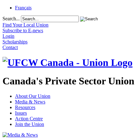
Français
Search...
Find Your Local Union
Subscribe to E-news
Login
Scholarships
Contact
Canada's Private Sector Union
About Our Union
Media & News
Resources
Issues
Action Centre
Join the Union