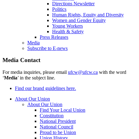
Directions Newsletter
Politics
Human Rights, Equity and Diversity
Women and Gender Equity
Young Workers
Health & Safety
Press Releases
Media
Subscribe to E-news
Media Contact
For media inquiries, please email
ufcw@ufcw.ca
with the word
‘
Media
’ in the subject line.
Find our brand guidelines here.
About Our Union
About Our Union
Find Your Local Union
Constitution
National President
National Council
Proud to be Union
Union History