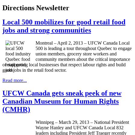
Directions Newsletter
Local 500 mobilizes for good retail food
jobs and strong communities
Montreal – April 2, 2013 – UFCW Canada Local
500 is leading a tour throughout Quebec to engage
union members, grocery store workers and
community members about the critical importance
of supporting local businesses that respect labour rights and build
good jobs in the retail food sector.
Read more...
UFCW Canada gets sneak peek of new
Canadian Museum for Human Rights
(CMHR)
Winnipeg – March 29, 2013 – National President
Wayne Hanley and UFCW Canada Local 832
leaders including President Jeff Traeger recently