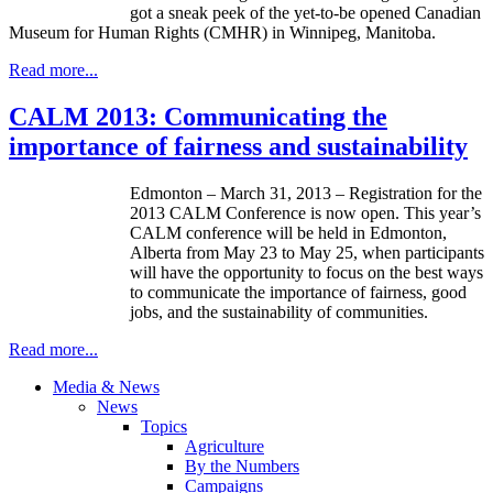
got a sneak peek of the yet-to-be opened Canadian
Museum for Human Rights (CMHR) in Winnipeg, Manitoba.
Read more...
CALM 2013: Communicating the
importance of fairness and sustainability
Edmonton – March 31, 2013 – Registration for the
2013 CALM Conference is now open. This year’s
CALM conference will be held in Edmonton,
Alberta from May 23 to May 25, when participants
will have the opportunity to focus on the best ways
to communicate the importance of fairness, good
jobs, and the sustainability of communities.
Read more...
Media & News
News
Topics
Agriculture
By the Numbers
Campaigns