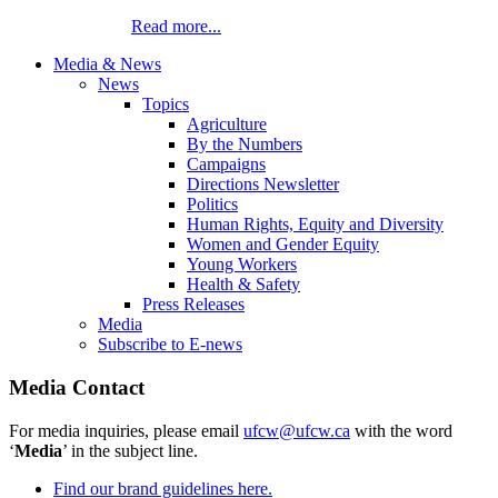
Read more...
Media & News
News
Topics
Agriculture
By the Numbers
Campaigns
Directions Newsletter
Politics
Human Rights, Equity and Diversity
Women and Gender Equity
Young Workers
Health & Safety
Press Releases
Media
Subscribe to E-news
Media Contact
For media inquiries, please email
ufcw@ufcw.ca
with the word
‘
Media
’ in the subject line.
Find our brand guidelines here.