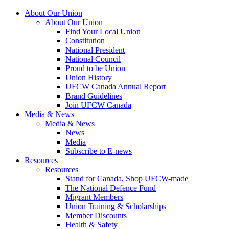
About Our Union
About Our Union
Find Your Local Union
Constitution
National President
National Council
Proud to be Union
Union History
UFCW Canada Annual Report
Brand Guidelines
Join UFCW Canada
Media & News
Media & News
News
Media
Subscribe to E-news
Resources
Resources
Stand for Canada, Shop UFCW-made
The National Defence Fund
Migrant Members
Union Training & Scholarships
Member Discounts
Health & Safety