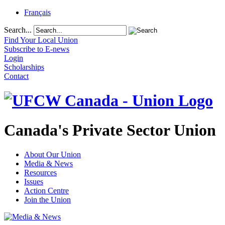
Français
Search...
Find Your Local Union
Subscribe to E-news
Login
Scholarships
Contact
Canada's Private Sector Union
About Our Union
Media & News
Resources
Issues
Action Centre
Join the Union