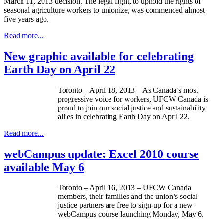
March 11, 2013 decision. The legal fight, to uphold the rights of
seasonal agriculture workers to unionize, was commenced almost
five years ago.
Read more...
New graphic available for celebrating
Earth Day on April 22
Toronto – April 18, 2013 – As Canada’s most
progressive voice for workers,
UFCW
Canada is
proud to join our social justice and sustainability
allies in celebrating Earth Day on April 22.
Read more...
webCampus update: Excel 2010 course
available May 6
Toronto – April 16, 2013 –
UFCW
Canada
members, their families and the union’s social
justice partners are free to sign-up for a new
webCampus
course launching Monday, May 6.