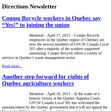
Directions Newsletter
Compo Recycle workers in Quebec say
“Yes!” to joining the union
Montreal – April 17, 2013 – Compo Recycle
employees in the Quebec region of
Chertsey
are
now the newest members of
UFCW
Canada Local
501 after a majority of the workers supported
unionizing. Compo Recycle offers a variety of
services in Quebec’s waste management sector.
Read more...
Another step forward for rights of
Quebec agriculture workers
Montreal – April 18, 2013 – In the wake of a
historic victory at the Quebec Superior Court,
UFCW
Canada Local 501 has welcomed the
announcement by the Quebec government that it will not appeal the