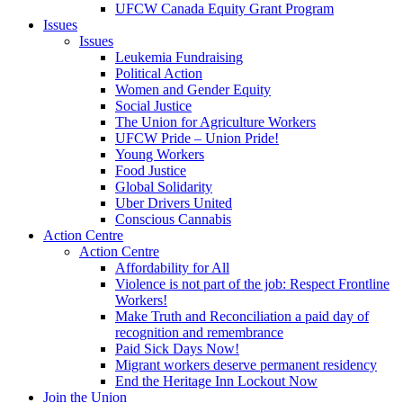
UFCW Canada Equity Grant Program
Issues
Issues
Leukemia Fundraising
Political Action
Women and Gender Equity
Social Justice
The Union for Agriculture Workers
UFCW Pride – Union Pride!
Young Workers
Food Justice
Global Solidarity
Uber Drivers United
Conscious Cannabis
Action Centre
Action Centre
Affordability for All
Violence is not part of the job: Respect Frontline
Workers!
Make Truth and Reconciliation a paid day of
recognition and remembrance
Paid Sick Days Now!
Migrant workers deserve permanent residency
End the Heritage Inn Lockout Now
Join the Union