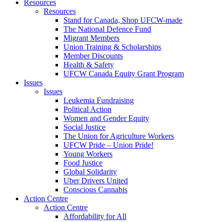
Resources
Resources
Stand for Canada, Shop UFCW-made
The National Defence Fund
Migrant Members
Union Training & Scholarships
Member Discounts
Health & Safety
UFCW Canada Equity Grant Program
Issues
Issues
Leukemia Fundraising
Political Action
Women and Gender Equity
Social Justice
The Union for Agriculture Workers
UFCW Pride – Union Pride!
Young Workers
Food Justice
Global Solidarity
Uber Drivers United
Conscious Cannabis
Action Centre
Action Centre
Affordability for All