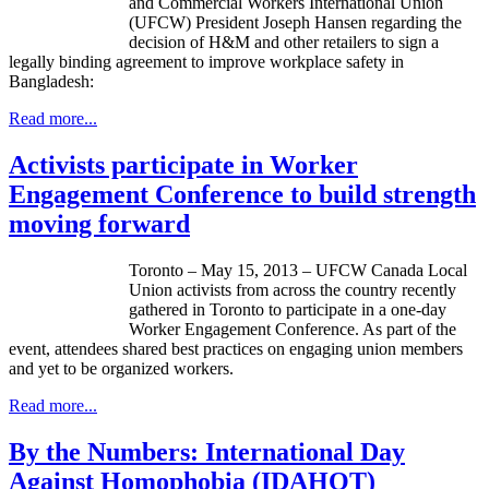
and Commercial Workers International Union
(
UFCW
) President Joseph Hansen regarding the
decision of H&M and other retailers to sign a
legally binding agreement to improve workplace safety in
Bangladesh:
Read more...
Activists participate in Worker
Engagement Conference to build strength
moving forward
Toronto – May 15, 2013 –
UFCW
Canada Local
Union activists from across the country recently
gathered in Toronto to participate in a one-day
Worker Engagement Conference. As part of the
event, attendees shared best practices on engaging union members
and yet to be organized workers.
Read more...
By the Numbers: International Day
Against Homophobia (IDAHOT)