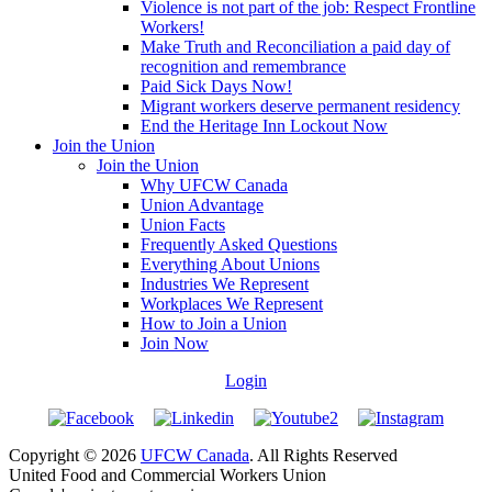
Violence is not part of the job: Respect Frontline
Workers!
Make Truth and Reconciliation a paid day of
recognition and remembrance
Paid Sick Days Now!
Migrant workers deserve permanent residency
End the Heritage Inn Lockout Now
Join the Union
Join the Union
Why UFCW Canada
Union Advantage
Union Facts
Frequently Asked Questions
Everything About Unions
Industries We Represent
Workplaces We Represent
How to Join a Union
Join Now
Login
Copyright © 2026
UFCW Canada
. All Rights Reserved
United Food and Commercial Workers Union