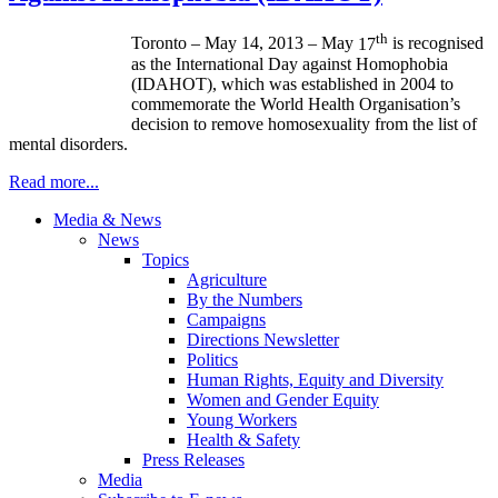
th
Toronto – May 14, 2013 – May
17
is
recognised
as the International Day against Homophobia
(
IDAHOT
), which was established in 2004 to
commemorate the World Health
Organisation’s
decision to remove homosexuality from the list of
mental disorders.
Read more...
Media & News
News
Topics
Agriculture
By the Numbers
Campaigns
Directions Newsletter
Politics
Human Rights, Equity and Diversity
Women and Gender Equity
Young Workers
Health & Safety
Press Releases
Media