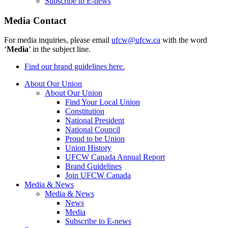
Subscribe to E-news
Media Contact
For media inquiries, please email
ufcw@ufcw.ca
with the word
‘
Media
’ in the subject line.
Find our brand guidelines here.
About Our Union
About Our Union
Find Your Local Union
Constitution
National President
National Council
Proud to be Union
Union History
UFCW Canada Annual Report
Brand Guidelines
Join UFCW Canada
Media & News
Media & News
News
Media
Subscribe to E-news