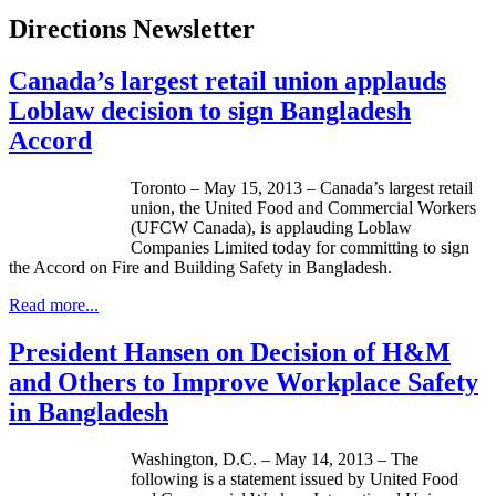
Directions Newsletter
Canada’s largest retail union applauds
Loblaw decision to sign Bangladesh
Accord
Toronto – May 15, 2013 – Canada’s largest retail
union, the United Food and Commercial Workers
(
UFCW
Canada), is applauding
Loblaw
Companies Limited today for committing to sign
the Accord on Fire and Building Safety in Bangladesh.
Read more...
President Hansen on Decision of H&M
and Others to Improve Workplace Safety
in Bangladesh
Washington, D.C. – May 14, 2013 – The
following is a statement issued by United Food