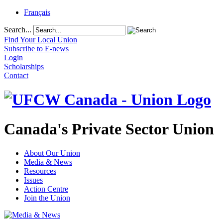
Français
Search...
Find Your Local Union
Subscribe to E-news
Login
Scholarships
Contact
Canada's Private Sector Union
About Our Union
Media & News
Resources
Issues
Action Centre
Join the Union