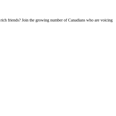
 rich friends? Join the growing number of Canadians who are voicing