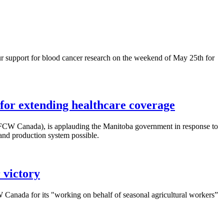
 support for blood cancer research on the weekend of May
25th
for
or extending healthcare coverage
FCW
Canada), is applauding the Manitoba government in response to
 and production system possible.
 victory
W
Canada for its "working on behalf of seasonal agricultural workers”