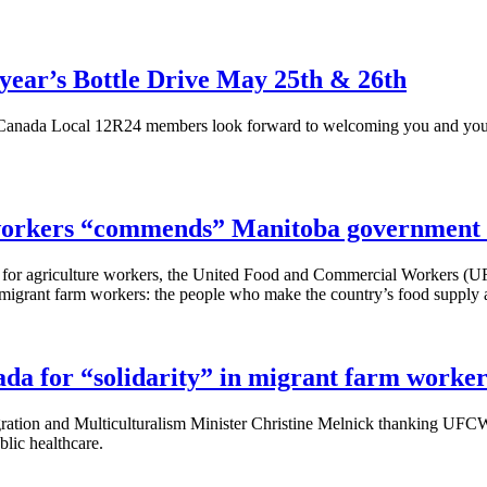
year’s Bottle Drive May 25th & 26th
anada Local
12R24
members look forward to welcoming you and your
 workers “commends” Manitoba government f
for agriculture workers, the United Food and Commercial Workers (
U
to migrant farm workers: the people who make the country’s food supply
 for “solidarity” in migrant farm worker
tion and Multiculturalism Minister Christine
Melnick
thanking
UFC
blic healthcare.