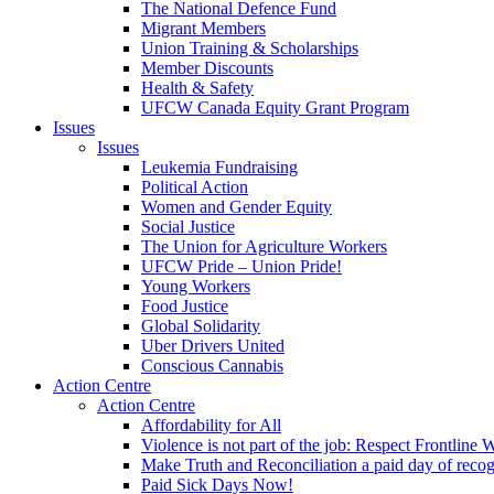
The National Defence Fund
Migrant Members
Union Training & Scholarships
Member Discounts
Health & Safety
UFCW Canada Equity Grant Program
Issues
Issues
Leukemia Fundraising
Political Action
Women and Gender Equity
Social Justice
The Union for Agriculture Workers
UFCW Pride – Union Pride!
Young Workers
Food Justice
Global Solidarity
Uber Drivers United
Conscious Cannabis
Action Centre
Action Centre
Affordability for All
Violence is not part of the job: Respect Frontline 
Make Truth and Reconciliation a paid day of reco
Paid Sick Days Now!