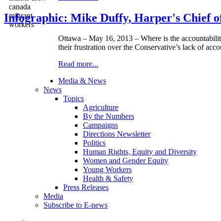
Infographic: Mike Duffy, Harper's Chief of
Ottawa – May 16, 2013 – Where is the accountabilit
their frustration over the Conservative’s lack of acc
Read more...
Media & News
News
Topics
Agriculture
By the Numbers
Campaigns
Directions Newsletter
Politics
Human Rights, Equity and Diversity
Women and Gender Equity
Young Workers
Health & Safety
Press Releases
Media
Subscribe to E-news