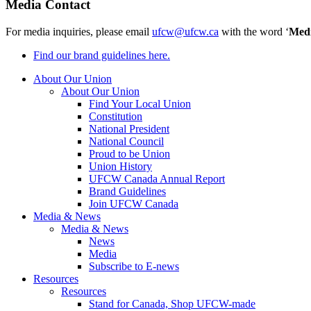
Media Contact
For media inquiries, please email
ufcw@ufcw.ca
with the word ‘
Med
Find our brand guidelines here.
About Our Union
About Our Union
Find Your Local Union
Constitution
National President
National Council
Proud to be Union
Union History
UFCW Canada Annual Report
Brand Guidelines
Join UFCW Canada
Media & News
Media & News
News
Media
Subscribe to E-news
Resources
Resources
Stand for Canada, Shop UFCW-made