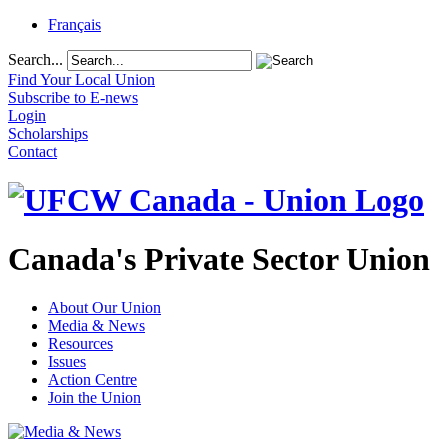
Français
Search...
Find Your Local Union
Subscribe to E-news
Login
Scholarships
Contact
Canada's Private Sector Union
About Our Union
Media & News
Resources
Issues
Action Centre
Join the Union