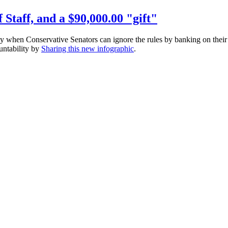
 Staff, and a $90,000.00 "gift"
y when Conservative Senators can ignore the rules by banking on their
ountability by
Sharing this new
infographic
.