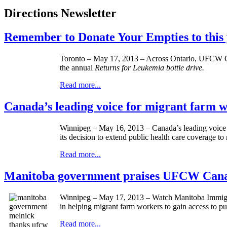
Directions Newsletter
Remember to Donate Your Empties to this 
Toronto – May 17, 2013 – Across Ontario,
UFCW
C
the annual
Returns for Leukemia bottle drive.
Read more...
Canada’s leading voice for migrant farm
Winnipeg – May 16, 2013 – Canada’s leading voice 
its decision to extend public health care coverage 
Read more...
Manitoba government praises UFCW Canada
Winnipeg – May 17, 2013 – Watch Manitoba Immigra
in helping migrant farm workers to gain access to pu
Read more...