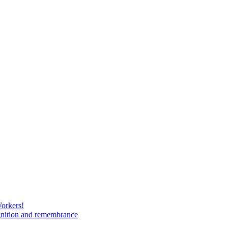
Workers!
gnition and remembrance