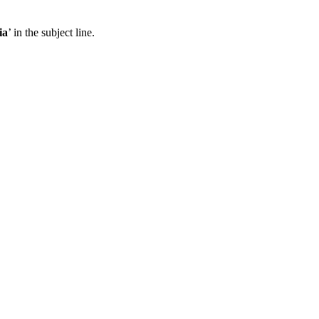
ia
’ in the subject line.