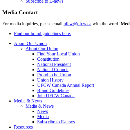
Subscribe to E-news
Media Contact
For media inquiries, please email
ufcw@ufcw.ca
with the word ‘
Med
Find our brand guidelines here.
About Our Union
About Our Union
Find Your Local Union
Constitution
National President
National Council
Proud to be Union
Union History
UFCW Canada Annual Report
Brand Guidelines
Join UFCW Canada
Media & News
Media & News
News
Media
Subscribe to E-news
Resources