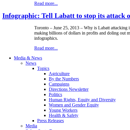
Read more...
Infographic: Tell Labatt to stop its attack
Toronto – June 25, 2013 – Why is
Labatt
attacking 
making billions of dollars in profits and doling out 
infographics
.
Read more...
Media & News
News
Topics
Agriculture
By the Numbers
Campaigns
Directions Newsletter
Politics
Human Rights, Equity and Diversity
Women and Gender Equity
Young Workers
Health & Safety
Press Releases
Media