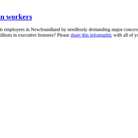
 on workers
its employees in Newfoundland by needlessly demanding major concessi
millions in executive bonuses? Please
share this
infographic
with all of y