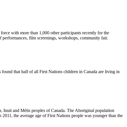
orce with more than 1,000 other participants recently for the
f performances, film screenings, workshops, community fair.
found that half of all First Nations children in Canada are living in
n, Inuit and
Métis
peoples of Canada. The Aboriginal population
2011, the average age of First Nations people was younger than the