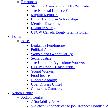
Resources
Stand for Canada, Shop UFCW-made
The National Defence Fund
Migrant Members
Union Training & Scholarships
Member Discounts
Health & Safety
UFCW Canada Equity Grant Program
Issues
Issues
Leukemia Fundraising
Political Action
Women and Gender Equity
Social Justice
The Union for Agriculture Workers
UFCW Pride – Union Pride!
Young Workers
Food Justice
Global Solidarity
Uber Drivers United
Conscious Cannabis
Action Centre
Action Centre
Affordability for All
Violence is not part of the job: Respect Frontline 