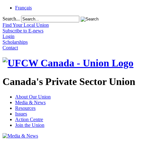
Français
Search...
Find Your Local Union
Subscribe to E-news
Login
Scholarships
Contact
Canada's Private Sector Union
About Our Union
Media & News
Resources
Issues
Action Centre
Join the Union