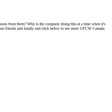
ons from them? Why is the company doing this at a time when it's
our friends and family and click below to see more
UFCW
Canada