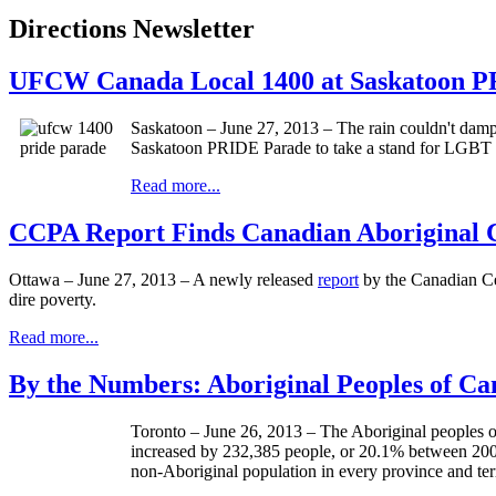
Directions Newsletter
UFCW Canada Local 1400 at Saskatoon 
Saskatoon – June 27, 2013 – The rain couldn't dampe
Saskatoon PRIDE Parade to take a stand for LGBT ri
Read more...
CCPA Report Finds Canadian Aboriginal C
Ottawa – June 27, 2013 – A newly released
report
by the Canadian Cen
dire poverty.
Read more...
By the Numbers: Aboriginal Peoples of C
Toronto – June 26, 2013 – The Aboriginal peoples of
increased by 232,385 people, or 20.1% between 2006
non-Aboriginal population in every province and terr