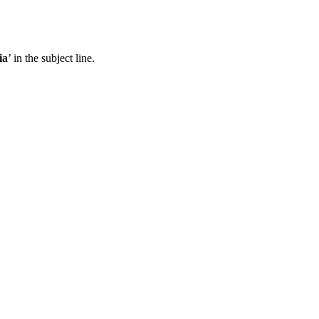
ia
’ in the subject line.