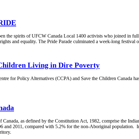
PRIDE
n the spirits of UFCW Canada Local 1400 activists who joined in full f
ghts and equality. The Pride Parade culminated a week-long festival o
hildren Living in Dire Poverty
tre for Policy Alternatives (
CCPA
) and Save the Children Canada has 
anada
 Canada, as defined by the Constitution Act, 1982, comprise the India
 and 2011, compared with 5.2% for the non-Aboriginal population. In 
itory.