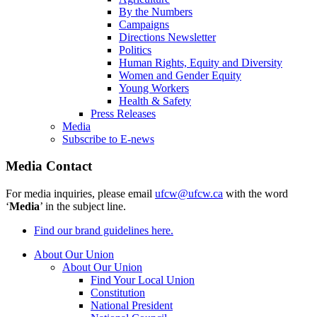
By the Numbers
Campaigns
Directions Newsletter
Politics
Human Rights, Equity and Diversity
Women and Gender Equity
Young Workers
Health & Safety
Press Releases
Media
Subscribe to E-news
Media Contact
For media inquiries, please email
ufcw@ufcw.ca
with the word
‘
Media
’ in the subject line.
Find our brand guidelines here.
About Our Union
About Our Union
Find Your Local Union
Constitution
National President