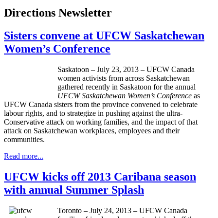
Directions Newsletter
Sisters convene at UFCW Saskatchewan
Women’s Conference
Saskatoon – July 23, 2013 – UFCW Canada
women activists from across Saskatchewan
gathered recently in Saskatoon for the annual
UFCW Saskatchewan Women’s Conference
as
UFCW Canada sisters from the province convened to celebrate
labour rights, and to strategize in pushing against the ultra-
Conservative attack on working families, and the impact of that
attack on Saskatchewan workplaces, employees and their
communities.
Read more...
UFCW kicks off 2013 Caribana season
with annual Summer Splash
Toronto – July 24, 2013 – UFCW Canada