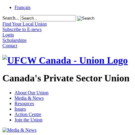
Français
Search...
Find Your Local Union
Subscribe to E-news
Login
Scholarships
Contact
Canada's Private Sector Union
About Our Union
Media & News
Resources
Issues
Action Centre
Join the Union