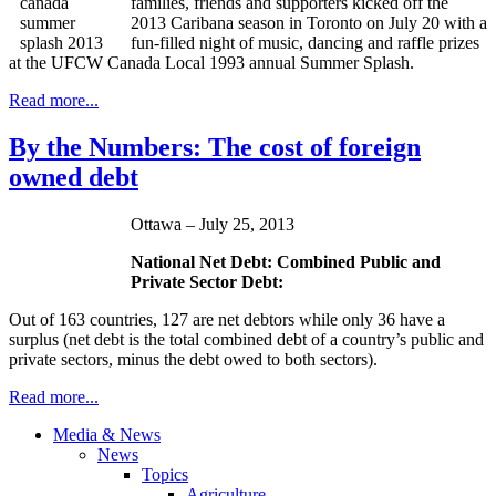
families, friends and supporters kicked off the
2013 Caribana season in Toronto on July 20 with a
fun-filled night of music, dancing and raffle prizes
at the UFCW Canada Local 1993 annual Summer Splash.
Read more...
By the Numbers: The cost of foreign
owned debt
Ottawa – July 25, 2013
National Net Debt: Combined Public and
Private Sector Debt:
Out of 163 countries, 127 are net debtors while only 36 have a
surplus (net debt is the total combined debt of a country’s public and
private sectors, minus the debt owed to both sectors).
Read more...
Media & News
News
Topics
Agriculture