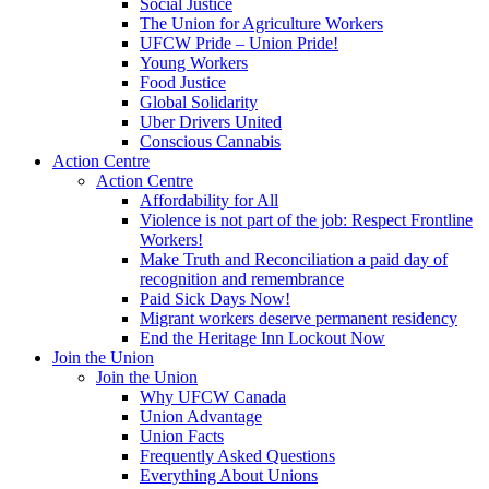
Social Justice
The Union for Agriculture Workers
UFCW Pride – Union Pride!
Young Workers
Food Justice
Global Solidarity
Uber Drivers United
Conscious Cannabis
Action Centre
Action Centre
Affordability for All
Violence is not part of the job: Respect Frontline
Workers!
Make Truth and Reconciliation a paid day of
recognition and remembrance
Paid Sick Days Now!
Migrant workers deserve permanent residency
End the Heritage Inn Lockout Now
Join the Union
Join the Union
Why UFCW Canada
Union Advantage
Union Facts
Frequently Asked Questions
Everything About Unions