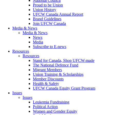
National Council
Proud to be Union
Union History
UFCW Canada Annual Report
Brand Guidelines
Join UFCW Canada
Media & News
Media & News
News
Media
Subscribe to E-news
Resources
Resources
Stand for Canada, Shop UFCW-made
The National Defence Fund
Migrant Members
Union Training & Scholarships
Member Discounts
Health & Safety
UFCW Canada Equity Grant Program
Issues
Issues
Leukemia Fundraising
Political Action
Women and Gender Equity