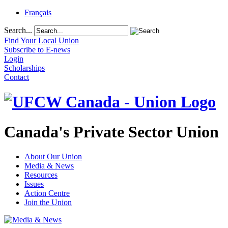
Français
Search...
Find Your Local Union
Subscribe to E-news
Login
Scholarships
Contact
Canada's Private Sector Union
About Our Union
Media & News
Resources
Issues
Action Centre
Join the Union