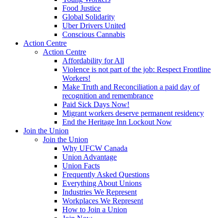
Food Justice
Global Solidarity
Uber Drivers United
Conscious Cannabis
Action Centre
Action Centre
Affordability for All
Violence is not part of the job: Respect Frontline
Workers!
Make Truth and Reconciliation a paid day of
recognition and remembrance
Paid Sick Days Now!
Migrant workers deserve permanent residency
End the Heritage Inn Lockout Now
Join the Union
Join the Union
Why UFCW Canada
Union Advantage
Union Facts
Frequently Asked Questions
Everything About Unions
Industries We Represent
Workplaces We Represent
How to Join a Union