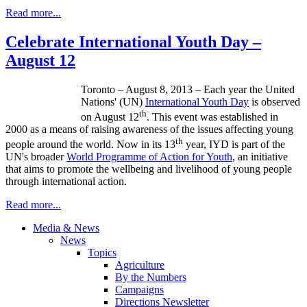
Read more...
Celebrate International Youth Day –
August 12
Toronto – August 8, 2013 – Each year the United
Nations' (UN)
International Youth Day
is observed
th
on August
12
. This event was established in
2000 as a means of raising awareness of the issues affecting young
th
people around the world. Now in its 13
year,
IYD
is part of the
UN's broader
World
Programme
of Action for Youth
, an initiative
that aims to promote the wellbeing and livelihood of young people
through international action.
Read more...
Media & News
News
Topics
Agriculture
By the Numbers
Campaigns
Directions Newsletter