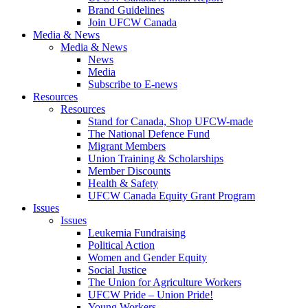
Brand Guidelines
Join UFCW Canada
Media & News
Media & News
News
Media
Subscribe to E-news
Resources
Resources
Stand for Canada, Shop UFCW-made
The National Defence Fund
Migrant Members
Union Training & Scholarships
Member Discounts
Health & Safety
UFCW Canada Equity Grant Program
Issues
Issues
Leukemia Fundraising
Political Action
Women and Gender Equity
Social Justice
The Union for Agriculture Workers
UFCW Pride – Union Pride!
Young Workers