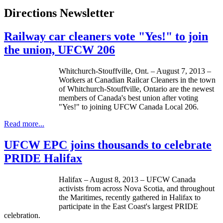
Directions Newsletter
Railway car cleaners vote "Yes!" to join
the union, UFCW 206
Whitchurch-Stouffville
, Ont. – August 7, 2013 –
Workers at Canadian Railcar Cleaners in the town
of
Whitchurch-Stouffville
, Ontario are the newest
members of Canada's best union after voting
"Yes!" to joining
UFCW
Canada Local 206.
Read more...
UFCW EPC joins thousands to celebrate
PRIDE Halifax
Halifax – August 8, 2013 – UFCW Canada
activists from across Nova Scotia, and throughout
the Maritimes, recently gathered in Halifax to
participate in the East Coast's largest PRIDE
celebration.