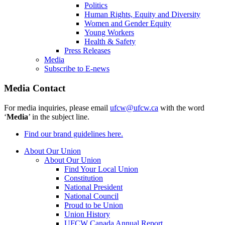
Politics
Human Rights, Equity and Diversity
Women and Gender Equity
Young Workers
Health & Safety
Press Releases
Media
Subscribe to E-news
Media Contact
For media inquiries, please email
ufcw@ufcw.ca
with the word
‘
Media
’ in the subject line.
Find our brand guidelines here.
About Our Union
About Our Union
Find Your Local Union
Constitution
National President
National Council
Proud to be Union
Union History
UFCW Canada Annual Report