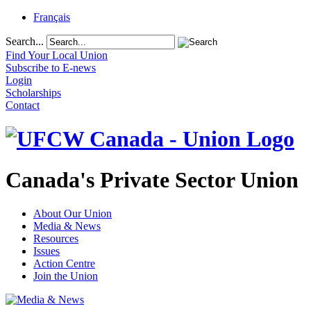
Français
Search...
Find Your Local Union
Subscribe to E-news
Login
Scholarships
Contact
Canada's Private Sector Union
About Our Union
Media & News
Resources
Issues
Action Centre
Join the Union