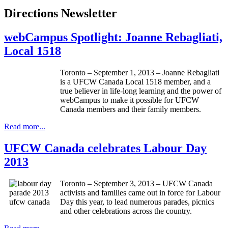
Directions Newsletter
webCampus Spotlight: Joanne Rebagliati,
Local 1518
Toronto – September 1, 2013 – Joanne
Rebagliati
is a
UFCW
Canada Local 1518 member, and a
true believer in life-long learning and the power of
webCampus
to make it possible for
UFCW
Canada members and their family members.
Read more...
UFCW Canada celebrates Labour Day
2013
Toronto – September 3, 2013 – UFCW Canada
activists and families came out in force for Labour
Day this year, to lead numerous parades, picnics
and other celebrations across the country.