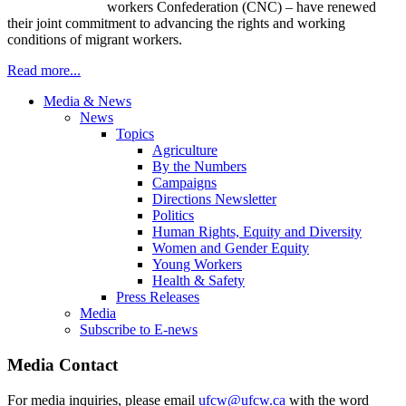
workers Confederation (
CNC
) – have renewed
their joint commitment to advancing the rights and working
conditions of migrant workers.
Read more...
Media & News
News
Topics
Agriculture
By the Numbers
Campaigns
Directions Newsletter
Politics
Human Rights, Equity and Diversity
Women and Gender Equity
Young Workers
Health & Safety
Press Releases
Media
Subscribe to E-news
Media Contact
For media inquiries, please email
ufcw@ufcw.ca
with the word