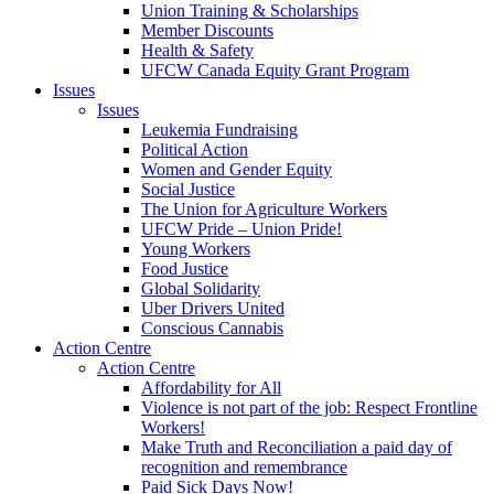
Union Training & Scholarships
Member Discounts
Health & Safety
UFCW Canada Equity Grant Program
Issues
Issues
Leukemia Fundraising
Political Action
Women and Gender Equity
Social Justice
The Union for Agriculture Workers
UFCW Pride – Union Pride!
Young Workers
Food Justice
Global Solidarity
Uber Drivers United
Conscious Cannabis
Action Centre
Action Centre
Affordability for All
Violence is not part of the job: Respect Frontline
Workers!
Make Truth and Reconciliation a paid day of
recognition and remembrance
Paid Sick Days Now!