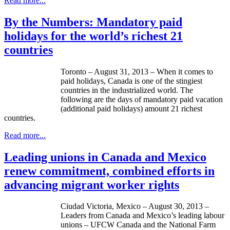
Read more...
By the Numbers: Mandatory paid
holidays for the world’s richest 21
countries
Toronto – August 31, 2013 – When it comes to
paid holidays, Canada is one of the stingiest
countries in the industrialized world. The
following are the days of mandatory paid vacation
(additional paid holidays) amount 21 richest
countries.
Read more...
Leading unions in Canada and Mexico
renew commitment, combined efforts in
advancing migrant worker rights
Ciudad
Victoria, Mexico – August 30, 2013 –
Leaders from Canada and Mexico’s leading
labour
unions –
UFCW
Canada and the National Farm