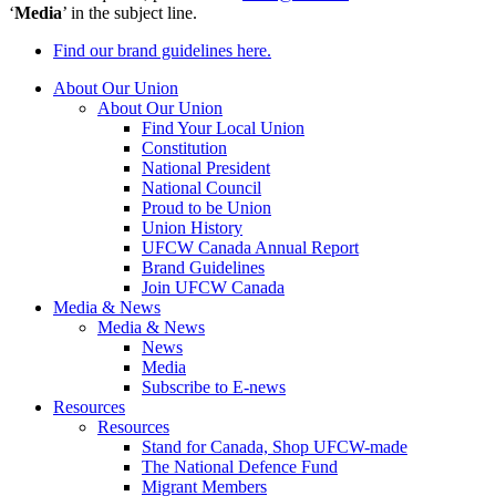
‘
Media
’ in the subject line.
Find our brand guidelines here.
About Our Union
About Our Union
Find Your Local Union
Constitution
National President
National Council
Proud to be Union
Union History
UFCW Canada Annual Report
Brand Guidelines
Join UFCW Canada
Media & News
Media & News
News
Media
Subscribe to E-news
Resources
Resources
Stand for Canada, Shop UFCW-made
The National Defence Fund
Migrant Members